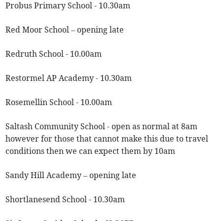
Probus Primary School - 10.30am
Red Moor School – opening late
Redruth School - 10.00am
Restormel AP Academy - 10.30am
Rosemellin School - 10.00am
Saltash Community School - open as normal at 8am
however for those that cannot make this due to travel
conditions then we can expect them by 10am
Sandy Hill Academy – opening late
Shortlanesend School - 10.30am