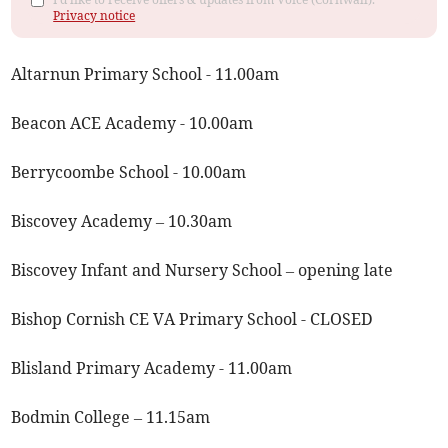
Privacy notice
Altarnun Primary School - 11.00am
Beacon ACE Academy - 10.00am
Berrycoombe School - 10.00am
Biscovey Academy – 10.30am
Biscovey Infant and Nursery School – opening late
Bishop Cornish CE VA Primary School - CLOSED
Blisland Primary Academy - 11.00am
Bodmin College – 11.15am