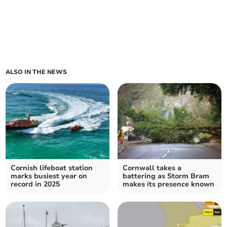
ALSO IN THE NEWS
Cornish lifeboat station
Cornwall takes a
marks busiest year on
battering as Storm Bram
record in 2025
makes its presence known