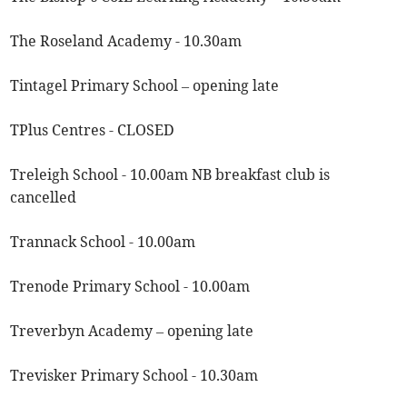
The Roseland Academy - 10.30am
Tintagel Primary School – opening late
TPlus Centres - CLOSED
Treleigh School - 10.00am NB breakfast club is
cancelled
Trannack School - 10.00am
Trenode Primary School - 10.00am
Treverbyn Academy – opening late
Trevisker Primary School - 10.30am