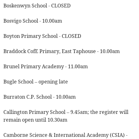
Boskenwyn School - CLOSED
Bosvigo School - 10.00am
Boyton Primary School - CLOSED
Braddock CofE Primary, East Taphouse - 10.00am
Brunel Primary Academy - 11.00am
Bugle School – opening late
Burraton C.P. School - 10.00am
Callington Primary School – 9.45am; the register will
remain open until 10.30am
Camborne Science & International Academy (CSIA) -