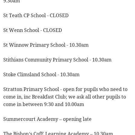
9.30am
St Teath CP School - CLOSED
St Wenn School - CLOSED
St Winnow Primary School - 10.30am
Stithians Community Primary School - 10.30am
Stoke Climsland School - 10.30am
Stratton Primary School - open for pupils who need to
come in, inc Breakfast Club; we ask all other pupils to
come in between 9:30 and 10.00am
Summercourt Academy – opening late
The Bishop’s CofE Learning Academy – 10.30am