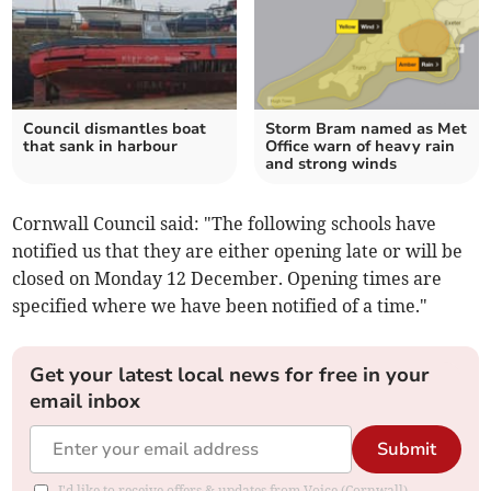
Council dismantles boat
Storm Bram named as Met
that sank in harbour
Office warn of heavy rain
and strong winds
Cornwall Council said: "The following schools have
notified us that they are either opening late or will be
closed on Monday 12 December. Opening times are
specified where we have been notified of a time."
Get your latest local news for free in your
email inbox
Submit
I'd like to receive offers & updates from Voice (Cornwall).