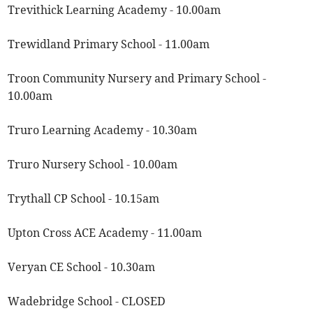
Trevithick Learning Academy - 10.00am
Trewidland Primary School - 11.00am
Troon Community Nursery and Primary School -
10.00am
Truro Learning Academy - 10.30am
Truro Nursery School - 10.00am
Trythall CP School - 10.15am
Upton Cross ACE Academy - 11.00am
Veryan CE School - 10.30am
Wadebridge School - CLOSED