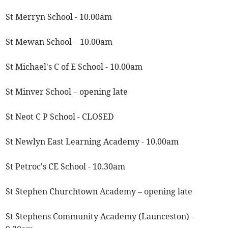
St Merryn School - 10.00am
St Mewan School – 10.00am
St Michael's C of E School - 10.00am
St Minver School – opening late
St Neot C P School - CLOSED
St Newlyn East Learning Academy - 10.00am
St Petroc's CE School - 10.30am
St Stephen Churchtown Academy – opening late
St Stephens Community Academy (Launceston) -