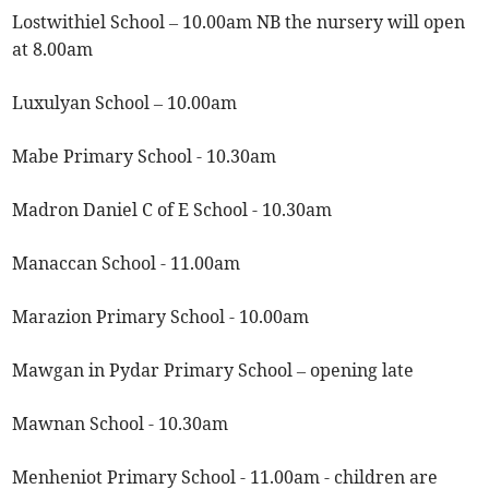
Lostwithiel School – 10.00am NB the nursery will open
at 8.00am
Luxulyan School – 10.00am
Mabe Primary School - 10.30am
Madron Daniel C of E School - 10.30am
Manaccan School - 11.00am
Marazion Primary School - 10.00am
Mawgan in Pydar Primary School – opening late
Mawnan School - 10.30am
Menheniot Primary School - 11.00am - children are