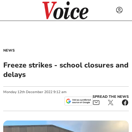
NEWS
Freeze strikes - school closures and
delays
Monday
12
th
December
2022
9:12 am
SPREAD THE NEWS