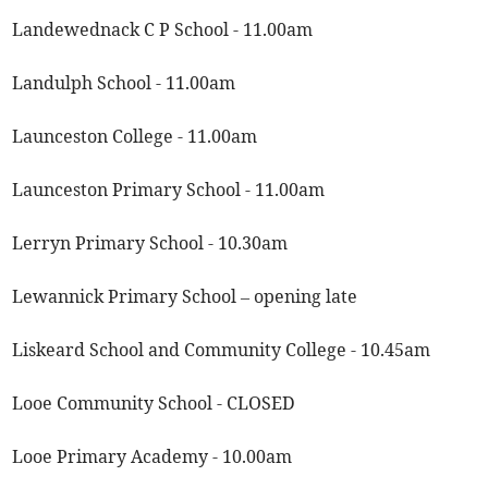
Landewednack C P School - 11.00am
Landulph School - 11.00am
Launceston College - 11.00am
Launceston Primary School - 11.00am
Lerryn Primary School - 10.30am
Lewannick Primary School – opening late
Liskeard School and Community College - 10.45am
Looe Community School - CLOSED
Looe Primary Academy - 10.00am