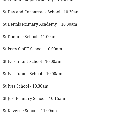
St Day and Carharrack School - 10.30am
St Dennis Primary Academy – 10.30am
St Dominic School - 11.00am
St Issey C of E School - 10.00am
St Ives Infant School - 10.00am
St Ives Junior School – 10.00am
St Ives School - 10.30am
St Just Primary School - 10.15am
St Keverne School - 11.00am