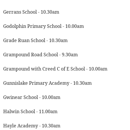
Gerrans School - 10.30am
Godolphin Primary School - 10.00am
Grade Ruan School - 10.30am
Grampound Road School - 9.30am
Grampound with Creed C of E School - 10.00am
Gunnislake Primary Academy - 10.30am
Gwinear School - 10.00am
Halwin School - 11.00am
Hayle Academy - 10.30am