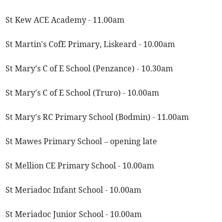
St Kew ACE Academy - 11.00am
St Martin's CofE Primary, Liskeard - 10.00am
St Mary's C of E School (Penzance) - 10.30am
St Mary's C of E School (Truro) - 10.00am
St Mary's RC Primary School (Bodmin) - 11.00am
St Mawes Primary School – opening late
St Mellion CE Primary School - 10.00am
St Meriadoc Infant School - 10.00am
St Meriadoc Junior School - 10.00am