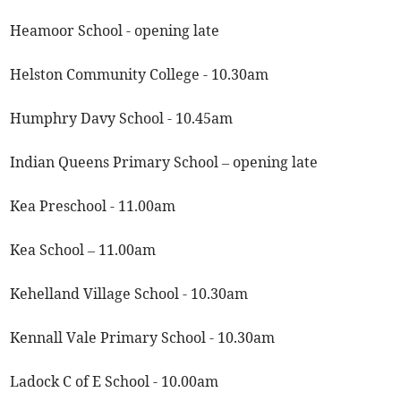
Heamoor School - opening late
Helston Community College - 10.30am
Humphry Davy School - 10.45am
Indian Queens Primary School – opening late
Kea Preschool - 11.00am
Kea School – 11.00am
Kehelland Village School - 10.30am
Kennall Vale Primary School - 10.30am
Ladock C of E School - 10.00am