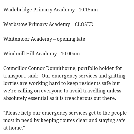
Wadebridge Primary Academy - 10.15am
Warbstow Primary Academy – CLOSED
Whitemoor Academy – opening late
Windmill Hill Academy - 10.00am
Councillor Connor Donnithorne, portfolio holder for
transport, said: "Our emergency services and gritting
lorries are working hard to keep residents safe but
we're calling on everyone to avoid travelling unless
absolutely essential as it is treacherous out there.
"Please help our emergency services get to the people
most in need by keeping routes clear and staying safe
at home."