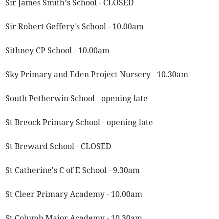
Sir James Smith’s School - CLOSED
Sir Robert Geffery's School - 10.00am
Sithney CP School - 10.00am
Sky Primary and Eden Project Nursery - 10.30am
South Petherwin School - opening late
St Breock Primary School - opening late
St Breward School - CLOSED
St Catherine's C of E School - 9.30am
St Cleer Primary Academy - 10.00am
St Columb Major Academy - 10.30am