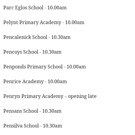
Parc Eglos School - 10.00am
Pelynt Primary Academy - 10.00am
Pencalenick School - 10.30am
Pencoys School - 10.30am
Penponds Primary School - 10.00am
Penrice Academy - 10.00am
Penryn Primary Academy – opening late
Pensans School - 10.30am
Pensilva School - 10.30am