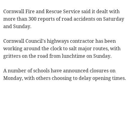
Cornwall Fire and Rescue Service said it dealt with
more than 300 reports of road accidents on Saturday
and Sunday.
Cornwall Council's highways contractor has been
working around the clock to salt major routes, with
gritters on the road from lunchtime on Sunday.
A number of schools have announced closures on
Monday, with others choosing to delay opening times.