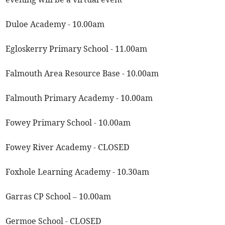
Duloe Academy - 10.00am
Egloskerry Primary School - 11.00am
Falmouth Area Resource Base - 10.00am
Falmouth Primary Academy - 10.00am
Fowey Primary School - 10.00am
Fowey River Academy - CLOSED
Foxhole Learning Academy - 10.30am
Garras CP School – 10.00am
Germoe School - CLOSED