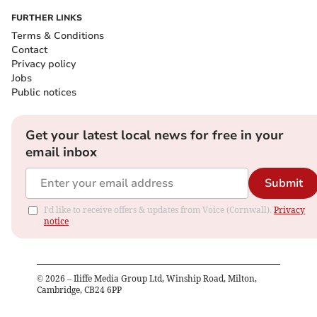
FURTHER LINKS
Terms & Conditions
Contact
Privacy policy
Jobs
Public notices
Get your latest local news for free in your
email inbox
Submit
I'd like to receive offers & updates from Voice (Cornwall).
Privacy
notice
©
2026
– Iliffe Media Group Ltd, Winship Road, Milton,
Cambridge, CB24 6PP