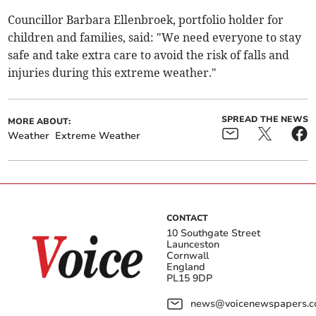
Councillor Barbara Ellenbroek, portfolio holder for
children and families, said: "We need everyone to stay
safe and take extra care to avoid the risk of falls and
injuries during this extreme weather."
SPREAD THE NEWS
MORE ABOUT:
Weather
Extreme Weather
CONTACT
10 Southgate Street
Launceston
Cornwall
England
PL15 9DP
news@voicenewspapers.co