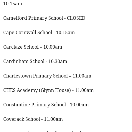
10.15am
Camelford Primary School - CLOSED
Cape Cornwall School - 10.15am
Carclaze School – 10.00am
Cardinham School - 10.30am
Charlestown Primary School – 11.00am
CHES Academy (Glynn House) - 11.00am
Constantine Primary School - 10.00am
Coverack School - 11.00am