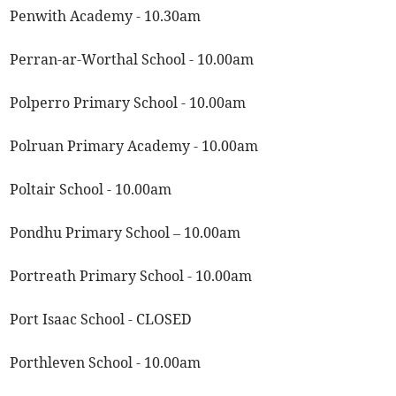
Penwith Academy - 10.30am
Perran-ar-Worthal School - 10.00am
Polperro Primary School - 10.00am
Polruan Primary Academy - 10.00am
Poltair School - 10.00am
Pondhu Primary School – 10.00am
Portreath Primary School - 10.00am
Port Isaac School - CLOSED
Porthleven School - 10.00am