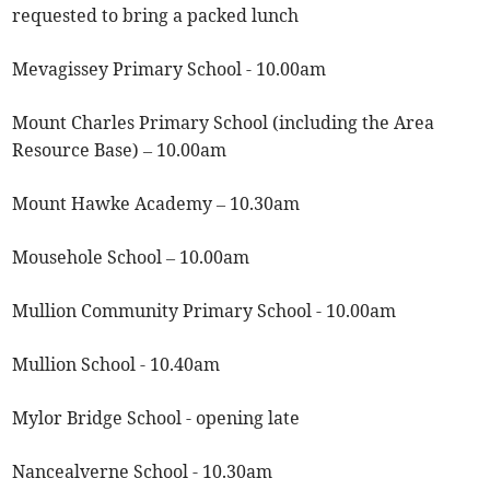
requested to bring a packed lunch
Mevagissey Primary School - 10.00am
Mount Charles Primary School (including the Area
Resource Base) – 10.00am
Mount Hawke Academy – 10.30am
Mousehole School – 10.00am
Mullion Community Primary School - 10.00am
Mullion School - 10.40am
Mylor Bridge School - opening late
Nancealverne School - 10.30am