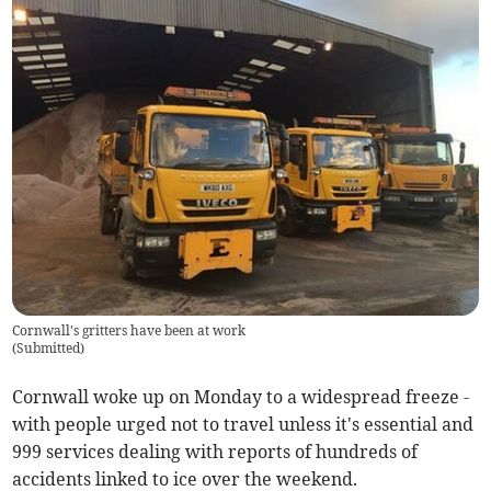
Cornwall's gritters have been at work
(
Submitted
)
Cornwall woke up on Monday to a widespread freeze -
with people urged not to travel unless it's essential and
999 services dealing with reports of hundreds of
accidents linked to ice over the weekend.