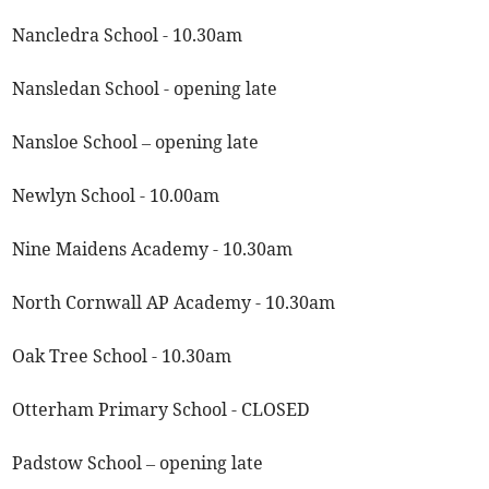
Nancledra School - 10.30am
Nansledan School - opening late
Nansloe School – opening late
Newlyn School - 10.00am
Nine Maidens Academy - 10.30am
North Cornwall AP Academy - 10.30am
Oak Tree School - 10.30am
Otterham Primary School - CLOSED
Padstow School – opening late