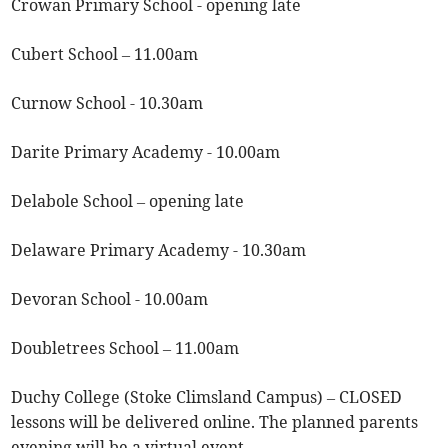
Crowan Primary School - opening late
Cubert School – 11.00am
Curnow School - 10.30am
Darite Primary Academy - 10.00am
Delabole School – opening late
Delaware Primary Academy - 10.30am
Devoran School - 10.00am
Doubletrees School – 11.00am
Duchy College (Stoke Climsland Campus) – CLOSED
lessons will be delivered online. The planned parents
evening will be a virtual event