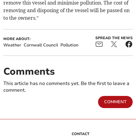
remove this vessel and minimise pollution. The cost of
removing and disposing of the vessel will be passed on
to the owners.”
SPREAD THE NEWS
MORE ABOUT:
Weather
Cornwall Council
Pollution
Comments
This article has no comments yet. Be the first to leave a
comment.
COMMENT
CONTACT