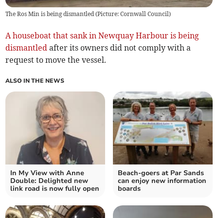
The Ros Min is being dismantled (Picture: Cornwall Council)
A houseboat that sank in Newquay Harbour is being
dismantled
after its owners did not comply with a
request to move the vessel.
ALSO IN THE NEWS
In My View with Anne
Beach-goers at Par Sands
Double: Delighted new
can enjoy new information
link road is now fully open
boards