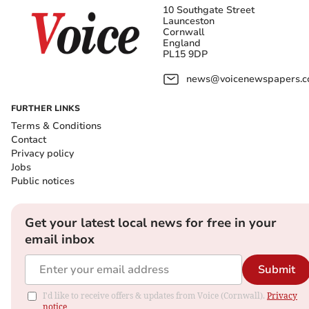
10 Southgate Street
Launceston
Cornwall
England
PL15 9DP
news@voicenewspapers.co
FURTHER LINKS
Terms & Conditions
Contact
Privacy policy
Jobs
Public notices
Get your latest local news for free in your
email inbox
Submit
I'd like to receive offers & updates from Voice (Cornwall).
Privacy
notice