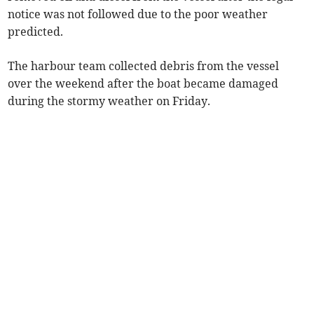
notice was not followed due to the poor weather
predicted.
The harbour team collected debris from the vessel
over the weekend after the boat became damaged
during the stormy weather on Friday.