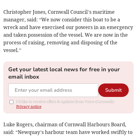
Christopher Jones, Cornwall Council’s maritime
manager, said: “We now consider this boat to be a
wreck and have exercised our powers in an emergency
and taken possession of the vessel. We are now in the
process of raising, removing and disposing of the
vessel.’’
Get your latest local news for free in your
email inbox
Submit
I'd like to receive offers & updates from Voice (Cornwall).
Privacy notice
Luke Rogers, chairman of Cornwall Harbours Board,
said: “Newquay’s harbour team have worked swiftly to