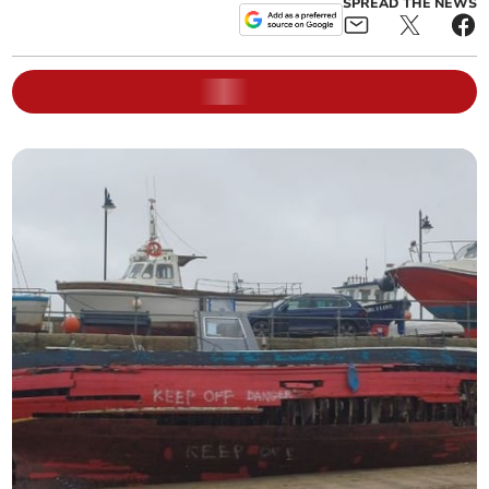
SPREAD THE NEWS