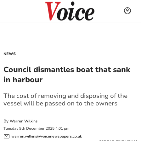
NEWS
Council dismantles boat that sank
in harbour
The cost of removing and disposing of the
vessel will be passed on to the owners
By
Warren Wilkins
Tuesday
9
th
December
2025
4:01 pm
warren.wilkins@voicenewspapers.co.uk