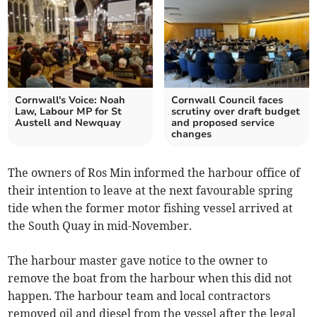
Cornwall's Voice: Noah
Cornwall Council faces
Law, Labour MP for St
scrutiny over draft budget
Austell and Newquay
and proposed service
changes
The owners of Ros Min informed the harbour office of
their intention to leave at the next favourable spring
tide when the former motor fishing vessel arrived at
the South Quay in mid-November.
The harbour master gave notice to the owner to
remove the boat from the harbour when this did not
happen. The harbour team and local contractors
removed oil and diesel from the vessel after the legal