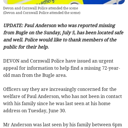
Devon and Cornwall Police attended the scene
(
Devon and Cornwall Police attended the scene
)
UPDATE: Paul Anderson who was reported missing
from Bugle on the Sunday, July 5, has been located safe
and well. Police would like to thank members of the
public for their help.
DEVON and Cornwall Police have issued an urgent
appeal for information to help find a missing 72-year-
old man from the Bugle area.
Officers say they are increasingly concerned for the
welfare of Paul Anderson, who has not been in contact
with his family since he was last seen at his home
address on Tuesday, June 30.
Mr Anderson was last seen by his family between 6pm