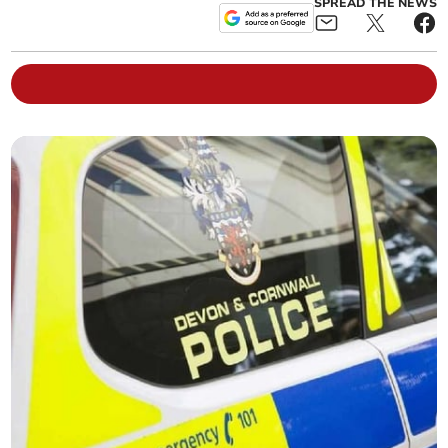
SPREAD THE NEWS