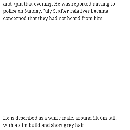
and 7pm that evening. He was reported missing to
police on Sunday, July 5, after relatives became
concerned that they had not heard from him.
He is described as a white male, around 5ft 6in tall,
with a slim build and short grey hair.