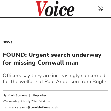
NEWS
FOUND: Urgent search underway
for missing Cornwall man
Officers say they are increasingly concerned
for the welfare of Paul Anderson from Bugle
By
|
Reporter
|
Mark Stevens
Wednesday
8
th
July
2026
5:04 pm
mark.stevens@cornish-times.co.uk