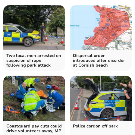
Two local men arrested on
Dispersal order
suspicion of rape
introduced after disorder
following park attack
at Cornish beach
Coastguard pay cuts could
Police cordon off park
drive volunteers away, MP