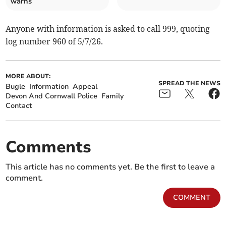
warns
Anyone with information is asked to call 999, quoting
log number 960 of 5/7/26.
MORE ABOUT:
SPREAD THE NEWS
Bugle
Information
Appeal
Devon And Cornwall Police
Family
Contact
Comments
This article has no comments yet. Be the first to leave a
comment.
COMMENT