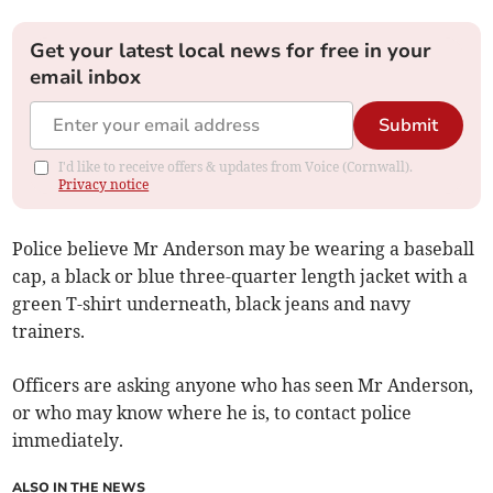
Get your latest local news for free in your
email inbox
Submit
I'd like to receive offers & updates from Voice (Cornwall).
Privacy notice
Police believe Mr Anderson may be wearing a baseball
cap, a black or blue three-quarter length jacket with a
green T-shirt underneath, black jeans and navy
trainers.
Officers are asking anyone who has seen Mr Anderson,
or who may know where he is, to contact police
immediately.
ALSO IN THE NEWS