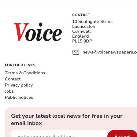
CONTACT
10 Southgate Street
Launceston
Cornwall
England
PL15 9DP
news@voicenewspapers.co
FURTHER LINKS
Terms & Conditions
Contact
Privacy policy
Jobs
Public notices
Get your latest local news for free in your
email inbox
Submit