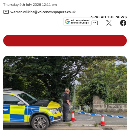
Thursday
9
th
July
2026
12:11 pm
warren.wilkins@voicenewspapers.co.uk
SPREAD THE NEWS