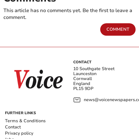
This article has no comments yet. Be the first to leave a
comment.
COMMENT
CONTACT
10 Southgate Street
Launceston
Cornwall
England
PL15 9DP
news@voicenewspapers.co
FURTHER LINKS
Terms & Conditions
Contact
Privacy policy