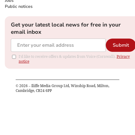
Jobs
Public notices
Get your latest local news for free in your
email inbox
Submit
I'd like to receive offers & updates from Voice (Cornwall).
Privacy
notice
©
2026
– Iliffe Media Group Ltd, Winship Road, Milton,
Cambridge, CB24 6PP