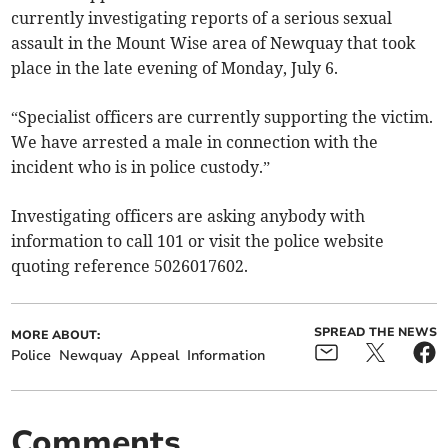
currently investigating reports of a serious sexual
assault in the Mount Wise area of Newquay that took
place in the late evening of Monday, July 6.
“Specialist officers are currently supporting the victim.
We have arrested a male in connection with the
incident who is in police custody.”
Investigating officers are asking anybody with
information to call 101 or visit the police website
quoting reference 5026017602.
SPREAD THE NEWS
MORE ABOUT:
Police
Newquay
Appeal
Information
Comments