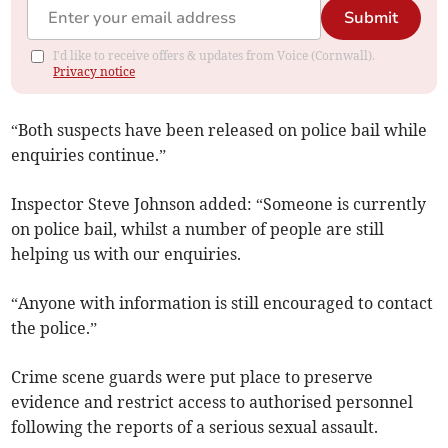
Submit
I'd like to receive offers & updates from Voice (Cornwall).
Privacy notice
“Both suspects have been released on police bail while
enquiries continue.”
Inspector Steve Johnson added: “Someone is currently
on police bail, whilst a number of people are still
helping us with our enquiries.
“Anyone with information is still encouraged to contact
the police.”
Crime scene guards were put place to preserve
evidence and restrict access to authorised personnel
following the reports of a serious sexual assault.