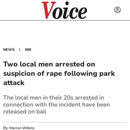
NEWS
999
Two local men arrested on
suspicion of rape following park
attack
The local men in their 20s arrested in
connection with the incident have been
released on bail
By
Warren Wilkins