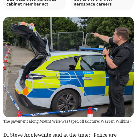
cabinet member act
aerospace careers
The pavement along Mount Wise was taped off (Picture: Warren Wilkins)
DI Steve Applewhite said at the time: "Police are