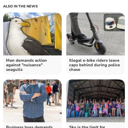
ALSO IN THE NEWS
Man demands action
Illegal e-bike riders leave
against "nuisance"
caps behind during police
seagulls
chase
Business boss demands
Sky is the limit for