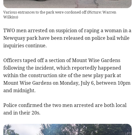
Various entrances to the park were cordoned off (Picture: Warren
Wilkins)
TWO men arrested on suspicion of raping a woman in a
Newquay park have been released on police bail while
inquiries continue.
Officers taped off a section of Mount Wise Gardens
following the incident, which reportedly happened
within the construction site of the new play park at
Mount Wise Gardens on Monday, July 6, between 10pm
and midnight.
Police confirmed the two men arrested are both local
and in their 20s.