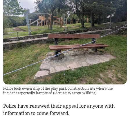
Police took ownership of the play park construction site where the
incident reportedly happened (Picture: Warren Wilkins)
Police have renewed their appeal for anyone with
information to come forward.