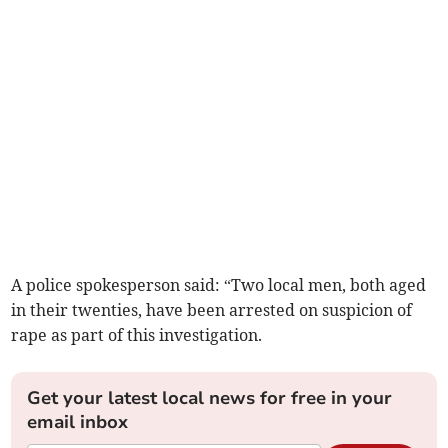
A police spokesperson said: “Two local men, both aged
in their twenties, have been arrested on suspicion of
rape as part of this investigation.
Get your latest local news for free in your
email inbox