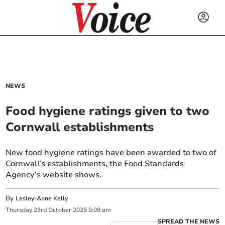
NEWS
Food hygiene ratings given to two
Cornwall establishments
New food hygiene ratings have been awarded to two of
Cornwall’s establishments, the Food Standards
Agency’s website shows.
By
Lesley-Anne Kelly
Thursday
23
rd
October
2025
9:09 am
SPREAD THE NEWS