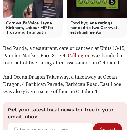
Cornwall's Voice: Jayne
Food hygiene ratings
Kirkham, Labour MP for
handed to two Cornwall
Truro and Falmouth
establishments
Red Panda, a restaurant, cafe or canteen at Units 13-15,
Pannier Market, Fore Street,
Callington
was handed a
four-out-of-five rating after assessment on October 1.
And Ocean Dragon Takeaway, a takeaway at Ocean
Dragon, 4 Barbican Parade, Barbican Road, East Looe
was also given a score of four on October 1.
Get your latest local news for free in your
email inbox
Submit