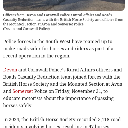
Officers from Devon and Cornwall Police's Rural Affairs and Roads
Casualty Reduction teams with the British Horse Society and officers from
the Mounted Section at Avon and Somerset Police
(
Devon and Cornwall Police
)
Police forces in the South West have teamed up to
make roads safer for horses and riders as part of a
recent operation in the region.
Devon
and Cornwall Police’s Rural Affairs officers and
Roads Casualty Reduction team joined forces with the
British Horse Society and the Mounted Section at Avon
and
Somerset
Police on Friday, November 21, to
educate motorists about the importance of passing
horses safely.
In 2024, the British Horse Society recorded 3,118 road
incidents involving horses, resulting in 97 horses