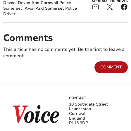
SPREAD THE NEWS
Devon
Devon And Cornwall Police
Somerset
Avon And Somerset Police
Driver
Comments
This article has no comments yet. Be the first to leave a
comment.
COMMENT
CONTACT
10 Southgate Street
Launceston
Cornwall
England
PL15 9DP