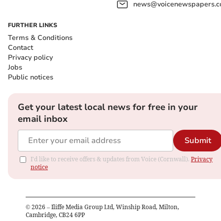
news@voicenewspapers.co
FURTHER LINKS
Terms & Conditions
Contact
Privacy policy
Jobs
Public notices
Get your latest local news for free in your
email inbox
Submit
I'd like to receive offers & updates from Voice (Cornwall).
Privacy
notice
©
2026
– Iliffe Media Group Ltd, Winship Road, Milton,
Cambridge, CB24 6PP