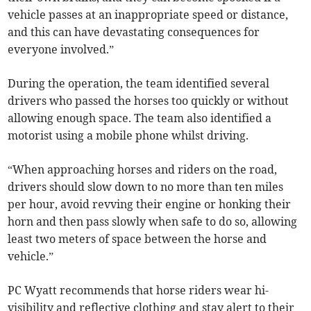
vehicle passes at an inappropriate speed or distance,
and this can have devastating consequences for
everyone involved.”
During the operation, the team identified several
drivers who passed the horses too quickly or without
allowing enough space. The team also identified a
motorist using a mobile phone whilst driving.
“When approaching horses and riders on the road,
drivers should slow down to no more than ten miles
per hour, avoid revving their engine or honking their
horn and then pass slowly when safe to do so, allowing
least two meters of space between the horse and
vehicle.”
PC Wyatt recommends that horse riders wear hi-
visibility and reflective clothing and stay alert to their