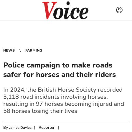
NEWS
FARMING
Police campaign to make roads
safer for horses and their riders
In 2024, the British Horse Society recorded
3,118 road incidents involving horses,
resulting in 97 horses becoming injured and
58 horses losing their lives
By
|
Reporter
|
James Davies