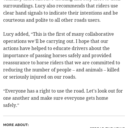
surroundings. Lucy also recommends that riders use
clear hand signals to indicate their intentions and be
courteous and polite to all other roads users.
Lucy added, “This is the first of many collaborative
operations we’ll be carrying out. I hope that our
actions have helped to educate drivers about the
importance of passing horses safely and provided
reassurance to horse riders that we are committed to
reducing the number of people – and animals – killed
or seriously injured on our roads.
“Everyone has a right to use the road. Let's look out for
one another and make sure everyone gets home
safely.”
MORE ABOUT: