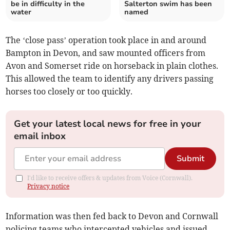
be in difficulty in the
Salterton swim has been
water
named
The ‘close pass’ operation took place in and around
Bampton in Devon, and saw mounted officers from
Avon and Somerset ride on horseback in plain clothes.
This allowed the team to identify any drivers passing
horses too closely or too quickly.
Get your latest local news for free in your
email inbox
Submit
I'd like to receive offers & updates from Voice (Cornwall).
Privacy notice
Information was then fed back to Devon and Cornwall
policing teams who intercepted vehicles and issued