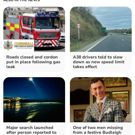
ALSO IN THE NEWS
Roads closed and cordon
A38 drivers told to slow
put in place following gas
down as new speed limit
leak
takes effect
Major search launched
One of two men missing
after person reported to
from a festive Budleigh