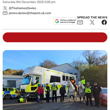
Saturday
6
th
December
2025
5:00 pm
@ThatJamesDavies
james.davies@thepost.uk.com
SPREAD THE NEWS