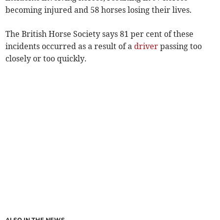
becoming injured and 58 horses losing their lives.
The British Horse Society says 81 per cent of these
incidents occurred as a result of a
driver
passing too
closely or too quickly.