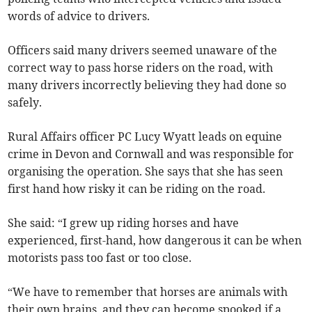
words of advice to drivers.
Officers said many drivers seemed unaware of the
correct way to pass horse riders on the road, with
many drivers incorrectly believing they had done so
safely.
Rural Affairs officer PC Lucy Wyatt leads on equine
crime in Devon and Cornwall and was responsible for
organising the operation. She says that she has seen
first hand how risky it can be riding on the road.
She said: “I grew up riding horses and have
experienced, first-hand, how dangerous it can be when
motorists pass too fast or too close.
“We have to remember that horses are animals with
their own brains, and they can become spooked if a