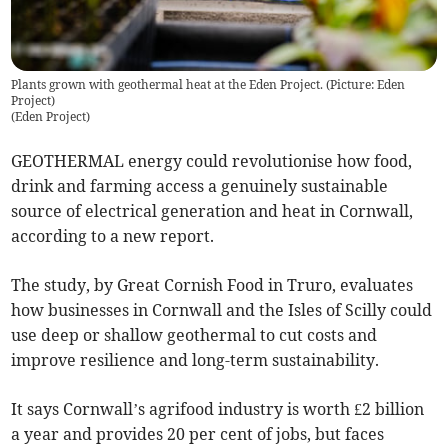
Plants grown with geothermal heat at the Eden Project. (Picture: Eden
Project)
(
Eden Project
)
GEOTHERMAL energy could revolutionise how food,
drink and farming access a genuinely sustainable
source of electrical generation and heat in Cornwall,
according to a new report.
The study, by Great Cornish Food in Truro, evaluates
how businesses in Cornwall and the Isles of Scilly could
use deep or shallow geothermal to cut costs and
improve resilience and long-term sustainability.
It says Cornwall’s agrifood industry is worth £2 billion
a year and provides 20 per cent of jobs, but faces