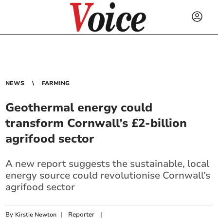
NEWS
FARMING
Geothermal energy could
transform Cornwall’s £2-billion
agrifood sector
A new report suggests the sustainable, local
energy source could revolutionise Cornwall’s
agrifood sector
By
|
Reporter
|
Kirstie Newton