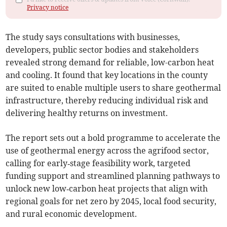
Privacy notice
The study says consultations with businesses,
developers, public sector bodies and stakeholders
revealed strong demand for reliable, low-carbon heat
and cooling. It found that key locations in the county
are suited to enable multiple users to share geothermal
infrastructure, thereby reducing individual risk and
delivering healthy returns on investment.
The report sets out a bold programme to accelerate the
use of geothermal energy across the agrifood sector,
calling for early‑stage feasibility work, targeted
funding support and streamlined planning pathways to
unlock new low‑carbon heat projects that align with
regional goals for net zero by 2045, local food security,
and rural economic development.