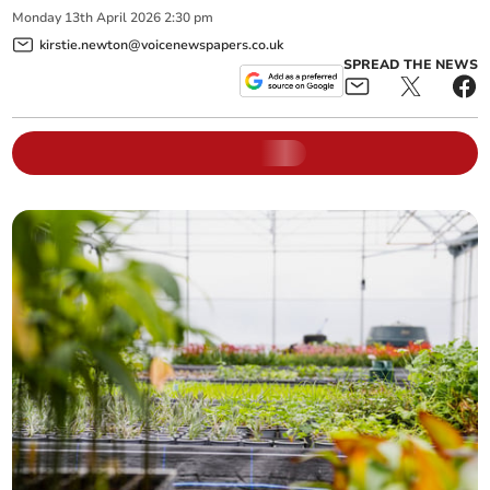
Monday
13
th
April
2026
2:30 pm
kirstie.newton@voicenewspapers.co.uk
SPREAD THE NEWS