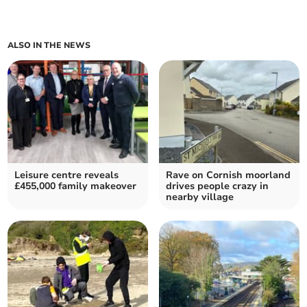
ALSO IN THE NEWS
Leisure centre reveals
Rave on Cornish moorland
£455,000 family makeover
drives people crazy in
nearby village