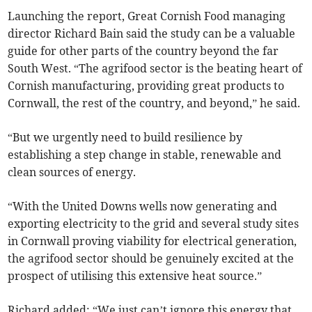
Launching the report, Great Cornish Food managing
director Richard Bain said the study can be a valuable
guide for other parts of the country beyond the far
South West. “The agrifood sector is the beating heart of
Cornish manufacturing, providing great products to
Cornwall, the rest of the country, and beyond,” he said.
“But we urgently need to build resilience by
establishing a step change in stable, renewable and
clean sources of energy.
“With the United Downs wells now generating and
exporting electricity to the grid and several study sites
in Cornwall proving viability for electrical generation,
the agrifood sector should be genuinely excited at the
prospect of utilising this extensive heat source.”
Richard added: “We just can’t ignore this energy that