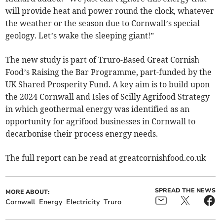
will provide heat and power round the clock, whatever
the weather or the season due to Cornwall’s special
geology. Let’s wake the sleeping giant!”
The new study is part of Truro-Based Great Cornish
Food’s Raising the Bar Programme, part-funded by the
UK Shared Prosperity Fund. A key aim is to build upon
the 2024 Cornwall and Isles of Scilly Agrifood Strategy
in which geothermal energy was identified as an
opportunity for agrifood businesses in Cornwall to
decarbonise their process energy needs.
The full report can be read at greatcornishfood.co.uk
SPREAD THE NEWS
MORE ABOUT:
Cornwall
Energy
Electricity
Truro