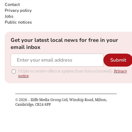
Contact
Privacy policy
Jobs
Public notices
Get your latest local news for free in your
email inbox
Submit
I'd like to receive offers & updates from Voice (Cornwall).
Privacy
notice
©
2026
– Iliffe Media Group Ltd, Winship Road, Milton,
Cambridge, CB24 6PP