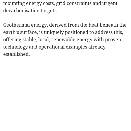
mounting energy costs, grid constraints and urgent
decarbonisation targets.
Geothermal energy, derived from the heat beneath the
earth’s surface, is uniquely positioned to address this,
offering stable, local, renewable energy with proven
technology and operational examples already
established.