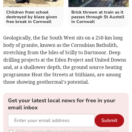
Children from school
Brick thrown at train as it
destroyed by blaze given
passes through St Austell
free break in Cornwall
in Cornwall
Geologically, the far South West sits on a 250-km long
body of granite, known as the Cornubian Batholith,
stretching from the Isles of Scilly to Dartmoor. Deep
drilling projects at the Eden Project and United Downs
and, at a shallower depth, the ground source heating
programme Heat the Streets at Stithians, are among
those showing geothermal’s potential.
Get your latest local news for free in your
email inbox
Submit
I'd like to receive offers & updates from Voice (Cornwall).