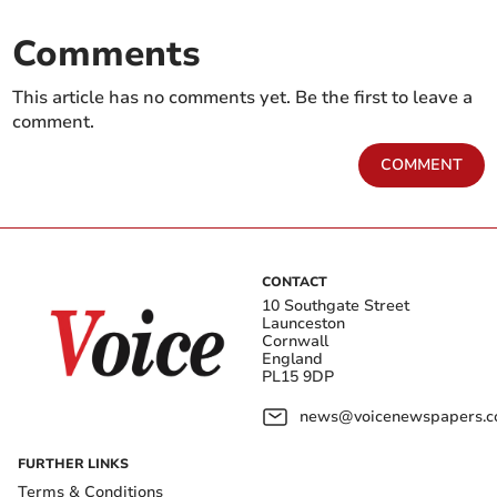
Comments
This article has no comments yet. Be the first to leave a
comment.
COMMENT
CONTACT
10 Southgate Street
Launceston
Cornwall
England
PL15 9DP
news@voicenewspapers.co
FURTHER LINKS
Terms & Conditions