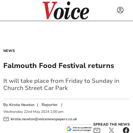
NEWS
Falmouth Food Festival returns
It will take place from Friday to Sunday in
Church Street Car Park
By
|
Reporter
|
Kirstie Newton
Wednesday
22
nd
May
2024
1:00 pm
kirstie.newton@voicenewspapers.co.uk
SPREAD THE NEWS