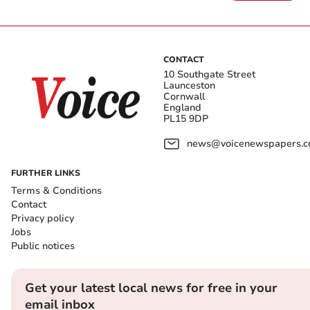
CONTACT
10 Southgate Street
Launceston
Cornwall
England
PL15 9DP
news@voicenewspapers.co
FURTHER LINKS
Terms & Conditions
Contact
Privacy policy
Jobs
Public notices
Get your latest local news for free in your
email inbox