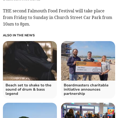
THE second Falmouth Food Festival will take place
from Friday to Sunday in Church Street Car Park from
10am to 8pm.
ALSO IN THE NEWS
Beach set to shake to the
Boardmasters charitable
sound of drum & bass
initiative announces
legend
partnership