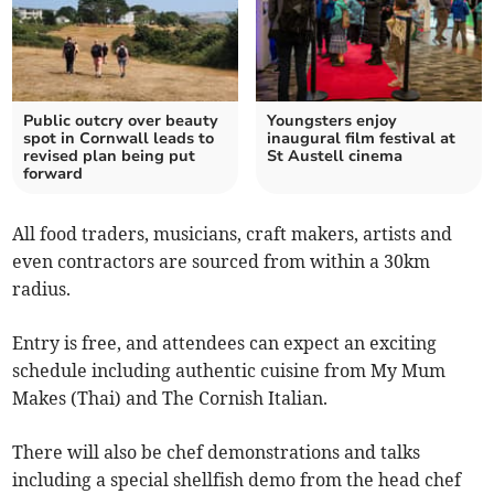
Public outcry over beauty
Youngsters enjoy
spot in Cornwall leads to
inaugural film festival at
revised plan being put
St Austell cinema
forward
All food traders, musicians, craft makers, artists and
even contractors are sourced from within a 30km
radius.
Entry is free, and attendees can expect an exciting
schedule including authentic cuisine from My Mum
Makes (Thai) and The Cornish Italian.
There will also be chef demonstrations and talks
including a special shellfish demo from the head chef