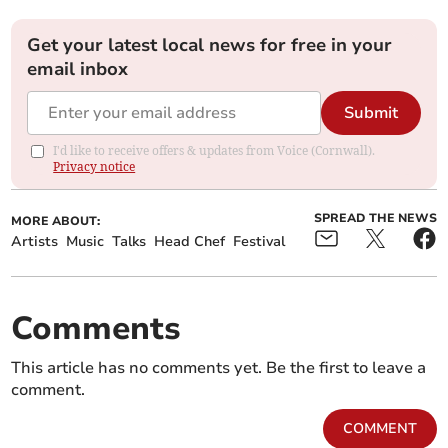
Get your latest local news for free in your
email inbox
Submit
I'd like to receive offers & updates from Voice (Cornwall).
Privacy notice
SPREAD THE NEWS
MORE ABOUT:
Artists
Music
Talks
Head Chef
Festival
Comments
This article has no comments yet. Be the first to leave a
comment.
COMMENT