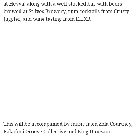
at Hevva! along with a well-stocked bar with beers
brewed at St Ives Brewery, rum cocktails from Crusty
Juggler, and wine tasting from ELIXR.
This will be accompanied by music from Zola Courtney,
Kakafoni Groove Collective and King Dinosaur.