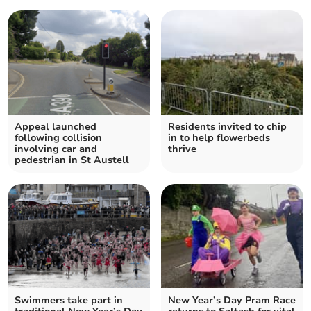
Appeal launched
Residents invited to chip
following collision
in to help flowerbeds
involving car and
thrive
pedestrian in St Austell
Swimmers take part in
New Year’s Day Pram Race