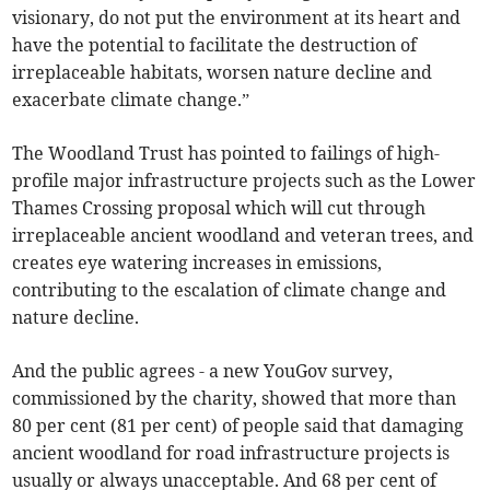
visionary, do not put the environment at its heart and
have the potential to facilitate the destruction of
irreplaceable habitats, worsen nature decline and
exacerbate climate change.”
The Woodland Trust has pointed to failings of high-
profile major infrastructure projects such as the Lower
Thames Crossing proposal which will cut through
irreplaceable ancient woodland and veteran trees, and
creates eye watering increases in emissions,
contributing to the escalation of climate change and
nature decline.
And the public agrees - a new YouGov survey,
commissioned by the charity, showed that more than
80 per cent (81 per cent) of people said that damaging
ancient woodland for road infrastructure projects is
usually or always unacceptable. And 68 per cent of