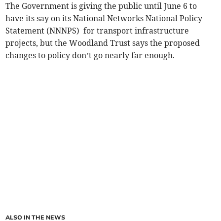
The Government is giving the public until June 6 to
have its say on its National Networks National Policy
Statement (NNNPS) for transport infrastructure
projects, but the Woodland Trust says the proposed
changes to policy don’t go nearly far enough.
ALSO IN THE NEWS