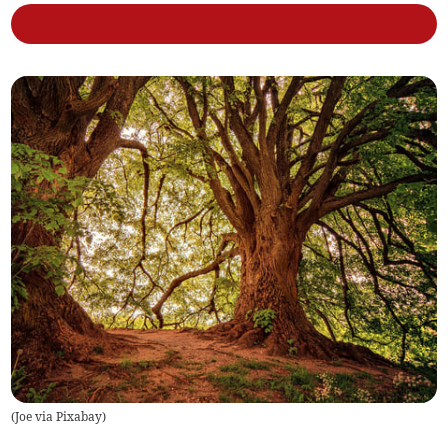
(
Joe via Pixabay
)