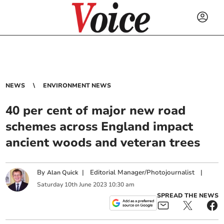
NEWS
ENVIRONMENT NEWS
40 per cent of major new road
schemes across England impact
ancient woods and veteran trees
By
|
Editorial Manager/Photojournalist
|
Alan Quick
Saturday
10
th
June
2023
10:30 am
SPREAD THE NEWS