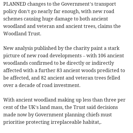
PLANNED changes to the Government’s transport
policy don’t go nearly far enough, with new road
schemes causing huge damage to both ancient
woodland and veteran and ancient trees, claims the
Woodland Trust.
New analysis published by the charity paint a stark
picture of new road developments – with 106 ancient
woodlands confirmed to be directly or indirectly
affected with a further 83 ancient woods predicted to
be affected, and 82 ancient and veteran trees felled
over a decade of road investment.
With ancient woodland making up less than three per
cent of the UK’s land mass, the Trust said decisions
made now by Government planning chiefs must
prioritise protecting irreplaceable habitat,.