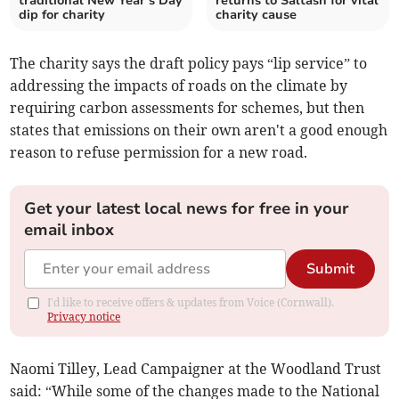
traditional New Year’s Day
returns to Saltash for vital
dip for charity
charity cause
The charity says the draft policy pays “lip service” to
addressing the impacts of roads on the climate by
requiring carbon assessments for schemes, but then
states that emissions on their own aren't a good enough
reason to refuse permission for a new road.
Get your latest local news for free in your
email inbox
Submit
I'd like to receive offers & updates from Voice (Cornwall).
Privacy notice
Naomi Tilley, Lead Campaigner at the Woodland Trust
said: “While some of the changes made to the National