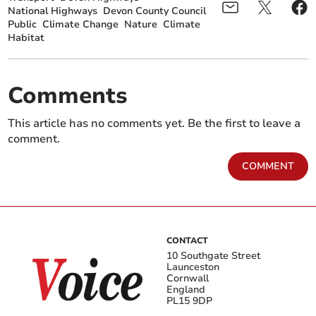
National Highways
Devon County Council
Public
Climate Change
Nature
Climate
Habitat
Comments
This article has no comments yet. Be the first to leave a
comment.
COMMENT
CONTACT
10 Southgate Street
Launceston
Cornwall
England
PL15 9DP