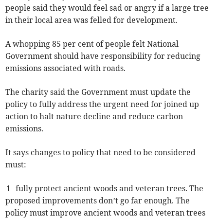
people said they would feel sad or angry if a large tree
in their local area was felled for development.
A whopping 85 per cent of people felt National
Government should have responsibility for reducing
emissions associated with roads.
The charity said the Government must update the
policy to fully address the urgent need for joined up
action to halt nature decline and reduce carbon
emissions.
It says changes to policy that need to be considered
must:
1 fully protect ancient woods and veteran trees. The
proposed improvements don’t go far enough. The
policy must improve ancient woods and veteran trees