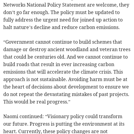
Networks National Policy Statement are welcome, they
don’t go far enough. The policy must be updated to
fully address the urgent need for joined up action to
halt nature’s decline and reduce carbon emissions.
“Government cannot continue to build schemes that
damage or destroy ancient woodland and veteran trees
that could be centuries old. And we cannot continue to
build roads that result in ever increasing carbon
emissions that will accelerate the climate crisis. This
approach is not sustainable. Avoiding harm must be at
the heart of decisions about development to ensure we
do not repeat the devastating mistakes of past projects.
This would be real progress.”
Naomi continued: “Visionary policy could transform
our future. Progress is putting the environment at its
heart. Currently, these policy changes are not