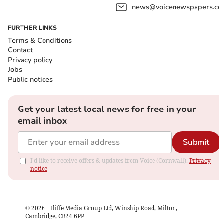
news@voicenewspapers.co
FURTHER LINKS
Terms & Conditions
Contact
Privacy policy
Jobs
Public notices
Get your latest local news for free in your
email inbox
Submit
I'd like to receive offers & updates from Voice (Cornwall).
Privacy
notice
©
2026
– Iliffe Media Group Ltd, Winship Road, Milton,
Cambridge, CB24 6PP