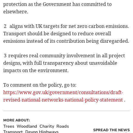
protection as the Government has committed to
elsewhere.
2 aligns with UK targets for net zero carbon emissions.
Transport should be designed to reduce overall
emissions instead of its contribution being disregarded.
3 requires real community involvement in all project
designs, with full transparency about unavoidable
impacts on the environment.
To comment on the policy, go to:
https://www.gov.uk/government/consultations/draft-
revised-national-networks-national-policy-statement
.
MORE ABOUT:
Trees
Woodland
Charity
Roads
SPREAD THE NEWS
Transport
Devon Highways