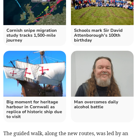
Cornish snipe migration
Schools mark Sir David
study tracks 1,500-mile
Attenborough’s 100th
journey
birthday
Big moment for heritage
Man overcomes daily
harbour in Cornwall as
alcohol battle
replica of historic ship due
to visit
The guided walk, along the new routes, was led by an