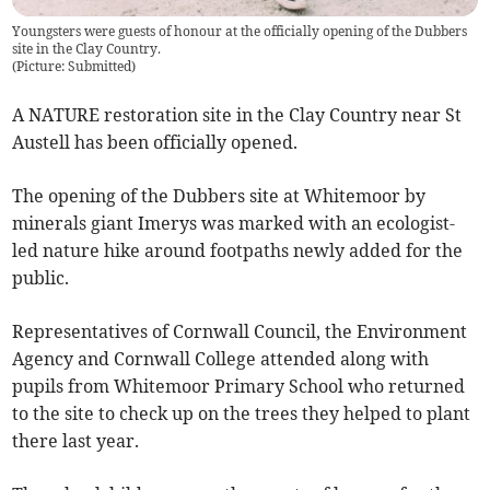
Youngsters were guests of honour at the officially opening of the Dubbers
site in the Clay Country.
(
Picture: Submitted
)
A NATURE restoration site in the Clay Country near St
Austell has been officially opened.
The opening of the Dubbers site at Whitemoor by
minerals giant Imerys was marked with an ecologist-
led nature hike around footpaths newly added for the
public.
Representatives of Cornwall Council, the Environment
Agency and Cornwall College attended along with
pupils from Whitemoor Primary School who returned
to the site to check up on the trees they helped to plant
there last year.