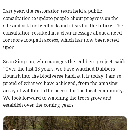
Last year, the restoration team held a public
consultation to update people about progress on the
site and ask for feedback and ideas for the future. The
consultation resulted in a clear message about a need
for more footpath access, which has now been acted
upon.
Sean Simpson, who manages the Dubbers project, said:
“Over the last 15 years, we have watched Dubbers
flourish into the biodiverse habitat it is today. I am so
proud of what we have achieved, from the amazing
array of wildlife to the access for the local community.
We look forward to watching the trees grow and
establish over the coming years.”