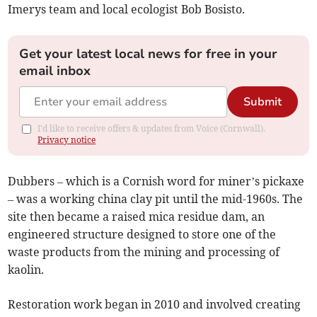
Imerys team and local ecologist Bob Bosisto.
Get your latest local news for free in your
email inbox
Submit
I'd like to receive offers & updates from Voice (Cornwall).
Privacy notice
Dubbers – which is a Cornish word for miner’s pickaxe
– was a working china clay pit until the mid-1960s. The
site then became a raised mica residue dam, an
engineered structure designed to store one of the
waste products from the mining and processing of
kaolin.
Restoration work began in 2010 and involved creating