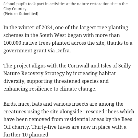
School pupils took part in activities at the nature restoration site in the
Clay Country.
(
Picture: Submitted
)
In the winter of 2024, one of the largest tree planting
schemes in the South West began with more than
100,000 native trees planted across the site, thanks to a
government grant via Defra.
The project aligns with the Cornwall and Isles of Scilly
Nature Recovery Strategy by increasing habitat
diversity, supporting threatened species and
enhancing resilience to climate change.
Birds, mice, bats and various insects are among the
creatures using the site alongside “rescued” bees which
have been removed from residential areas by the Bees
Off charity. Thirty-five hives are now in place with a
further 10 planned.