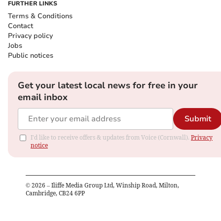
FURTHER LINKS
Terms & Conditions
Contact
Privacy policy
Jobs
Public notices
Get your latest local news for free in your
email inbox
Submit
I'd like to receive offers & updates from Voice (Cornwall).
Privacy
notice
©
2026
– Iliffe Media Group Ltd, Winship Road, Milton,
Cambridge, CB24 6PP