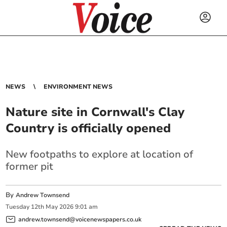
NEWS
ENVIRONMENT NEWS
Nature site in Cornwall's Clay
Country is officially opened
New footpaths to explore at location of
former pit
By
Andrew Townsend
Tuesday
12
th
May
2026
9:01 am
andrew.townsend@voicenewspapers.co.uk