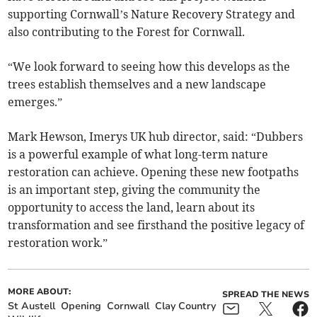
supporting Cornwall’s Nature Recovery Strategy and
also contributing to the Forest for Cornwall.
“We look forward to seeing how this develops as the
trees establish themselves and a new landscape
emerges.”
Mark Hewson, Imerys UK hub director, said: “Dubbers
is a powerful example of what long-term nature
restoration can achieve. Opening these new footpaths
is an important step, giving the community the
opportunity to access the land, learn about its
transformation and see firsthand the positive legacy of
restoration work.”
MORE ABOUT:
SPREAD THE NEWS
St Austell
Opening
Cornwall
Clay Country