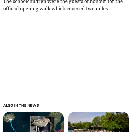
The schoolchildren were the guests of honour for the
official opening walk which covered two miles.
ALSO IN THE NEWS