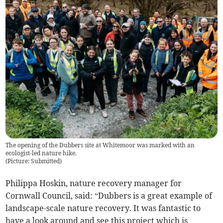
The opening of the Dubbers site at Whitemoor was marked with an
ecologist-led nature hike.
(
Picture: Submitted
)
Philippa Hoskin, nature recovery manager for
Cornwall Council, said: “Dubbers is a great example of
landscape-scale nature recovery. It was fantastic to
have a look around and see this project which is