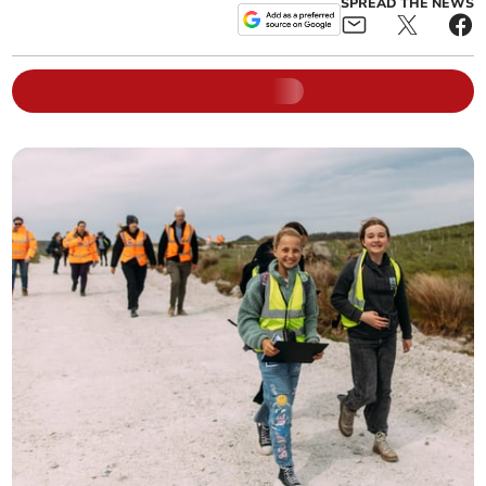
SPREAD THE NEWS