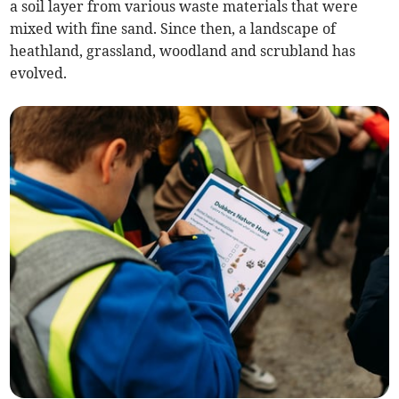
a soil layer from various waste materials that were
mixed with fine sand. Since then, a landscape of
heathland, grassland, woodland and scrubland has
evolved.