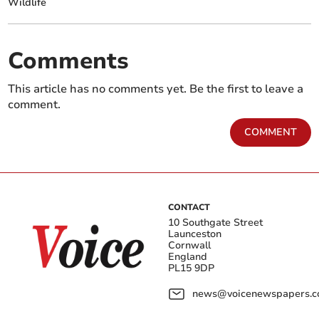
Wildlife
Comments
This article has no comments yet. Be the first to leave a
comment.
COMMENT
CONTACT
10 Southgate Street
Launceston
Cornwall
England
PL15 9DP
news@voicenewspapers.co