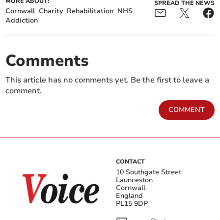
MORE ABOUT:
SPREAD THE NEWS
Cornwall
Charity
Rehabilitation
NHS
Addiction
Comments
This article has no comments yet. Be the first to leave a
comment.
COMMENT
CONTACT
10 Southgate Street
Launceston
Cornwall
England
PL15 9DP