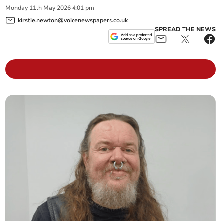
Monday
11
th
May
2026
4:01 pm
kirstie.newton@voicenewspapers.co.uk
SPREAD THE NEWS