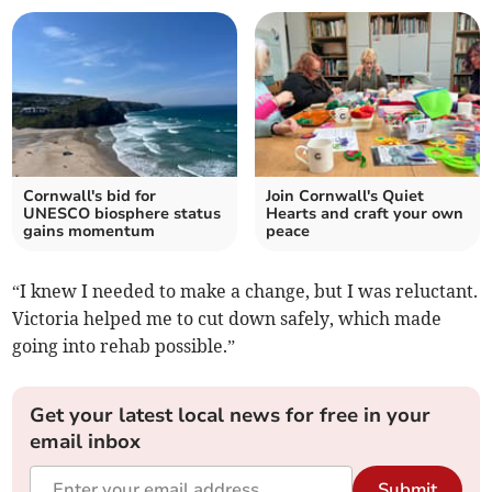
Cornwall's bid for
Join Cornwall's Quiet
UNESCO biosphere status
Hearts and craft your own
gains momentum
peace
“I knew I needed to make a change, but I was reluctant.
Victoria helped me to cut down safely, which made
going into rehab possible.”
Get your latest local news for free in your
email inbox
Submit