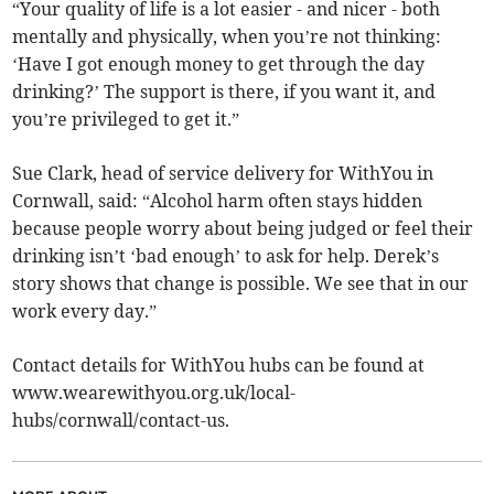
“Your quality of life is a lot easier - and nicer - both
mentally and physically, when you’re not thinking:
‘Have I got enough money to get through the day
drinking?’ The support is there, if you want it, and
you’re privileged to get it.”
Sue Clark, head of service delivery for WithYou in
Cornwall, said: “Alcohol harm often stays hidden
because people worry about being judged or feel their
drinking isn’t ‘bad enough’ to ask for help. Derek’s
story shows that change is possible. We see that in our
work every day.”
Contact details for WithYou hubs can be found at
www.wearewithyou.org.uk/local-
hubs/cornwall/contact-us.