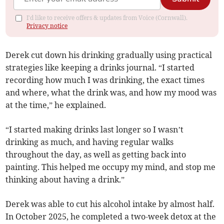
I'd like to receive offers & updates from Voice (Cornwall).
Privacy notice
Derek cut down his drinking gradually using practical
strategies like keeping a drinks journal. “I started
recording how much I was drinking, the exact times
and where, what the drink was, and how my mood was
at the time,” he explained.
“I started making drinks last longer so I wasn’t
drinking as much, and having regular walks
throughout the day, as well as getting back into
painting. This helped me occupy my mind, and stop me
thinking about having a drink.”
Derek was able to cut his alcohol intake by almost half.
In October 2025, he completed a two-week detox at the