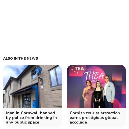
ALSO IN THE NEWS
Man in Cornwall banned
Cornish tourist attraction
by police from drinking in
earns prestigious global
any public space
accolade