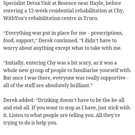
Specialist Detox Unit at Bosence near Hayle, before
entering a 12-week residential rehabilitation at Chy,
WithYou’s rehabilitation centre in Truro.
“Everything was put in place for me – prescriptions,
food, support,” Derek continued. “I didn’t have to
worry about anything except what to take with me.
“Initially, entering Chy was a bit scary, as it was a
whole new group of people to familiarise yourself with.
But once I was there, everyone was really supportive -
all of the staff are absolutely brilliant.”
Derek added: “Drinking doesn’t have to be the be-all
and end-all. If you want to stop as I have, just stick with
it. Listen to what people are telling you. All they’re
trying to do is help you.