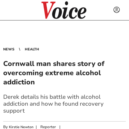
NEWS
HEALTH
Cornwall man shares story of
overcoming extreme alcohol
addiction
Derek details his battle with alcohol
addiction and how he found recovery
support
By
|
Reporter
|
Kirstie Newton