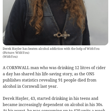
Derek Hayler has beaten alcohol addiction with the help of WithYou
(Picture: WithYou)
(
WithYou
)
A CORNWALL man who was drinking 12 litres of cider
a day has shared his life-saving story, as the ONS
publishes statistics revealing 91 people died from
alcohol in Cornwall last year.
Derek Hayler, 43, started drinking in his teens and
became increasingly dependent on alcohol in his 30s.
At his worst, he was consuming up to 420 units a week