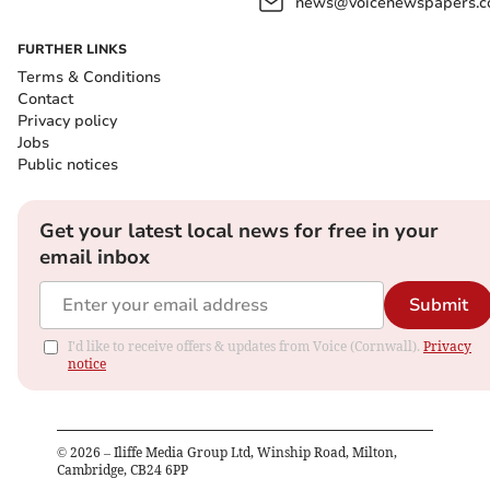
news@voicenewspapers.co
FURTHER LINKS
Terms & Conditions
Contact
Privacy policy
Jobs
Public notices
Get your latest local news for free in your
email inbox
Submit
I'd like to receive offers & updates from Voice (Cornwall).
Privacy
notice
©
2026
– Iliffe Media Group Ltd, Winship Road, Milton,
Cambridge, CB24 6PP