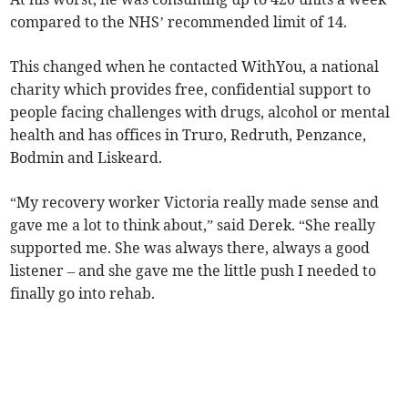
compared to the NHS’ recommended limit of 14.
This changed when he contacted WithYou, a national
charity which provides free, confidential support to
people facing challenges with drugs, alcohol or mental
health and has offices in Truro, Redruth, Penzance,
Bodmin and Liskeard.
“My recovery worker Victoria really made sense and
gave me a lot to think about,” said Derek. “She really
supported me. She was always there, always a good
listener – and she gave me the little push I needed to
finally go into rehab.