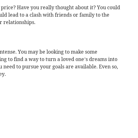
 price? Have you really thought about it? You could
uld lead to a clash with friends or family to the
r relationships.
 intense. You may be looking to make some
g to find a way to turn a loved one’s dreams into
u need to pursue your goals are available. Even so,
ey.