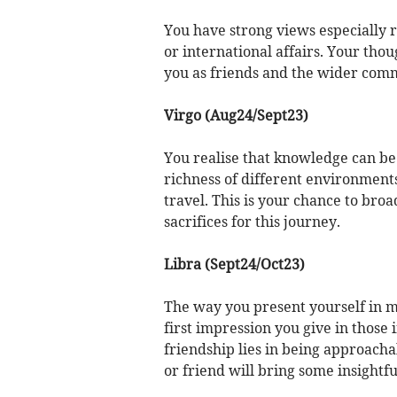
You have strong views especially re
or international affairs. Your thou
you as friends and the wider comm
Virgo (Aug24/Sept23)
You realise that knowledge can be
richness of different environments.
travel. This is your chance to bro
sacrifices for this journey.
Libra (Sept24/Oct23)
The way you present yourself in me
first impression you give in those i
friendship lies in being approach
or friend will bring some insightf