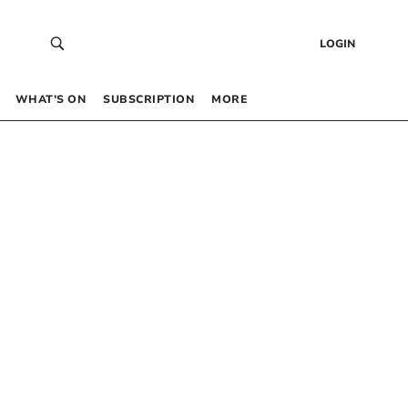
LOGIN
WHAT’S ON
SUBSCRIPTION
MORE