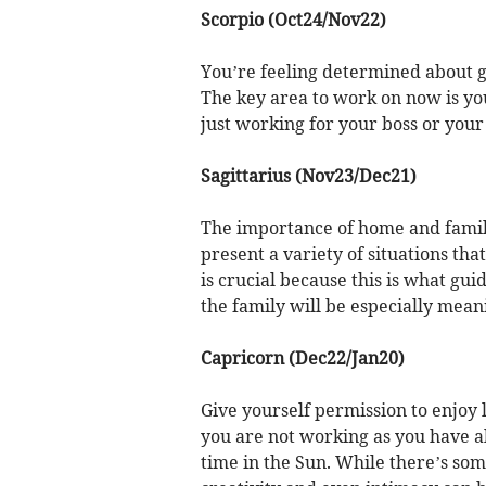
Scorpio (Oct24/Nov22)
You’re feeling determined about g
The key area to work on now is y
just working for your boss or your
Sagittarius (Nov23/Dec21)
The importance of home and family
present a variety of situations tha
is crucial because this is what gui
the family will be especially mean
Capricorn (Dec22/Jan20)
Give yourself permission to enjoy 
you are not working as you have a
time in the Sun. While there’s som