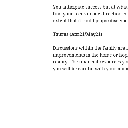
You anticipate success but at what
find your focus in one direction co
extent that it could jeopardise you
Taurus (Apr21/May21)
Discussions within the family are
improvements in the home or hopin
reality. The financial resources yo
you will be careful with your mon