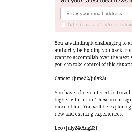
Get your latest local news f
I'd like to receive offers & updates fr
You are finding it challenging to 
authority be holding you back fro
want to accomplish over the next
you can take control of this situati
Cancer (June22/July23)
You have a keen interest in travel,
higher education. These areas sig
more of life. You will be explorin
new and exciting experiences.
Leo (July24/Aug23)