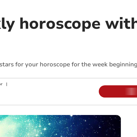
ly horoscope with
 stars for your horoscope for the week beginning
or
|