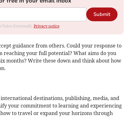
or free in your email inbox
Submit
om Voice (Cornwall).
Privacy notice
accept guidance from others. Could your response to
m reaching your full potential? What aims do you
 six months? Write these down and think about how
on.
 international destinations, publishing, media, and
nify your commitment to learning and experiencing
g how to travel or expand your horizons through