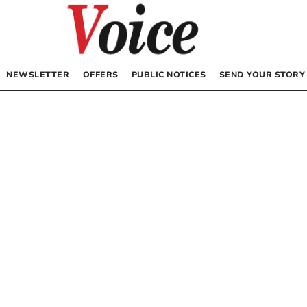
NEWSLETTER
OFFERS
PUBLIC NOTICES
SEND YOUR STORY