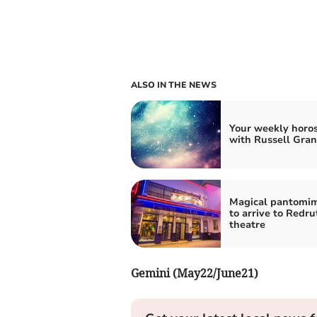
ALSO IN THE NEWS
Your weekly horo
with Russell Gran
Magical pantomim
to arrive to Redru
theatre
Gemini (May22/June21)