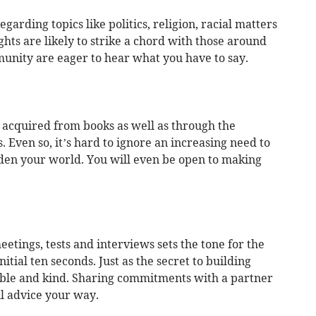
garding topics like politics, religion, racial matters
ghts are likely to strike a chord with those around
unity are eager to hear what you have to say.
 acquired from books as well as through the
 Even so, it’s hard to ignore an increasing need to
aden your world. You will even be open to making
etings, tests and interviews sets the tone for the
nitial ten seconds. Just as the secret to building
able and kind. Sharing commitments with a partner
ul advice your way.