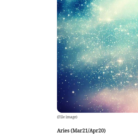
(
File image
)
Aries (Mar21/Apr20)