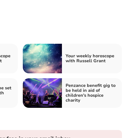
scope
Your weekly horoscope
t
with Russell Grant
Penzance benefit gig to
e set
be held in aid of
th
children's hospice
charity