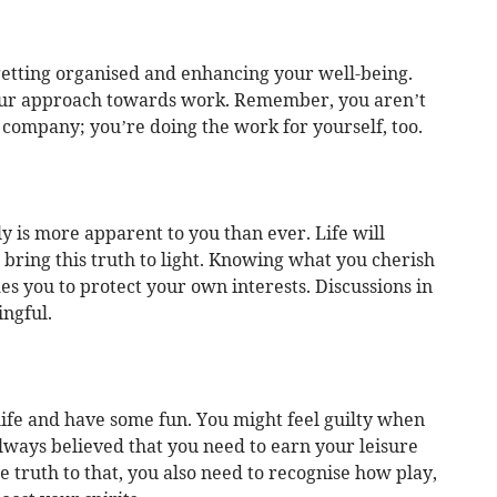
etting organised and enhancing your well-being.
our approach towards work. Remember, you aren’t
 company; you’re doing the work for yourself, too.
 is more apparent to you than ever. Life will
t bring this truth to light. Knowing what you cherish
des you to protect your own interests. Discussions in
ingful.
life and have some fun. You might feel guilty when
lways believed that you need to earn your leisure
e truth to that, you also need to recognise how play,