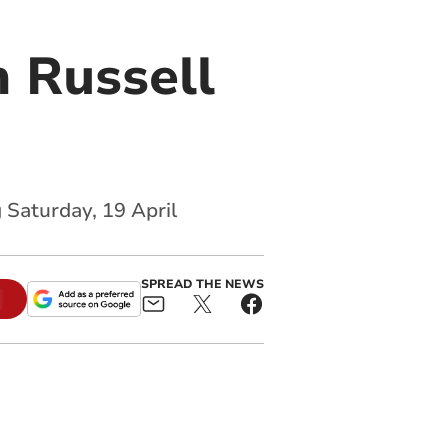
 Russell
 Saturday, 19 April
SPREAD THE NEWS