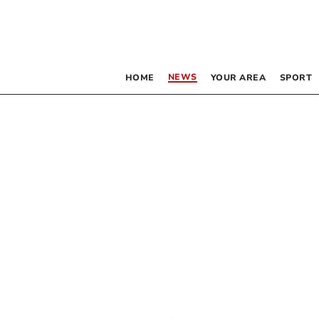
NEWS
HOME
YOUR AREA
SPORT