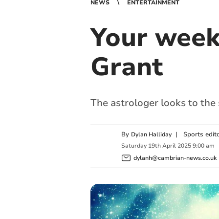
NEWS
ENTERTAINMENT
Your week
Grant
The astrologer looks to the
By
|
Sports edit
Dylan Halliday
Saturday
19
th
April
2025
9:00 am
dylanh@cambrian-news.co.uk