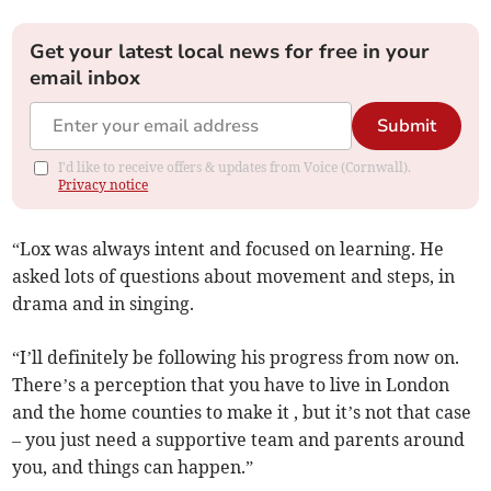
Get your latest local news for free in your
email inbox
Submit
I'd like to receive offers & updates from Voice (Cornwall).
Privacy notice
“Lox was always intent and focused on learning. He
asked lots of questions about movement and steps, in
drama and in singing.
“I’ll definitely be following his progress from now on.
There’s a perception that you have to live in London
and the home counties to make it , but it’s not that case
– you just need a supportive team and parents around
you, and things can happen.”