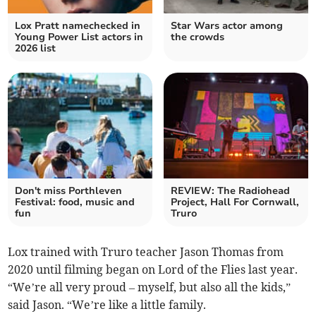
Lox Pratt namechecked in
Star Wars actor among
Young Power List actors in
the crowds
2026 list
Don't miss Porthleven
REVIEW: The Radiohead
Festival: food, music and
Project, Hall For Cornwall,
fun
Truro
Lox trained with Truro teacher Jason Thomas from
2020 until filming began on Lord of the Flies last year.
“We’re all very proud – myself, but also all the kids,”
said Jason. “We’re like a little family.