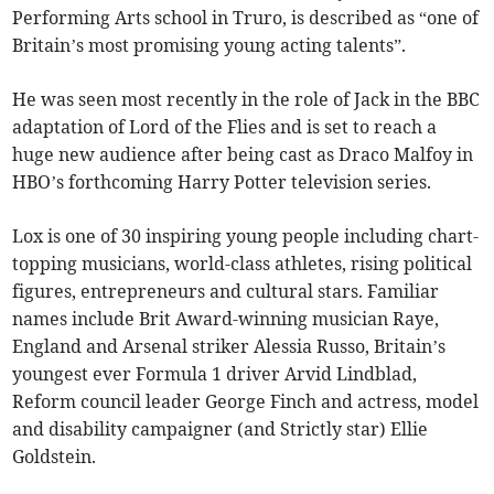
Performing Arts school in Truro, is described as “one of
Britain’s most promising young acting talents”.
He was seen most recently in the role of Jack in the BBC
adaptation of Lord of the Flies and is set to reach a
huge new audience after being cast as Draco Malfoy in
HBO’s forthcoming Harry Potter television series.
Lox is one of 30 inspiring young people including chart-
topping musicians, world-class athletes, rising political
figures, entrepreneurs and cultural stars. Familiar
names include Brit Award-winning musician Raye,
England and Arsenal striker Alessia Russo, Britain’s
youngest ever Formula 1 driver Arvid Lindblad,
Reform council leader George Finch
and actress, model
and disability campaigner (and Strictly star) Ellie
Goldstein.