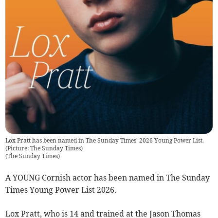
Lox Pratt has been named in The Sunday Times' 2026 Young Power List.
(Picture: The Sunday Times)
(
The Sunday Times
)
A YOUNG Cornish actor has been named in The Sunday
Times Young Power List 2026.
Lox Pratt, who is 14 and trained at the Jason Thomas