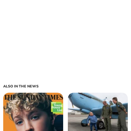
ALSO IN THE NEWS