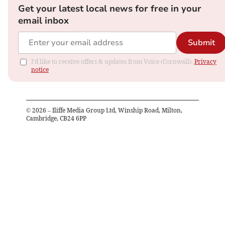
Get your latest local news for free in your
email inbox
Submit
I'd like to receive offers & updates from Voice (Cornwall).
Privacy
notice
©
2026
– Iliffe Media Group Ltd, Winship Road, Milton,
Cambridge, CB24 6PP