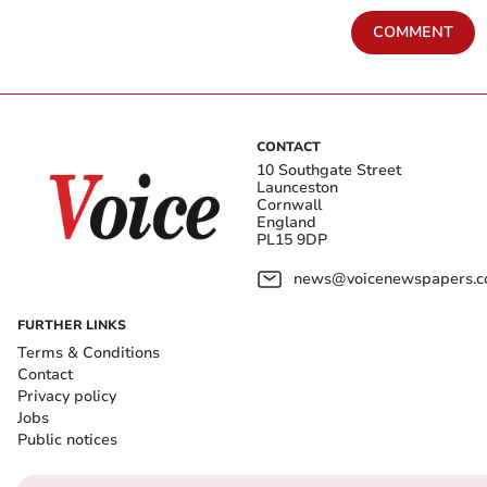
COMMENT
CONTACT
10 Southgate Street
Launceston
Cornwall
England
PL15 9DP
news@voicenewspapers.co
FURTHER LINKS
Terms & Conditions
Contact
Privacy policy
Jobs
Public notices