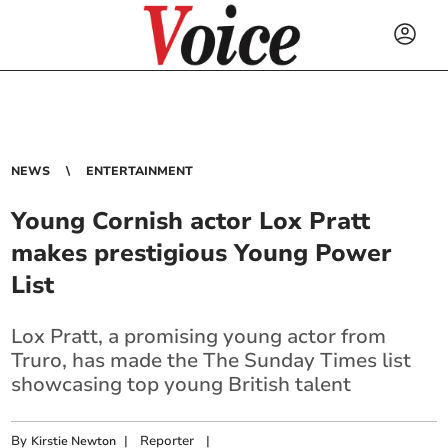
NEWS
ENTERTAINMENT
Young Cornish actor Lox Pratt
makes prestigious Young Power
List
Lox Pratt, a promising young actor from
Truro, has made the The Sunday Times list
showcasing top young British talent
By
|
Reporter
|
Kirstie Newton