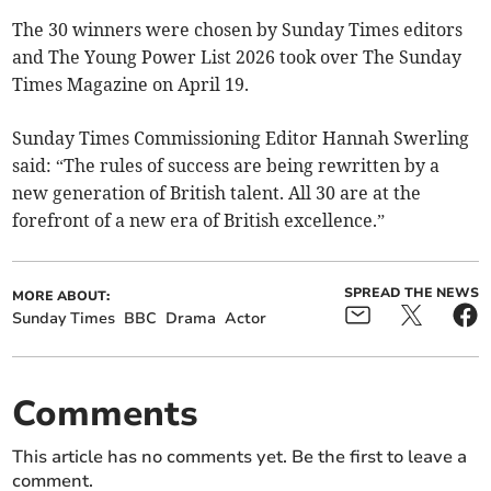
The 30 winners were chosen by Sunday Times editors
and The Young Power List 2026 took over The Sunday
Times Magazine on April 19.
Sunday Times Commissioning Editor Hannah Swerling
said: “The rules of success are being rewritten by a
new generation of British talent. All 30 are at the
forefront of a new era of British excellence.”
SPREAD THE NEWS
MORE ABOUT:
Sunday Times
BBC
Drama
Actor
Comments
This article has no comments yet. Be the first to leave a
comment.