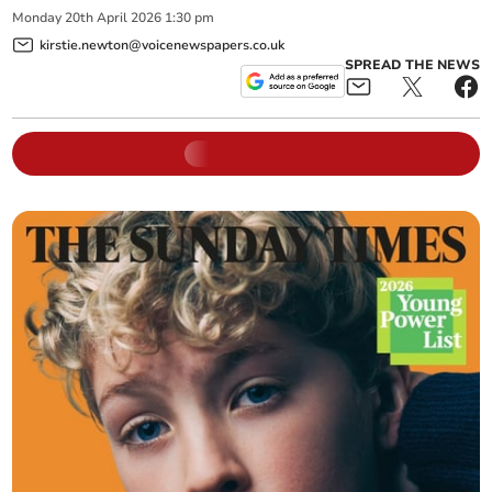
Monday
20
th
April
2026
1:30 pm
kirstie.newton@voicenewspapers.co.uk
SPREAD THE NEWS