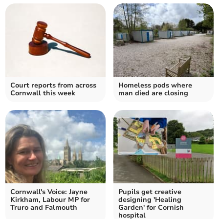
Court reports from across
Homeless pods where
Cornwall this week
man died are closing
Cornwall's Voice: Jayne
Pupils get creative
Kirkham, Labour MP for
designing 'Healing
Truro and Falmouth
Garden' for Cornish
hospital