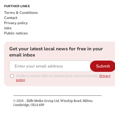
FURTHER LINKS
Terms & Conditions
Contact
Privacy policy
Jobs
Public notices
Get your latest local news for free in your
email inbox
Submit
I'd like to receive offers & updates from Voice (Cornwall).
Privacy
notice
©
2026
– Iliffe Media Group Ltd, Winship Road, Milton,
Cambridge, CB24 6PP