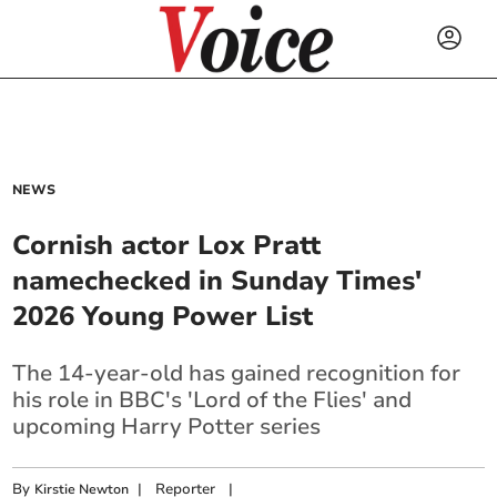
NEWS
Cornish actor Lox Pratt
namechecked in Sunday Times'
2026 Young Power List
The 14-year-old has gained recognition for
his role in BBC's 'Lord of the Flies' and
upcoming Harry Potter series
By
|
Reporter
|
Kirstie Newton