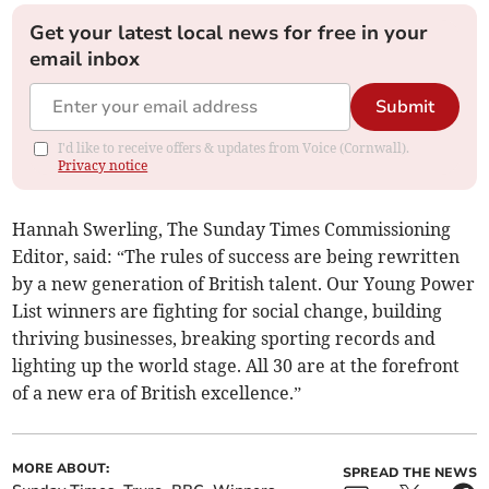
Get your latest local news for free in your
email inbox
Submit
I'd like to receive offers & updates from Voice (Cornwall).
Privacy notice
Hannah Swerling, The Sunday Times Commissioning
Editor, said: “The rules of success are being rewritten
by a new generation of British talent. Our Young Power
List winners are fighting for social change, building
thriving businesses, breaking sporting records and
lighting up the world stage. All 30 are at the forefront
of a new era of British excellence.”
MORE ABOUT:
SPREAD THE NEWS