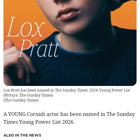
Lox Pratt has been named in The Sunday Times' 2026 Young Power List
(Picture: The Sunday Times)
(
The Sunday Times
)
A YOUNG Cornish actor has been named in The Sunday
Times Young Power List 2026.
ALSO IN THE NEWS