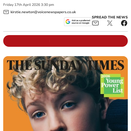
Friday
17
th
April
2026
3:30 pm
kirstie.newton@voicenewspapers.co.uk
SPREAD THE NEWS