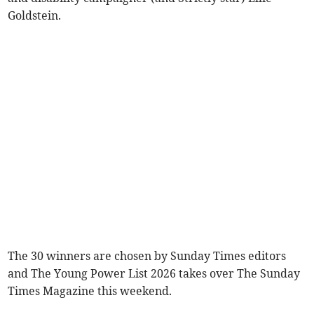
Goldstein.
The 30 winners are chosen by Sunday Times editors
and The Young Power List 2026 takes over The Sunday
Times Magazine this weekend.