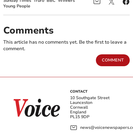
Sunday Times
Truro
BBC
Winners
Young People
Comments
This article has no comments yet. Be the first to leave a
comment.
COMMENT
CONTACT
10 Southgate Street
Launceston
Cornwall
England
PL15 9DP
news@voicenewspapers.co