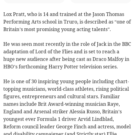
Lox Pratt, who is 14 and trained at the Jason Thomas
Performing Arts school in Truro, is described as “one of
Britain’s most promising young acting talents”.
He was seen most recently in the role of Jack in the BBC
adaptation of Lord of the Flies and is set to reach a
huge new audience after being cast as Draco Malfoy in
HBO’s forthcoming Harry Potter television series.
He is one of 30 inspiring young people including chart-
topping musicians, world-class athletes, rising political
figures, entrepreneurs and cultural stars. Familiar
names include Brit Award-winning musician Raye,
England and Arsenal striker Alessia Russo, Britain’s
youngest ever Formula 1 driver Arvid Lindblad,
Reform council leader George Finch
and actress, model
and disability campaigner (and Strictly star) Ellie