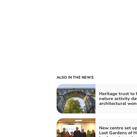
ALSO IN THE NEWS
Heritage trust to 
nature activity da
architectural won
New centre set up
Lost Gardens of H