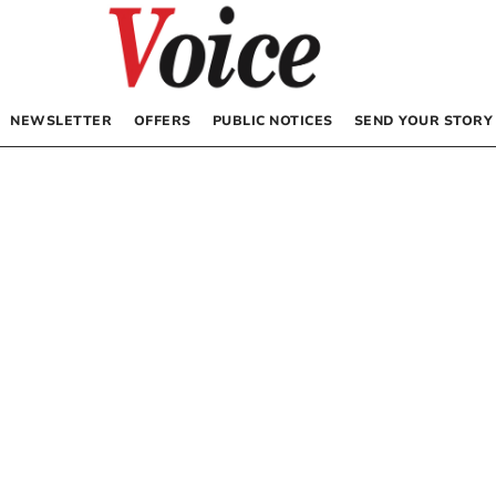
NEWSLETTER
OFFERS
PUBLIC NOTICES
SEND YOUR STORY