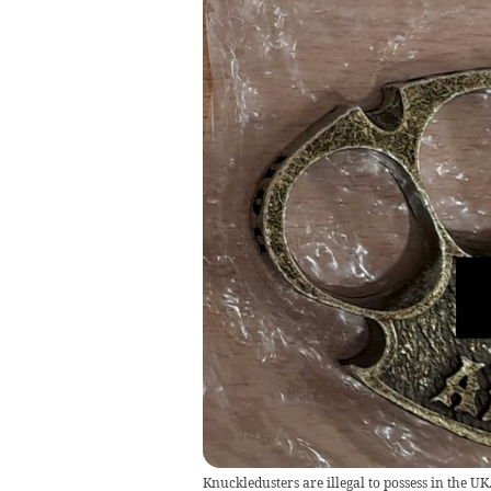
Knuckledusters are illegal to possess in the UK. 