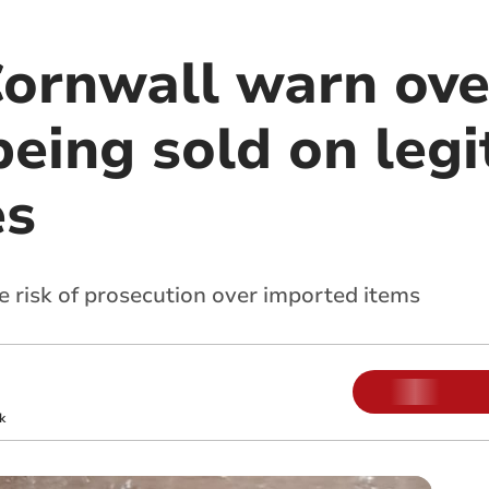
Cornwall warn ove
eing sold on legi
es
e risk of prosecution over imported items
k