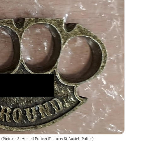
(Picture: St Austell Police)
(
Picture: St Austell Police
)