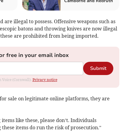
re
Camborne and Redruth
d are illegal to possess. Offensive weapons such as
lescopic batons and throwing knives are now illegal
of these are prohibited from being imported.
or free in your email inbox
Submit
om Voice (Cornwall).
Privacy notice
for sale on legitimate online platforms, they are
items like these, please don’t. Individuals
 these items do run the risk of prosecution.”