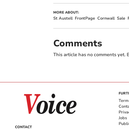
MORE ABOUT:
St Austell
FrontPage
Cornwall
Sale
Comments
This article has no comments yet. B
FURT
Term
Cont
Priva
Jobs
Publi
CONTACT