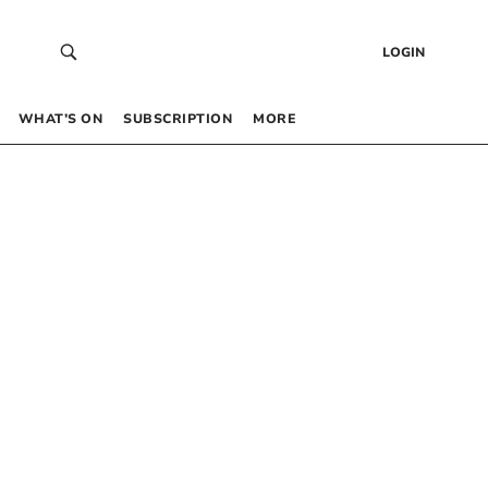
LOGIN
WHAT’S ON
SUBSCRIPTION
MORE