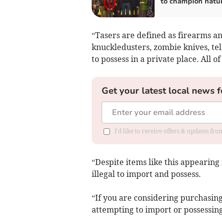
to champion natu
“Tasers are defined as firearms an
knuckledusters, zombie knives, te
to possess in a private place. All 
Get your latest local news f
I'd like to receive offers & updates fr
“Despite items like this appearing 
illegal to import and possess.
“If you are considering purchasing 
attempting to import or possessing