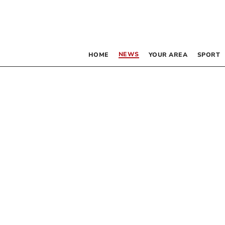
NEWS
HOME
YOUR AREA
SPORT