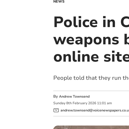
NEWS
Police in 
weapons b
online sit
People told that they run th
By
Andrew Townsend
Sunday
8
th
February
2026
11:01 am
andrew.townsend@voicenewspapers.co.u