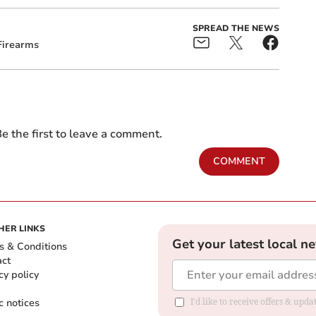
SPREAD THE NEWS
Firearms
e the first to leave a comment.
COMMENT
HER LINKS
Get your latest local n
s & Conditions
act
cy policy
c notices
I'd like to receive offers & upd