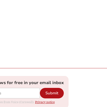
ews for free in your email inbox
Submit
ates from Voice (Cornwall).
Privacy notice