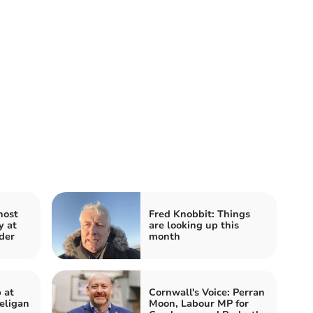
host
Fred Knobbit: Things
y at
are looking up this
der
month
 at
Cornwall's Voice: Perran
eligan
Moon, Labour MP for