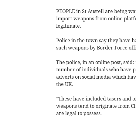
PEOPLE in St Austell are being war
import weapons from online platfo
legitimate.
Police in the town say they have h
such weapons by Border Force offi
The police, in an online post, sai
number of individuals who have 
adverts on social media which hav
the UK.
“These have included tasers and o
weapons tend to originate from Ch
are legal to possess.