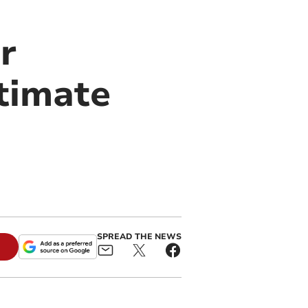
r
timate
SPREAD THE NEWS