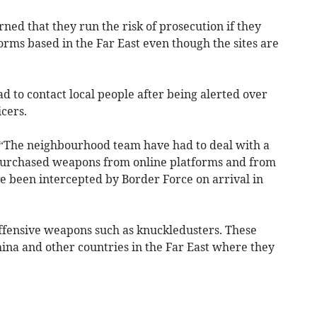
ned that they run the risk of prosecution if they
rms based in the Far East even though the sites are
ad to contact local people after being alerted over
cers.
d: “The neighbourhood team have had to deal with a
purchased weapons from online platforms and from
e been intercepted by Border Force on arrival in
ffensive weapons such as knuckledusters. These
ina and other countries in the Far East where they