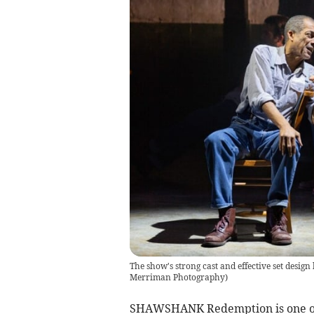
The show's strong cast and effective set design 
Merriman Photography)
SHAWSHANK Redemption is one of t