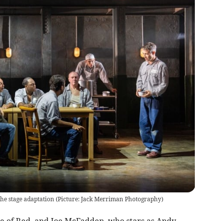
 the stage adaptation (Picture: Jack Merriman Photography)