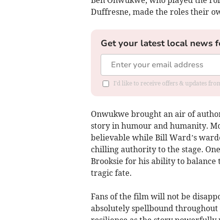
Ben Onwukwe, who played the role
Duffresne, made the roles their ow
Get your latest local news f
I'd like to receive offers & updates fr
Onwukwe brought an air of authori
story in humour and humanity. McF
believable while Bill Ward’s warde
chilling authority to the stage. On
Brooksie for his ability to balance
tragic fate.
Fans of the film will not be disap
absolutely spellbound throughout 