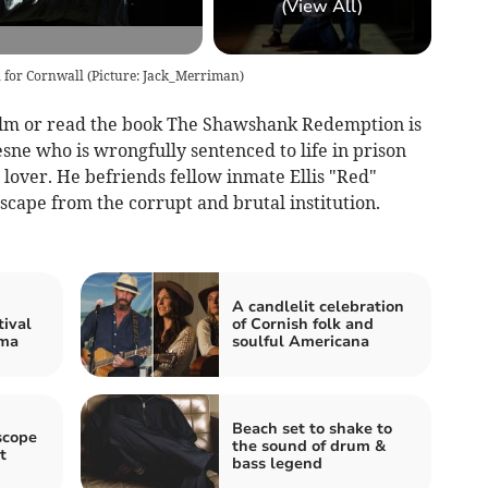
(View All)
for Cornwall (Picture: Jack_Merriman)
film or read the book The Shawshank Redemption is
e who is wrongfully sentenced to life in prison
 lover. He befriends fellow inmate Ellis "Red"
cape from the corrupt and brutal institution.
A candlelit celebration
tival
of Cornish folk and
ema
soulful Americana
Beach set to shake to
scope
the sound of drum &
t
bass legend