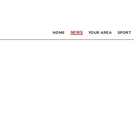
NEWS
HOME
YOUR AREA
SPORT