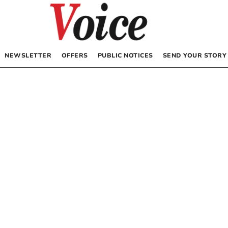
NEWSLETTER
OFFERS
PUBLIC NOTICES
SEND YOUR STORY