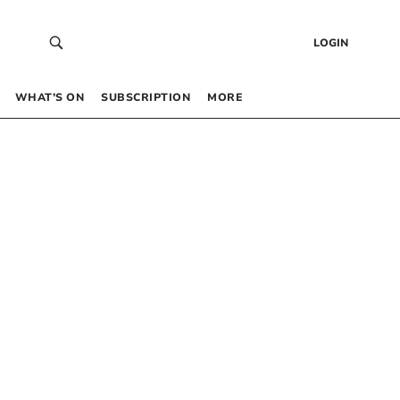
LOGIN
WHAT’S ON
SUBSCRIPTION
MORE