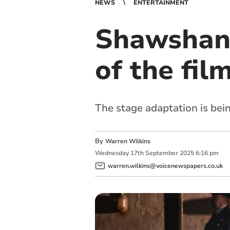
NEWS
ENTERTAINMENT
Shawshank
of the fil
The stage adaptation is bei
By
Warren Wilkins
Wednesday
17
th
September
2025
6:16 pm
warren.wilkins@voicenewspapers.co.uk