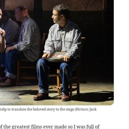
help to translate the beloved story to the stage (Picture: Jack
he greatest films ever made so I was full of