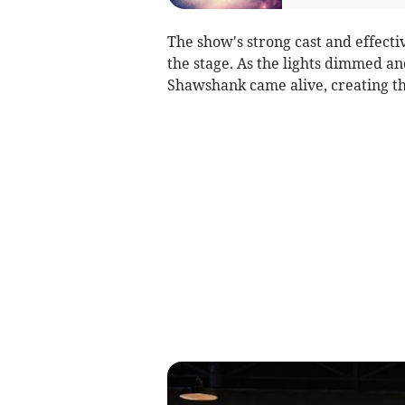
The show's strong cast and effectiv
the stage. As the lights dimmed and
Shawshank came alive, creating the