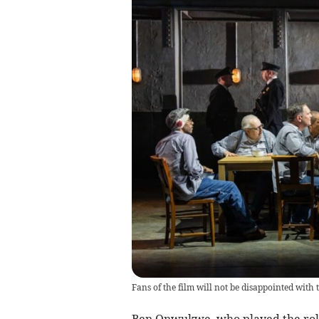
Fans of the film will not be disappointed with