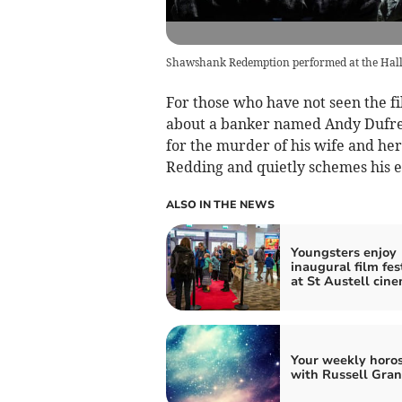
Shawshank Redemption performed at the Hall 
For those who have not seen the 
about a banker named Andy Dufresn
for the murder of his wife and her
Redding and quietly schemes his es
ALSO IN THE NEWS
Youngsters enjoy
inaugural film fes
at St Austell cin
Your weekly horo
with Russell Gran