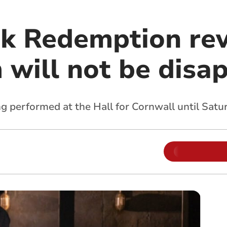
 Redemption rev
m will not be disa
ng performed at the Hall for Cornwall until Sat