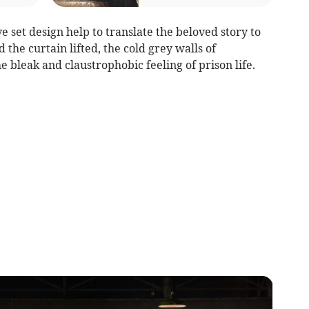
e set design help to translate the beloved story to
 the curtain lifted, the cold grey walls of
 bleak and claustrophobic feeling of prison life.