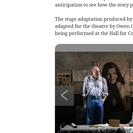
anticipation to see how the story p
The stage adaptation produced by 
adapted for the theatre by Owen O
being performed at the Hall for C