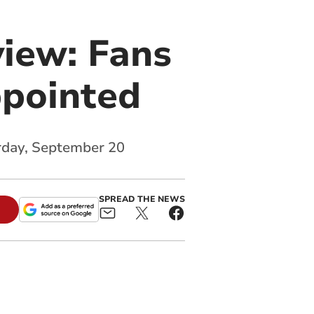
iew: Fans
ppointed
urday, September 20
SPREAD THE NEWS