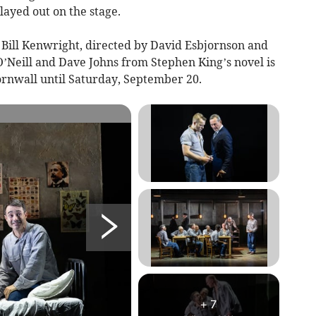
layed out on the stage.
Bill Kenwright, directed by David Esbjornson and
’Neill and Dave Johns from Stephen King’s novel is
ornwall until Saturday, September 20.
+
7