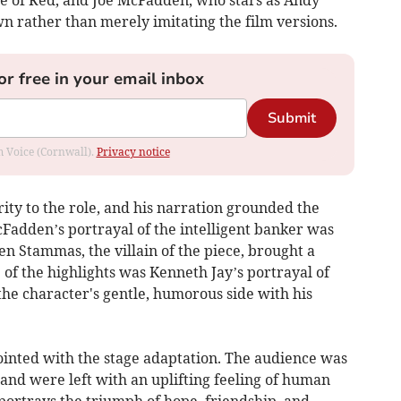
 of Red, and Joe McFadden, who stars as Andy
n rather than merely imitating the film versions.
or free in your email inbox
Submit
om Voice (Cornwall).
Privacy notice
ty to the role, and his narration grounded the
adden’s portrayal of the intelligent banker was
n Stammas, the villain of the piece, brought a
e of the highlights was Kenneth Jay’s portrayal of
 the character's gentle, humorous side with his
pointed with the stage adaptation. The audience was
and were left with an uplifting feeling of human