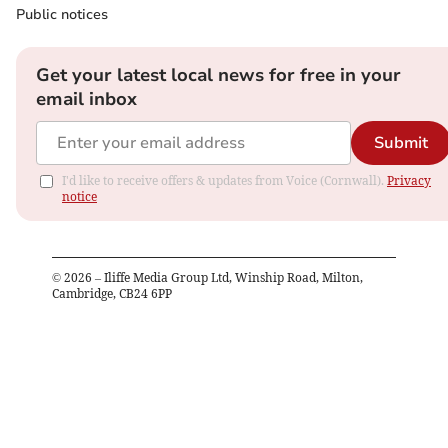
Public notices
Get your latest local news for free in your
email inbox
Submit
I'd like to receive offers & updates from Voice (Cornwall).
Privacy
notice
©
2026
– Iliffe Media Group Ltd, Winship Road, Milton,
Cambridge, CB24 6PP