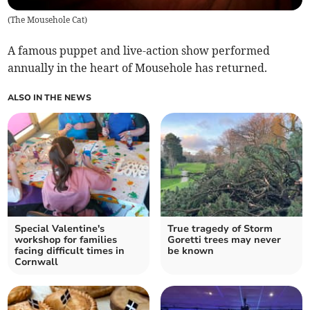
(
The Mousehole Cat
)
A famous puppet and live-action show performed
annually in the heart of Mousehole has returned.
ALSO IN THE NEWS
Special Valentine's
True tragedy of Storm
workshop for families
Goretti trees may never
facing difficult times in
be known
Cornwall