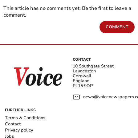
This article has no comments yet. Be the first to leave a
comment.
COMMENT
CONTACT
10 Southgate Street
Launceston
Cornwall
England
PL15 9DP
news@voicenewspapers.co
FURTHER LINKS
Terms & Conditions
Contact
Privacy policy
Jobs