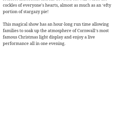
cockles of everyone's hearts, almost as much as an ‘efty
portion of stargazy pie!
This magical show has an hour-long run time allowing
families to soak up the atmosphere of Cornwall’s most
famous Christmas light display and enjoy a live
performance all in one evening.