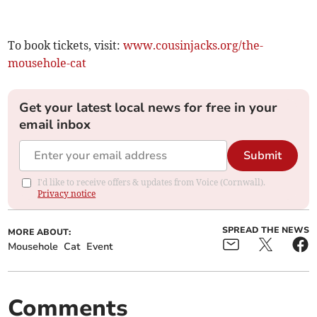
To book tickets, visit:
www.cousinjacks.org/the-
mousehole-cat
Get your latest local news for free in your
email inbox
Submit
I'd like to receive offers & updates from Voice (Cornwall).
Privacy notice
SPREAD THE NEWS
MORE ABOUT:
Mousehole
Cat
Event
Comments