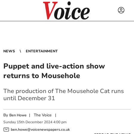
NEWS
ENTERTAINMENT
Puppet and live-action show
returns to Mousehole
The production of The Mousehole Cat runs
until December 31
By
|
The Voice
|
Ben Howe
Sunday
15
th
December
2024
4:00 pm
ben.howe@voicenewspapers.co.uk