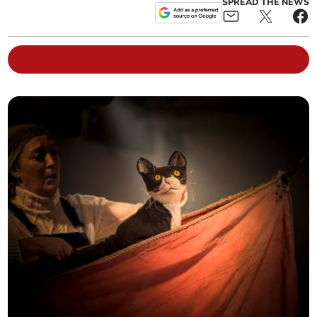
SPREAD THE NEWS