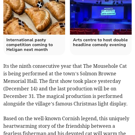
International pasty
Arts centre to host double
competition coming to
headline comedy evening
Heligan next month
Its the ninth consecutive year that The Mousehole Cat
is being performed at the town’s Solmon Browne
Memorial Hall. The first show took place yesterday
(December 14) and the last production will be on
December 31. The magical production is performed
alongside the village’s famous Christmas light display.
Based on the well-known Cornish legend, this uniquely
heartwarming story of the friendship between a
fearless fisherman and his devoted cat will warm the