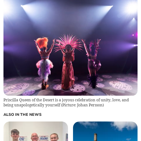
Priscilla Queen of the Desert is a joyous celebration of unity, love, and
being unapologetically yourself (Picture: Johan Persson)
ALSO IN THE NEWS