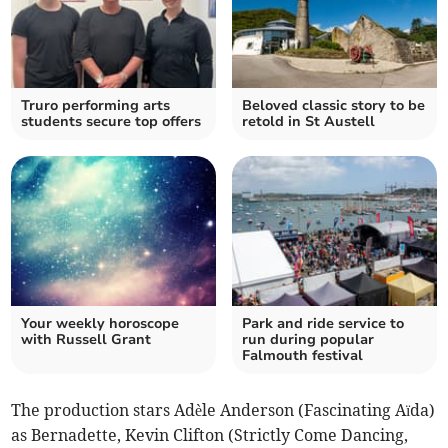
Truro performing arts
Beloved classic story to be
students secure top offers
retold in St Austell
Your weekly horoscope
Park and ride service to
with Russell Grant
run during popular
Falmouth festival
The production stars Adèle Anderson (Fascinating Aïda)
as Bernadette, Kevin Clifton (Strictly Come Dancing,