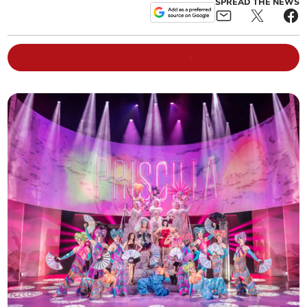
SPREAD THE NEWS