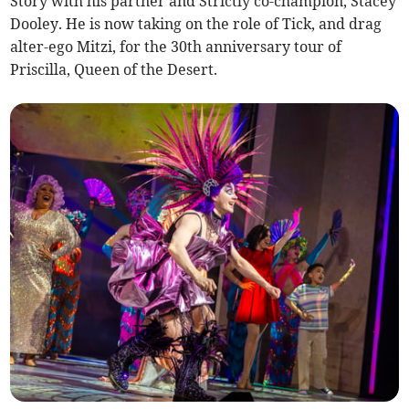
Story with his partner and Strictly co-champion, Stacey
Dooley. He is now taking on the role of Tick, and drag
alter-ego Mitzi, for the 30th anniversary tour of
Priscilla, Queen of the Desert.