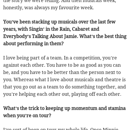
the story we were telling. And then musicals week,
honestly, was always my favourite week.
You’ve been stacking up musicals over the last few
years, with Singin’ in the Rain, Cabaret and
Everybody’s Talking About Jamie. What’s the best thing
about performing in them?
I love being part of a team. In a competition, you’re
against each other. You have to be as good as you can
be, and you have to be better than the person next to
you. Whereas what I love about musicals and theatre is
that you go out as a team to do something together, and
you’re helping each other out, playing off each other.
What’s the trick to keeping up momentum and stamina
when you’re on tour?
I’ve sort of been on tour my whole life. Once Minnie