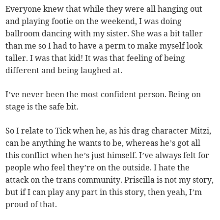
Everyone knew that while they were all hanging out
and playing footie on the weekend, I was doing
ballroom dancing with my sister. She was a bit taller
than me so I had to have a perm to make myself look
taller. I was that kid! It was that feeling of being
different and being laughed at.
I’ve never been the most confident person. Being on
stage is the safe bit.
So I relate to Tick when he, as his drag character Mitzi,
can be anything he wants to be, whereas he’s got all
this conflict when he’s just himself. I’ve always felt for
people who feel they’re on the outside. I hate the
attack on the trans community. Priscilla is not my story,
but if I can play any part in this story, then yeah, I’m
proud of that.