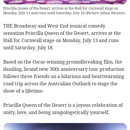
Priscilla Queen of the Desert, arrives at the Hall for Cornwall stage on
Monday, July 13 and runs until Saturday, July 18 (Picture: Johan Persson)
THE Broadway and West End musical comedy
sensation Priscilla Queen of the Desert, arrives at the
Hall for Cornwall stage on Monday, July 13 and runs
until Saturday, July 18.
Based on the Oscar-winning groundbreaking film, the
dazzling, brand new 30th anniversary tour production
follows three friends on a hilarious and heartwarming
road trip across the Australian Outback to stage the
show of a lifetime.
Priscilla Queen of the Desert is a joyous celebration of
unity, love, and being unapologetically yourself.