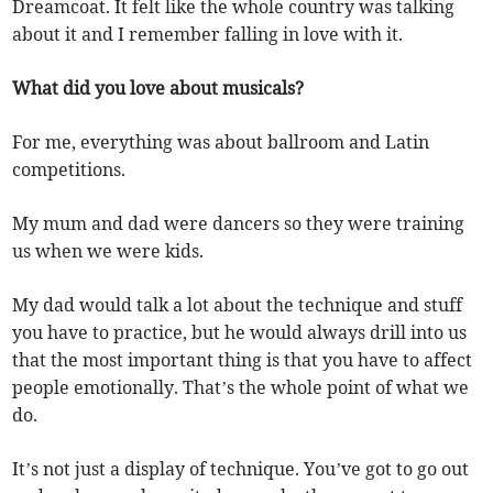
Dreamcoat. It felt like the whole country was talking
about it and I remember falling in love with it.
What did you love about musicals?
For me, everything was about ballroom and Latin
competitions.
My mum and dad were dancers so they were training
us when we were kids.
My dad would talk a lot about the technique and stuff
you have to practice, but he would always drill into us
that the most important thing is that you have to affect
people emotionally. That’s the whole point of what we
do.
It’s not just a display of technique. You’ve got to go out