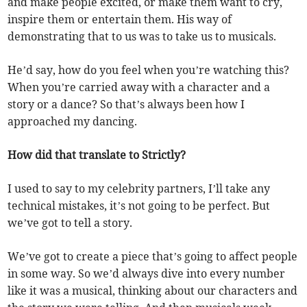
and make people excited, or make them want to cry,
inspire them or entertain them. His way of
demonstrating that to us was to take us to musicals.
He’d say, how do you feel when you’re watching this?
When you’re carried away with a character and a
story or a dance? So that’s always been how I
approached my dancing.
How did that translate to Strictly?
I used to say to my celebrity partners, I’ll take any
technical mistakes, it’s not going to be perfect. But
we’ve got to tell a story.
We’ve got to create a piece that’s going to affect people
in some way. So we’d always dive into every number
like it was a musical, thinking about our characters and