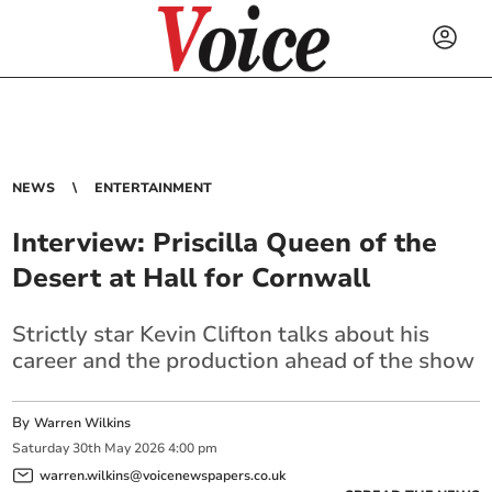
NEWS
ENTERTAINMENT
Interview: Priscilla Queen of the
Desert at Hall for Cornwall
Strictly star Kevin Clifton talks about his
career and the production ahead of the show
By
Warren Wilkins
Saturday
30
th
May
2026
4:00 pm
warren.wilkins@voicenewspapers.co.uk