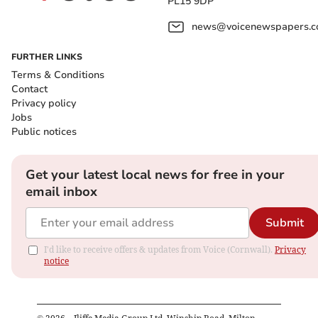
PL15 9DP
news@voicenewspapers.co
FURTHER LINKS
Terms & Conditions
Contact
Privacy policy
Jobs
Public notices
Get your latest local news for free in your
email inbox
Submit
I'd like to receive offers & updates from Voice (Cornwall).
Privacy
notice