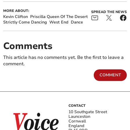
MORE ABOUT:
SPREAD THE NEWS
Kevin Clifton
Priscilla Queen Of The Desert
Strictly Come Dancing
West End
Dance
Comments
This article has no comments yet. Be the first to leave a
comment.
COMMENT
CONTACT
10 Southgate Street
Launceston
Cornwall
England