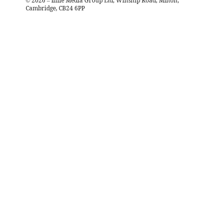
©
2026
– Iliffe Media Group Ltd, Winship Road, Milton,
Cambridge, CB24 6PP