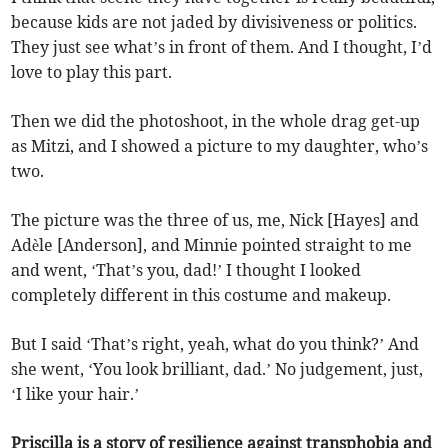
because kids are not jaded by divisiveness or politics.
They just see what’s in front of them. And I thought, I’d
love to play this part.
Then we did the photoshoot, in the whole drag get-up
as Mitzi, and I showed a picture to my daughter, who’s
two.
The picture was the three of us, me, Nick [Hayes] and
Adèle [Anderson], and Minnie pointed straight to me
and went, ‘That’s you, dad!’ I thought I looked
completely different in this costume and makeup.
But I said ‘That’s right, yeah, what do you think?’ And
she went, ‘You look brilliant, dad.’ No judgement, just,
‘I like your hair.’
Priscilla is a story of resilience against transphobia and