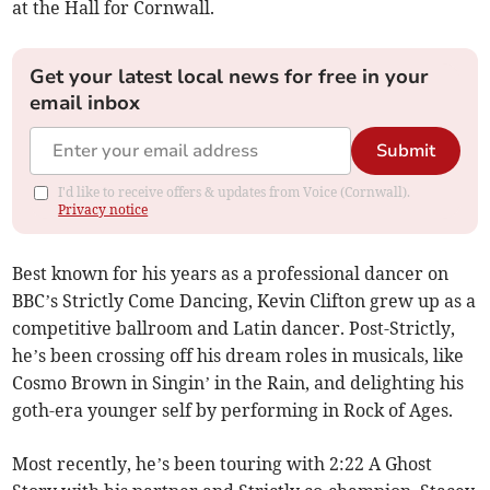
at the Hall for Cornwall.
Get your latest local news for free in your
email inbox
Submit
I'd like to receive offers & updates from Voice (Cornwall).
Privacy notice
Best known for his years as a professional dancer on
BBC’s Strictly Come Dancing, Kevin Clifton grew up as a
competitive ballroom and Latin dancer. Post-Strictly,
he’s been crossing off his dream roles in musicals, like
Cosmo Brown in Singin’ in the Rain, and delighting his
goth-era younger self by performing in Rock of Ages.
Most recently, he’s been touring with 2:22 A Ghost