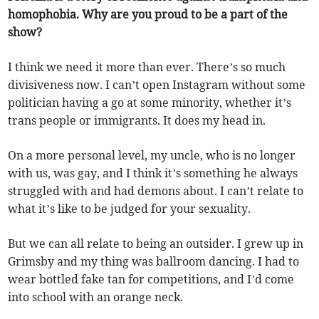
homophobia. Why are you proud to be a part of the
show?
I think we need it more than ever. There’s so much
divisiveness now. I can’t open Instagram without some
politician having a go at some minority, whether it’s
trans people or immigrants. It does my head in.
On a more personal level, my uncle, who is no longer
with us, was gay, and I think it’s something he always
struggled with and had demons about. I can’t relate to
what it’s like to be judged for your sexuality.
But we can all relate to being an outsider. I grew up in
Grimsby and my thing was ballroom dancing. I had to
wear bottled fake tan for competitions, and I’d come
into school with an orange neck.