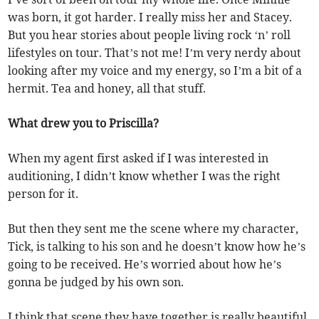
was born, it got harder. I really miss her and Stacey.
But you hear stories about people living rock ‘n’ roll
lifestyles on tour. That’s not me! I’m very nerdy about
looking after my voice and my energy, so I’m a bit of a
hermit. Tea and honey, all that stuff.
What drew you to Priscilla?
When my agent first asked if I was interested in
auditioning, I didn’t know whether I was the right
person for it.
But then they sent me the scene where my character,
Tick, is talking to his son and he doesn’t know how he’s
going to be received. He’s worried about how he’s
gonna be judged by his own son.
I think that scene they have together is really beautiful,