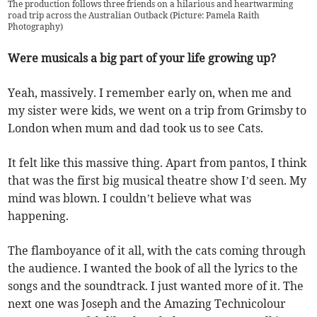
The production follows three friends on a hilarious and heartwarming
road trip across the Australian Outback (Picture: Pamela Raith
Photography)
Were musicals a big part of your life growing up?
Yeah, massively. I remember early on, when me and
my sister were kids, we went on a trip from Grimsby to
London when mum and dad took us to see Cats.
It felt like this massive thing. Apart from pantos, I think
that was the first big musical theatre show I’d seen. My
mind was blown. I couldn’t believe what was
happening.
The flamboyance of it all, with the cats coming through
the audience. I wanted the book of all the lyrics to the
songs and the soundtrack. I just wanted more of it. The
next one was Joseph and the Amazing Technicolour