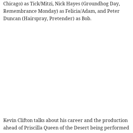
Chicago) as Tick/Mitzi, Nick Hayes (Groundhog Day,
Remembrance Monday) as Felicia/Adam, and Peter
Duncan (Hairspray, Pretender) as Bob.
Kevin Clifton talks about his career and the production
ahead of Priscilla Queen of the Desert being performed