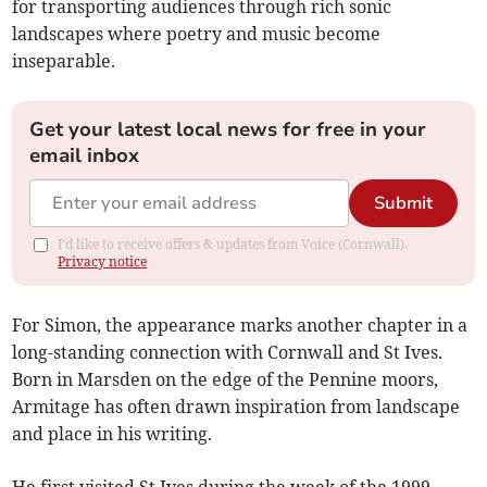
for transporting audiences through rich sonic
landscapes where poetry and music become
inseparable.
Get your latest local news for free in your
email inbox
Submit
I'd like to receive offers & updates from Voice (Cornwall).
Privacy notice
For Simon, the appearance marks another chapter in a
long-standing connection with Cornwall and St Ives.
Born in Marsden on the edge of the Pennine moors,
Armitage has often drawn inspiration from landscape
and place in his writing.