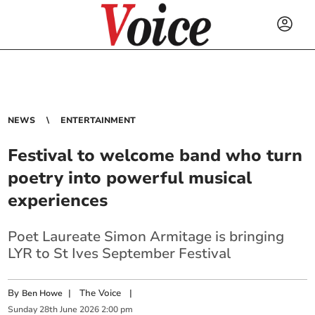
NEWS
ENTERTAINMENT
Festival to welcome band who turn
poetry into powerful musical
experiences
Poet Laureate Simon Armitage is bringing
LYR to St Ives September Festival
By
|
The Voice
|
Ben Howe
Sunday
28
th
June
2026
2:00 pm