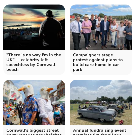
"There is no way I'm in the
Campaigners stage
UK" — celebrity left
protest against plans to
speechless by Cornwall
build care home in car
beach
park
Cornwall’s biggest street
Annual fundraising event