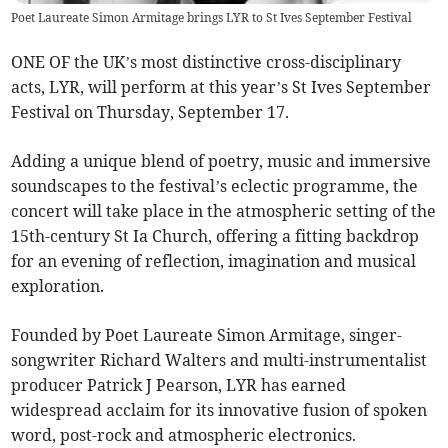
Poet Laureate Simon Armitage brings LYR to St Ives September Festival
ONE OF the UK’s most distinctive cross-disciplinary
acts, LYR, will perform at this year’s St Ives September
Festival on Thursday, September 17.
Adding a unique blend of poetry, music and immersive
soundscapes to the festival’s eclectic programme, the
concert will take place in the atmospheric setting of the
15th-century St Ia Church, offering a fitting backdrop
for an evening of reflection, imagination and musical
exploration.
Founded by Poet Laureate Simon Armitage, singer-
songwriter Richard Walters and multi-instrumentalist
producer Patrick J Pearson, LYR has earned
widespread acclaim for its innovative fusion of spoken
word, post-rock and atmospheric electronics.