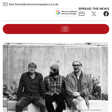
ben.howe@voicenewspapers.co.uk
SPREAD THE NEWS