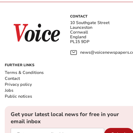
CONTACT
10 Southgate Street
Launceston
Cornwall
England
PL15 9DP
news@voicenewspapers.co
FURTHER LINKS
Terms & Conditions
Contact
Privacy policy
Jobs
Public notices
Get your latest local news for free in your
email inbox