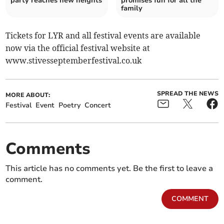
party reaches new heights
promises fun for all the
family
Tickets for LYR and all festival events are available
now via the official festival website at
www.stivesseptemberfestival.co.uk
SPREAD THE NEWS
MORE ABOUT:
Festival
Event
Poetry
Concert
Comments
This article has no comments yet. Be the first to leave a
comment.
COMMENT