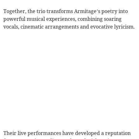
Together, the trio transforms Armitage’s poetry into
powerful musical experiences, combining soaring
vocals, cinematic arrangements and evocative lyricism.
Their live performances have developed a reputation