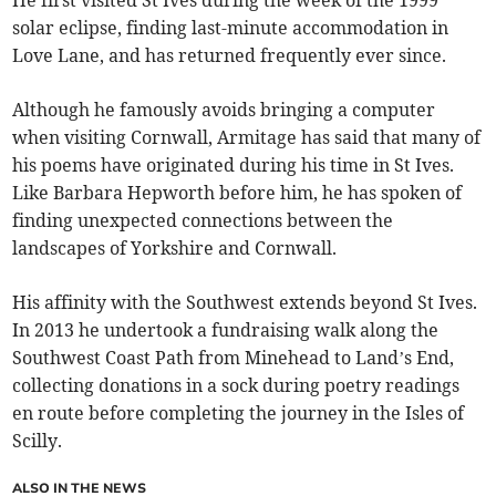
He first visited St Ives during the week of the 1999
solar eclipse, finding last-minute accommodation in
Love Lane, and has returned frequently ever since.
Although he famously avoids bringing a computer
when visiting Cornwall, Armitage has said that many of
his poems have originated during his time in St Ives.
Like Barbara Hepworth before him, he has spoken of
finding unexpected connections between the
landscapes of Yorkshire and Cornwall.
His affinity with the Southwest extends beyond St Ives.
In 2013 he undertook a fundraising walk along the
Southwest Coast Path from Minehead to Land’s End,
collecting donations in a sock during poetry readings
en route before completing the journey in the Isles of
Scilly.
ALSO IN THE NEWS