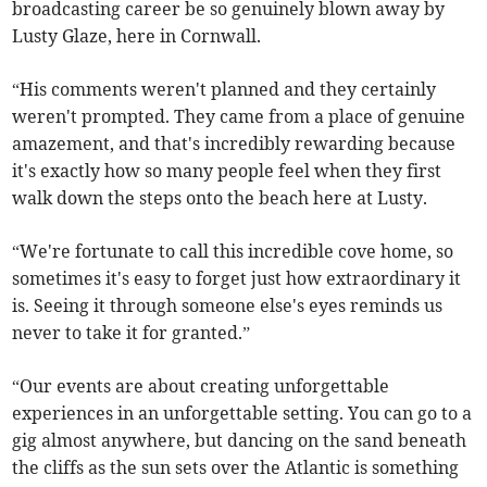
broadcasting career be so genuinely blown away by
Lusty Glaze, here in Cornwall.
“His comments weren't planned and they certainly
weren't prompted. They came from a place of genuine
amazement, and that's incredibly rewarding because
it's exactly how so many people feel when they first
walk down the steps onto the beach here at Lusty.
“We're fortunate to call this incredible cove home, so
sometimes it's easy to forget just how extraordinary it
is. Seeing it through someone else's eyes reminds us
never to take it for granted.”
“Our events are about creating unforgettable
experiences in an unforgettable setting. You can go to a
gig almost anywhere, but dancing on the sand beneath
the cliffs as the sun sets over the Atlantic is something