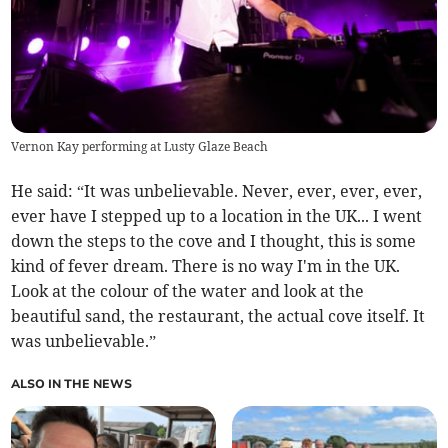
Vernon Kay performing at Lusty Glaze Beach
He said: “It was unbelievable. Never, ever, ever, ever,
ever have I stepped up to a location in the UK... I went
down the steps to the cove and I thought, this is some
kind of fever dream. There is no way I'm in the UK.
Look at the colour of the water and look at the
beautiful sand, the restaurant, the actual cove itself. It
was unbelievable.”
ALSO IN THE NEWS