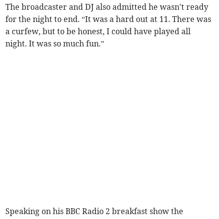
The broadcaster and DJ also admitted he wasn't ready
for the night to end. “It was a hard out at 11. There was
a curfew, but to be honest, I could have played all
night. It was so much fun.”
Speaking on his BBC Radio 2 breakfast show the