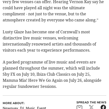
very few venues can offer. Hearing Vernon Kay say he
could have played all night was the ultimate
compliment - not just to the venue, but to the
atmosphere created by everyone who came along.”
Lusty Glaze has become one of Cornwall's most
distinctive live music venues, welcoming
internationally renowned artists and thousands of
visitors each year to experience performances.
A packed programme of live music and events are
planned throughout the summer, which will include
Shy FX on July 10, Ibiza Club Classics on July 25,
Mamma Mia! Here We Go Again on July 26, alongside
regular Sundowner Sessions.
SPREAD THE NEWS
MORE ABOUT:
Newquay
DJ
Music
Event