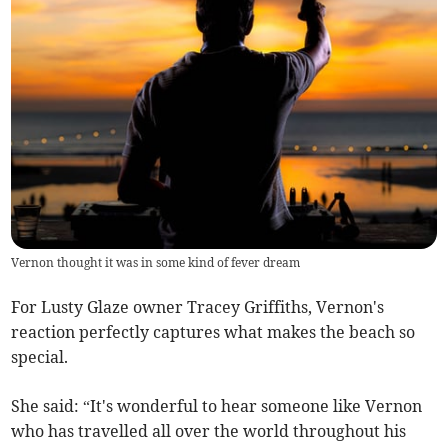
Vernon thought it was in some kind of fever dream
For Lusty Glaze owner Tracey Griffiths, Vernon's
reaction perfectly captures what makes the beach so
special.
She said: “It's wonderful to hear someone like Vernon
who has travelled all over the world throughout his