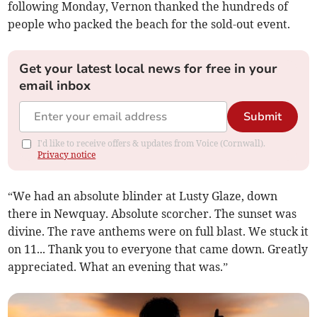
following Monday, Vernon thanked the hundreds of
people who packed the beach for the sold-out event.
Get your latest local news for free in your
email inbox
Submit
I'd like to receive offers & updates from Voice (Cornwall).
Privacy notice
“We had an absolute blinder at Lusty Glaze, down
there in Newquay. Absolute scorcher. The sunset was
divine. The rave anthems were on full blast. We stuck it
on 11... Thank you to everyone that came down. Greatly
appreciated. What an evening that was.”