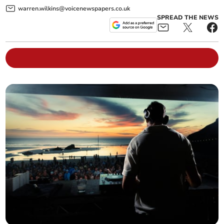
warren.wilkins@voicenewspapers.co.uk
SPREAD THE NEWS