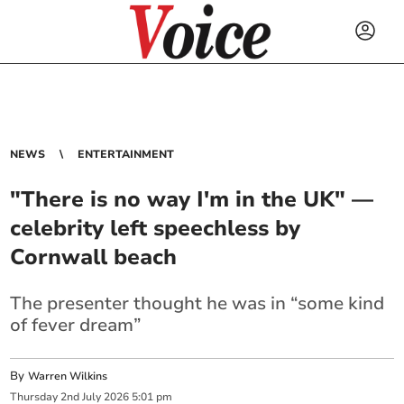
NEWS
ENTERTAINMENT
"There is no way I'm in the UK" —
celebrity left speechless by
Cornwall beach
The presenter thought he was in “some kind
of fever dream”
By
Warren Wilkins
Thursday
2
nd
July
2026
5:01 pm