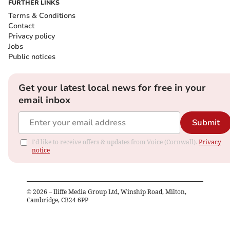
FURTHER LINKS
Terms & Conditions
Contact
Privacy policy
Jobs
Public notices
Get your latest local news for free in your
email inbox
Submit
I'd like to receive offers & updates from Voice (Cornwall).
Privacy
notice
©
2026
– Iliffe Media Group Ltd, Winship Road, Milton,
Cambridge, CB24 6PP