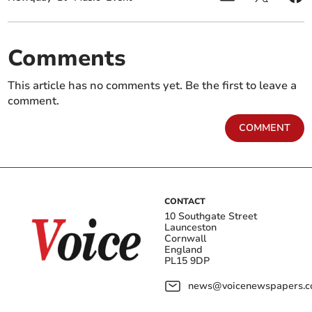
Comments
This article has no comments yet. Be the first to leave a
comment.
COMMENT
CONTACT
10 Southgate Street
Launceston
Cornwall
England
PL15 9DP
news@voicenewspapers.co