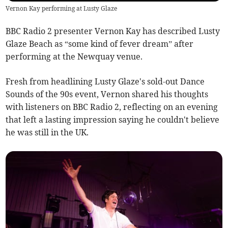
Vernon Kay performing at Lusty Glaze
BBC Radio 2 presenter Vernon Kay has described Lusty
Glaze Beach as “some kind of fever dream” after
performing at the Newquay venue.
Fresh from headlining Lusty Glaze's sold-out Dance
Sounds of the 90s event, Vernon shared his thoughts
with listeners on BBC Radio 2, reflecting on an evening
that left a lasting impression saying he couldn't believe
he was still in the UK.