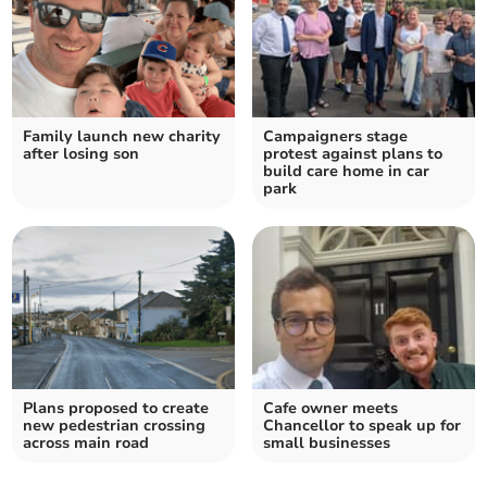
Family launch new charity
Campaigners stage
after losing son
protest against plans to
build care home in car
park
Plans proposed to create
Cafe owner meets
new pedestrian crossing
Chancellor to speak up for
across main road
small businesses