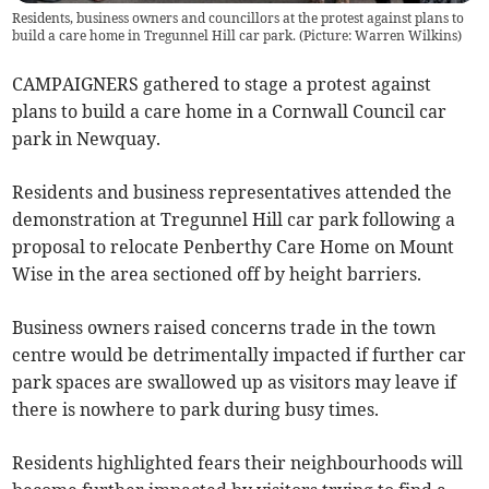
Residents, business owners and councillors at the protest against plans to
build a care home in Tregunnel Hill car park. (Picture: Warren Wilkins)
CAMPAIGNERS gathered to stage a protest against
plans to build a care home in a Cornwall Council car
park in Newquay.
Residents and business representatives attended the
demonstration at Tregunnel Hill car park following a
proposal to relocate Penberthy Care Home on Mount
Wise in the area sectioned off by height barriers.
Business owners raised concerns trade in the town
centre would be detrimentally impacted if further car
park spaces are swallowed up as visitors may leave if
there is nowhere to park during busy times.
Residents highlighted fears their neighbourhoods will