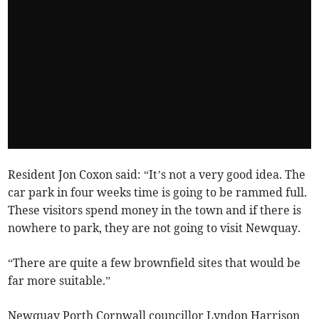
Resident Jon Coxon said: “It’s not a very good idea. The
car park in four weeks time is going to be rammed full.
These visitors spend money in the town and if there is
nowhere to park, they are not going to visit Newquay.
“There are quite a few brownfield sites that would be
far more suitable.”
Newquay Porth Cornwall councillor Lyndon Harrison