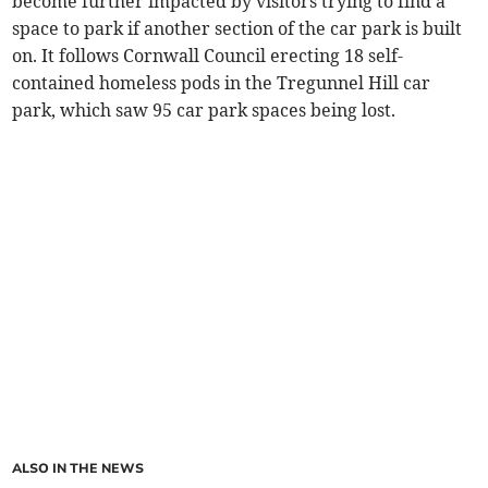
become further impacted by visitors trying to find a
space to park if another section of the car park is built
on. It follows Cornwall Council erecting 18 self-
contained homeless pods in the Tregunnel Hill car
park, which saw 95 car park spaces being lost.
ALSO IN THE NEWS