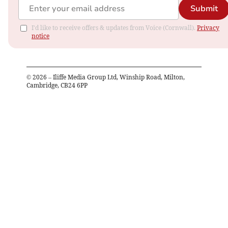
Submit
I'd like to receive offers & updates from Voice (Cornwall).
Privacy
notice
©
2026
– Iliffe Media Group Ltd, Winship Road, Milton,
Cambridge, CB24 6PP