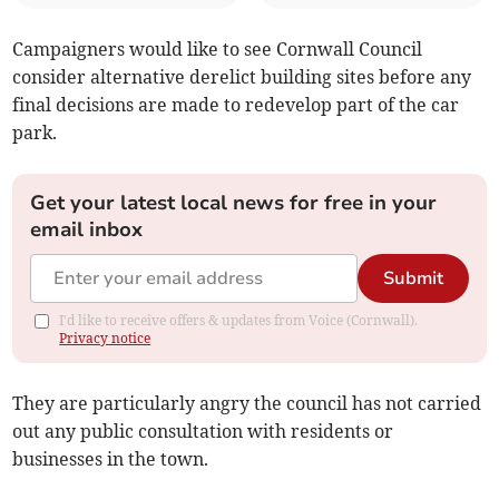
Campaigners would like to see Cornwall Council
consider alternative derelict building sites before any
final decisions are made to redevelop part of the car
park.
Get your latest local news for free in your
email inbox
Submit
I'd like to receive offers & updates from Voice (Cornwall).
Privacy notice
They are particularly angry the council has not carried
out any public consultation with residents or
businesses in the town.