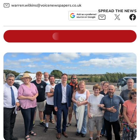
warren.wilkins@voicenewspapers.co.uk
SPREAD THE NEWS