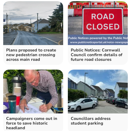
Plans proposed to create
Public Notices: Cornwall
new pedestrian crossing
Council confirm details of
across main road
future road closures
Campaigners come out in
Councillors address
force to save historic
student parking
headland