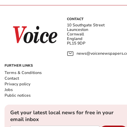
CONTACT
10 Southgate Street
Launceston
Cornwall
England
PL15 9DP
news@voicenewspapers.co
FURTHER LINKS
Terms & Conditions
Contact
Privacy policy
Jobs
Public notices
Get your latest local news for free in your
email inbox