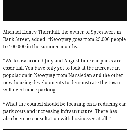
Michael Honey-Thornhill, the owner of Specsavers in
Bank Street, added: “Newquay goes from 25,000 people
to 100,000 in the summer months.
“We know around July and August time car parks are
essential. You have only got to look at the increase in
population in Newquay from Nansledan and the other
new housing developments to demonstrate the town
will need more parking.
“What the council should be focusing on is reducing car
park costs and increasing infrastructure. There has
also been no consultation with businesses at all.”