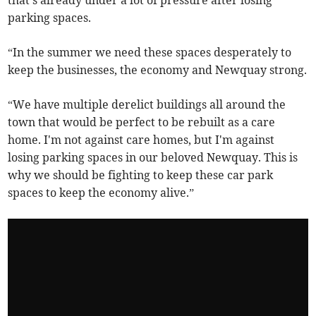
that's already under a lot of pressure after losing
parking spaces.
“In the summer we need these spaces desperately to
keep the businesses, the economy and Newquay strong.
“We have multiple derelict buildings all around the
town that would be perfect to be rebuilt as a care
home. I'm not against care homes, but I'm against
losing parking spaces in our beloved Newquay. This is
why we should be fighting to keep these car park
spaces to keep the economy alive.”