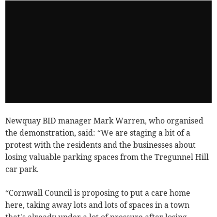
Newquay BID manager Mark Warren, who organised
the demonstration, said: “We are staging a bit of a
protest with the residents and the businesses about
losing valuable parking spaces from the Tregunnel Hill
car park.
“Cornwall Council is proposing to put a care home
here, taking away lots and lots of spaces in a town