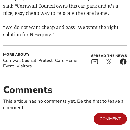
said: “Cornwall Council owns this car park and it’s a
nice, easy cheap way to relocate the care home.
“We do not want cheap and easy. We want the right
solution for Newquay.”
MORE ABOUT:
SPREAD THE NEWS
Cornwall Council
Protest
Care Home
Event
Visitors
Comments
This article has no comments yet. Be the first to leave a
comment.
COMMENT