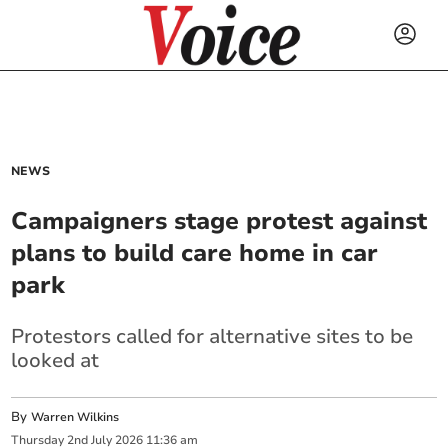
NEWS
Campaigners stage protest against
plans to build care home in car
park
Protestors called for alternative sites to be
looked at
By
Warren Wilkins
Thursday
2
nd
July
2026
11:36 am