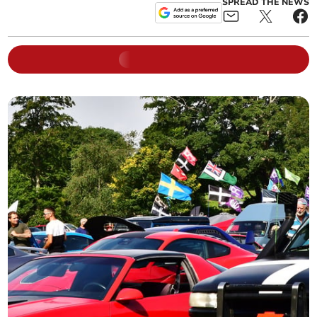
SPREAD THE NEWS