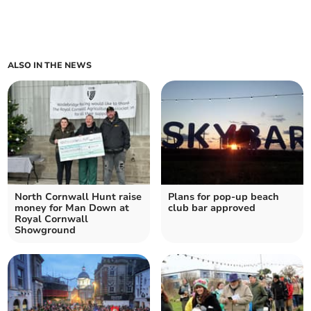
ALSO IN THE NEWS
North Cornwall Hunt raise
Plans for pop-up beach
money for Man Down at
club bar approved
Royal Cornwall
Showground