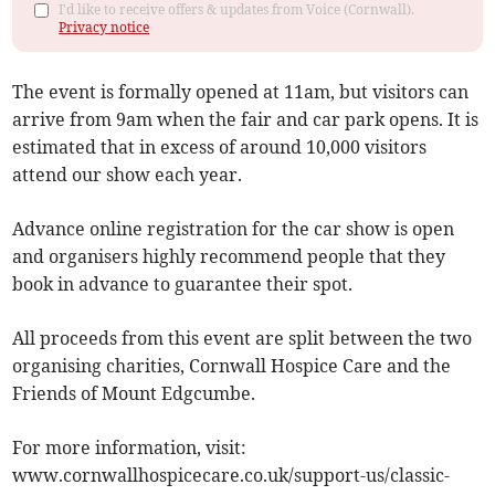
I'd like to receive offers & updates from Voice (Cornwall).
Privacy notice
The event is formally opened at 11am, but visitors can
arrive from 9am when the fair and car park opens. It is
estimated that in excess of around 10,000 visitors
attend our show each year.
Advance online registration for the car show is open
and organisers highly recommend people that they
book in advance to guarantee their spot.
All proceeds from this event are split between the two
organising charities, Cornwall Hospice Care and the
Friends of Mount Edgcumbe.
For more information, visit:
www.cornwallhospicecare.co.uk/support-us/classic-