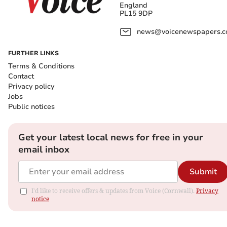
England
PL15 9DP
news@voicenewspapers.co
FURTHER LINKS
Terms & Conditions
Contact
Privacy policy
Jobs
Public notices
Get your latest local news for free in your
email inbox
Submit
I'd like to receive offers & updates from Voice (Cornwall).
Privacy
notice