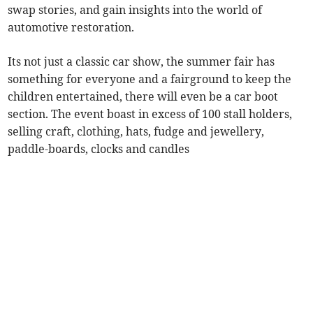
swap stories, and gain insights into the world of
automotive restoration.
Its not just a classic car show, the summer fair has
something for everyone and a fairground to keep the
children entertained, there will even be a car boot
section. The event boast in excess of 100 stall holders,
selling craft, clothing, hats, fudge and jewellery,
paddle-boards, clocks and candles