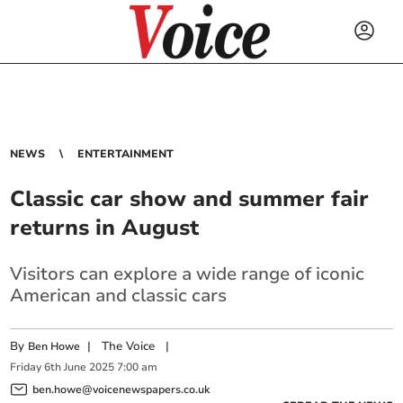
NEWS
ENTERTAINMENT
Classic car show and summer fair
returns in August
Visitors can explore a wide range of iconic
American and classic cars
By
|
The Voice
|
Ben Howe
Friday
6
th
June
2025
7:00 am
ben.howe@voicenewspapers.co.uk