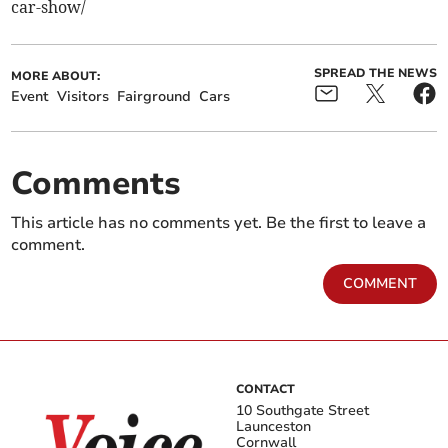
car-show/
SPREAD THE NEWS
MORE ABOUT:
Event
Visitors
Fairground
Cars
Comments
This article has no comments yet. Be the first to leave a
comment.
COMMENT
CONTACT
10 Southgate Street
Launceston
Cornwall