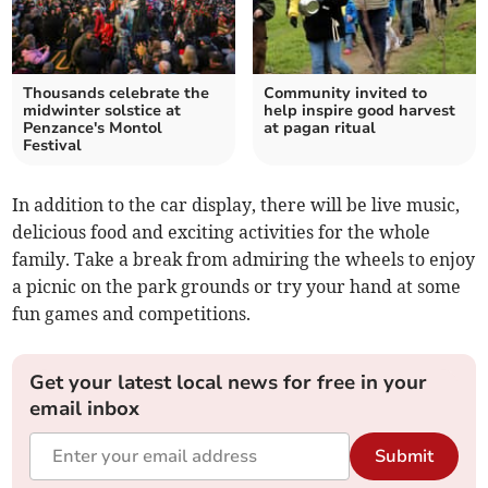
Thousands celebrate the
Community invited to
midwinter solstice at
help inspire good harvest
Penzance's Montol
at pagan ritual
Festival
In addition to the car display, there will be live music,
delicious food and exciting activities for the whole
family. Take a break from admiring the wheels to enjoy
a picnic on the park grounds or try your hand at some
fun games and competitions.
Get your latest local news for free in your
email inbox
Submit