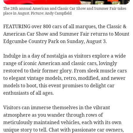
The 28th annual American and Classic Car Show and Summer Fair takes
place in August. Picture: Andy Campfield
FEATURING over 800 cars of all marques, the Classic &
American Car Show and Summer Fair returns to Mount
Edgcumbe Country Park on Sunday, August 3.
Indulge in a day of nostalgia as visitors explore a wide
range of iconic American and classic cars, lovingly
restored to their former glory. From sleek muscle cars
to elegant vintage models, retro, modified, and newer
models to boot, this event promises to delight car
enthusiasts of all ages.
Visitors can immerse themselves in the vibrant
atmosphere as you wander through rows of
meticulously maintained vehicles, each with its own
unique story to tell. Chat with passionate car owners,