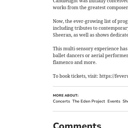
Candlelight was initially conceived
works from the greatest composers
Now, the ever-growing list of pro
including tributes to contemporary
Sheeran, as well as shows dedica
This multi-sensory experience has 
ballet dancers or aerial performers
flamenco and more.
To book tickets, visit: https://fev
MORE ABOUT:
Concerts
The Eden Project
Events
Sh
Comments