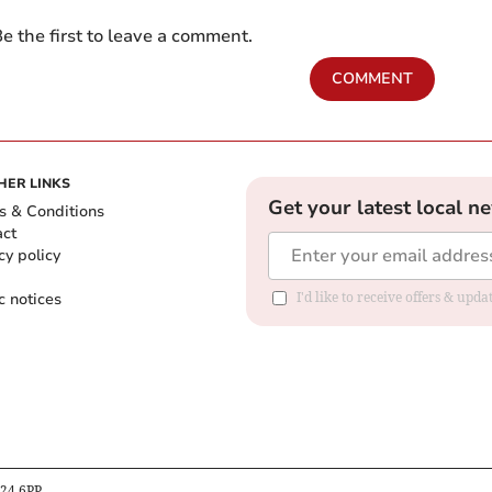
e the first to leave a comment.
COMMENT
HER LINKS
Get your latest local n
s & Conditions
act
cy policy
c notices
I'd like to receive offers & upd
B24 6PP