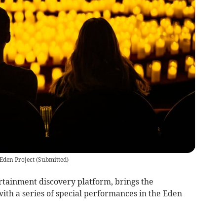
 Eden Project
(
Submitted
)
ertainment discovery platform, brings the
ith a series of special performances in the Eden