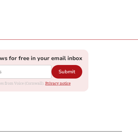
ews for free in your email inbox
Submit
ates from Voice (Cornwall).
Privacy notice