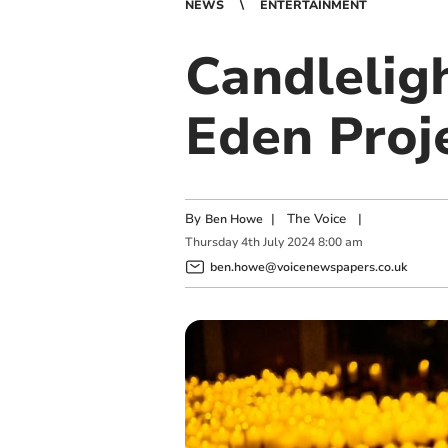
NEWS
ENTERTAINMENT
Candleligh
Eden Proj
By
|
The Voice
|
Ben Howe
Thursday
4
th
July
2024
8:00 am
ben.howe@voicenewspapers.co.uk