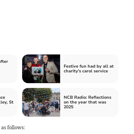
fter
Festive fun had by all at
charity's carol service
ace
NCB Radio: Reflections
ley, St
on the year that was
2025
 as follows: