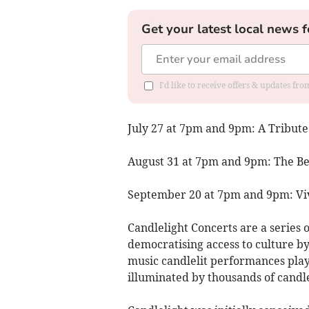
Get your latest local news f
I'd like to receive offers & updates fr
July 27 at 7pm and 9pm: A Tribute
August 31 at 7pm and 9pm: The Be
September 20 at 7pm and 9pm: Viv
Candlelight Concerts are a series 
democratising access to culture by
music candlelit performances playe
illuminated by thousands of candl