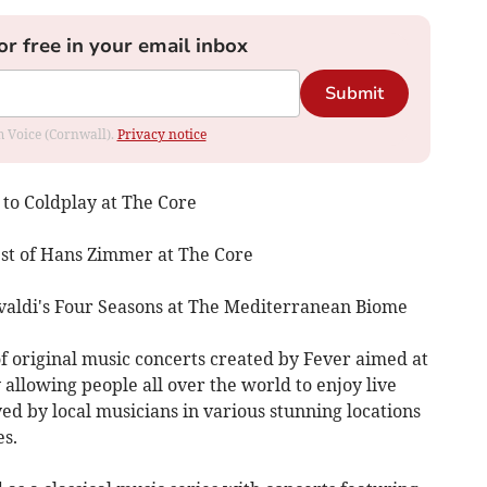
or free in your email inbox
Submit
om Voice (Cornwall).
Privacy notice
 to Coldplay at The Core
st of Hans Zimmer at The Core
aldi's Four Seasons at The Mediterranean Biome
of original music concerts created by Fever aimed at
 allowing people all over the world to enjoy live
d by local musicians in various stunning locations
es.