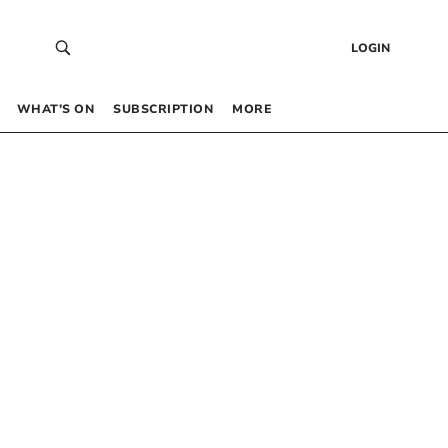
LOGIN
WHAT’S ON
SUBSCRIPTION
MORE