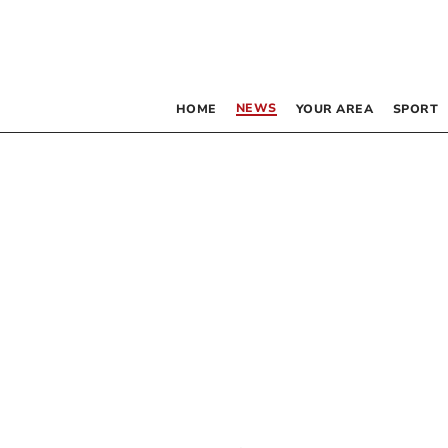
NEWS
HOME
YOUR AREA
SPORT