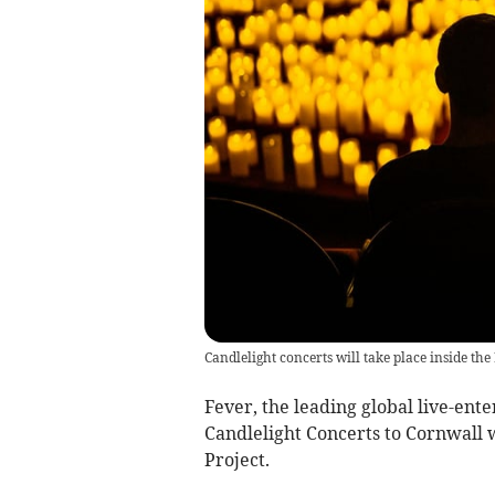
Candlelight concerts will take place inside the
Fever, the leading global live-ent
Candlelight Concerts to Cornwall w
Project.