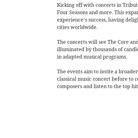
Kicking off with concerts in Tribu
Four Seasons and more. This expan
experience’s success, having deli
cities worldwide.
The concerts will see The Core an
illuminated by thousands of candle
in adapted musical programs.
The events aim to invite a broade
classical music concert before to c
composers and listen to the top hit