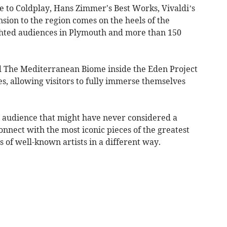
te to Coldplay, Hans Zimmer's Best Works, Vivaldi’s
sion to the region comes on the heels of the
ghted audiences in Plymouth and more than 150
d The Mediterranean Biome inside the Eden Project
s, allowing visitors to fully immerse themselves
r audience that might have never considered a
onnect with the most iconic pieces of the greatest
s of well-known artists in a different way.