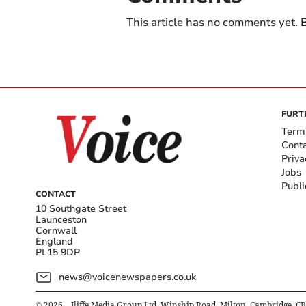
This article has no comments yet. B
FURT
Term
Cont
Priva
Jobs
Publi
CONTACT
10 Southgate Street
Launceston
Cornwall
England
PL15 9DP
news@voicenewspapers.co.uk
©
2026
– Iliffe Media Group Ltd, Winship Road, Milton, Cambridge, C