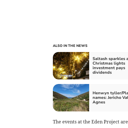
ALSO IN THE NEWS
Saltash sparkles a
Christmas lights
investment pays
dividends
Henwyn tyller/Pl
names: Jericho Val
Agnes
The events at the Eden Project are