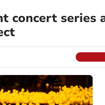
t concert series a
ect