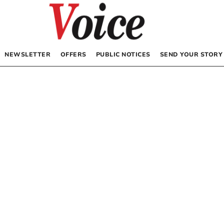
NEWSLETTER
OFFERS
PUBLIC NOTICES
SEND YOUR STORY