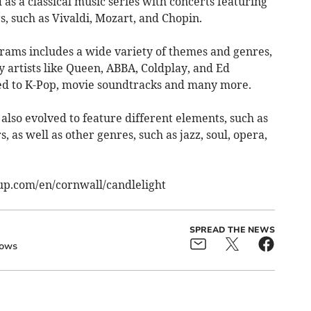
 as a classical music series with concerts featuring
, such as Vivaldi, Mozart, and Chopin.
grams includes a wide variety of themes and genres,
 artists like Queen, ABBA, Coldplay, and Ed
ted to K-Pop, movie soundtracks and many more.
also evolved to feature different elements, such as
, as well as other genres, such as jazz, soul, opera,
erup.com/en/cornwall/candlelight
SPREAD THE NEWS
ows