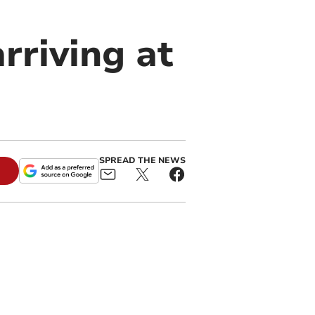
rriving at
SPREAD THE NEWS