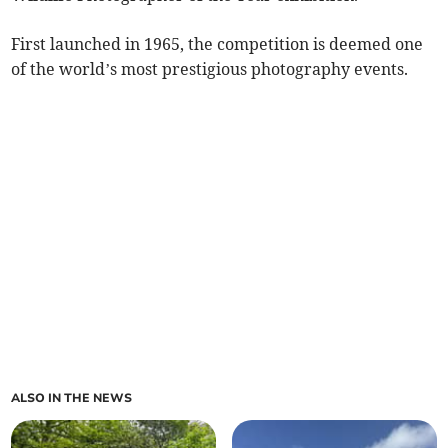
First launched in 1965, the competition is deemed one
of the world’s most prestigious photography events.
ALSO IN THE NEWS