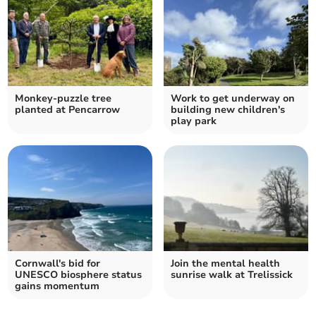
Monkey-puzzle tree
Work to get underway on
planted at Pencarrow
building new children's
play park
Cornwall's bid for
Join the mental health
UNESCO biosphere status
sunrise walk at Trelissick
gains momentum