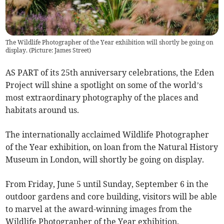
The Wildlife Photographer of the Year exhibition will shortly be going on
display. (Picture: James Street)
AS PART of its 25th anniversary celebrations, the Eden
Project will shine a spotlight on some of the world’s
most extraordinary photography of the places and
habitats around us.
The internationally acclaimed Wildlife Photographer
of the Year exhibition, on loan from the Natural History
Museum in London, will shortly be going on display.
From Friday, June 5 until Sunday, September 6 in the
outdoor gardens and core building, visitors will be able
to marvel at the award-winning images from the
Wildlife Photographer of the Year exhibition.