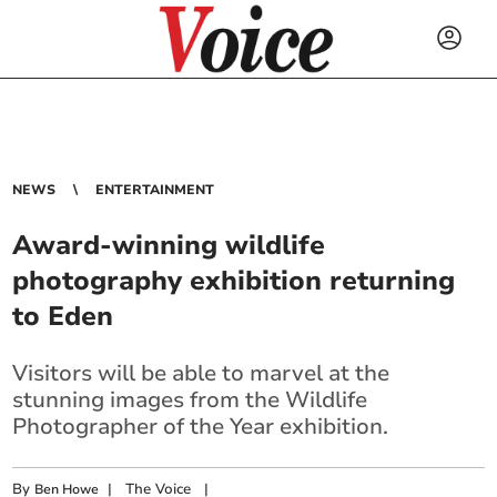
NEWS
ENTERTAINMENT
Award-winning wildlife
photography exhibition returning
to Eden
Visitors will be able to marvel at the
stunning images from the Wildlife
Photographer of the Year exhibition.
By
|
The Voice
|
Ben Howe