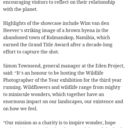
encouraging visitors to reflect on their relationship
with the planet.
Highlights of the showcase include Wim van den
Heever’s striking image of a brown hyena in the
abandoned town of Kolmanskop, Namibia, which
earned the Grand Title Award after a decade-long
effort to capture the shot.
Simon Townsend, general manager at the Eden Project,
said: “It’s an honour to be hosting the Wildlife
Photographer of the Year exhibition for the third year
running. Wildflowers and wildlife range from mighty
to miniscule wonders, which together have an
enormous impact on our landscapes, our existence and
on how we feel.
“Our mission as a charity is to inspire wonder, hope