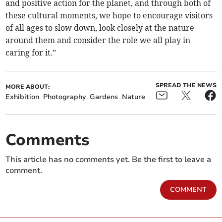
and positive action for the planet, and through both of
these cultural moments, we hope to encourage visitors
of all ages to slow down, look closely at the nature
around them and consider the role we all play in
caring for it.”
SPREAD THE NEWS
MORE ABOUT:
Exhibition
Photography
Gardens
Nature
Comments
This article has no comments yet. Be the first to leave a
comment.
COMMENT