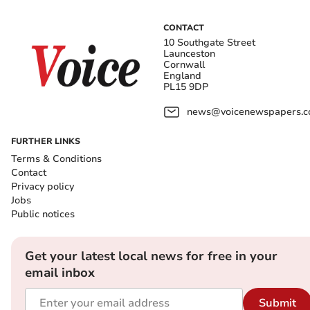
CONTACT
10 Southgate Street
Launceston
Cornwall
England
PL15 9DP
news@voicenewspapers.co
FURTHER LINKS
Terms & Conditions
Contact
Privacy policy
Jobs
Public notices
Get your latest local news for free in your
email inbox
Submit