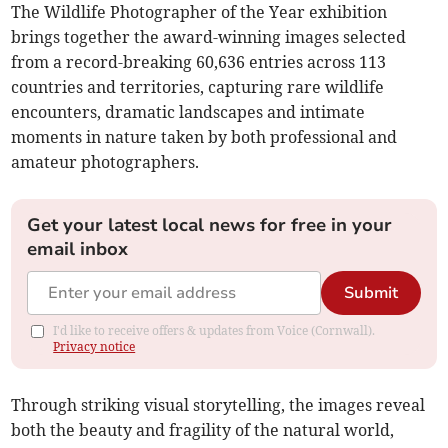
The Wildlife Photographer of the Year exhibition
brings together the award-winning images selected
from a record-breaking 60,636 entries across 113
countries and territories, capturing rare wildlife
encounters, dramatic landscapes and intimate
moments in nature taken by both professional and
amateur photographers.
Get your latest local news for free in your
email inbox
Submit
I'd like to receive offers & updates from Voice (Cornwall).
Privacy notice
Through striking visual storytelling, the images reveal
both the beauty and fragility of the natural world,