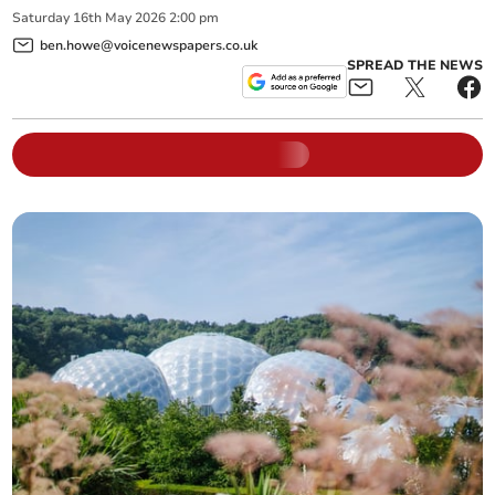
Saturday
16
th
May
2026
2:00 pm
ben.howe@voicenewspapers.co.uk
SPREAD THE NEWS