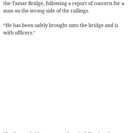
the Tamar Bridge, following a report of concern for a
man on the wrong side of the railings.
“He has been safely brought onto the bridge and is
with officers.”