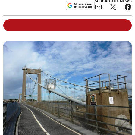
SPREAD THE NEWS