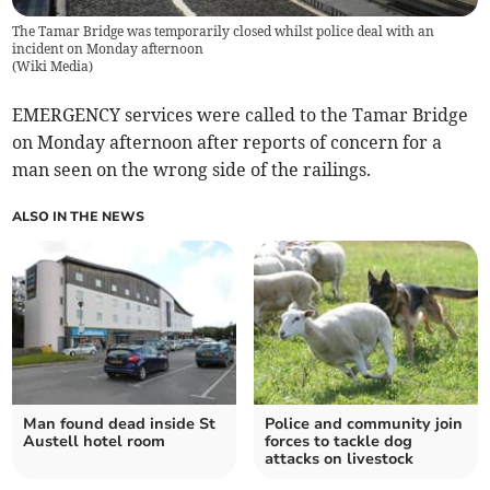
The Tamar Bridge was temporarily closed whilst police deal with an
incident on Monday afternoon
(
Wiki Media
)
EMERGENCY services were called to the Tamar Bridge
on Monday afternoon after reports of concern for a
man seen on the wrong side of the railings.
ALSO IN THE NEWS
Man found dead inside St
Police and community join
Austell hotel room
forces to tackle dog
attacks on livestock