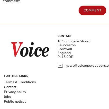
comment.
COMMENT
CONTACT
10 Southgate Street
Launceston
Cornwall
England
PL15 9DP
news@voicenewspapers.co
FURTHER LINKS
Terms & Conditions
Contact
Privacy policy
Jobs
Public notices