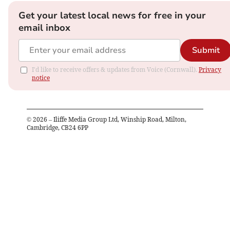
Get your latest local news for free in your
email inbox
Submit
I'd like to receive offers & updates from Voice (Cornwall).
Privacy
notice
©
2026
– Iliffe Media Group Ltd, Winship Road, Milton,
Cambridge, CB24 6PP