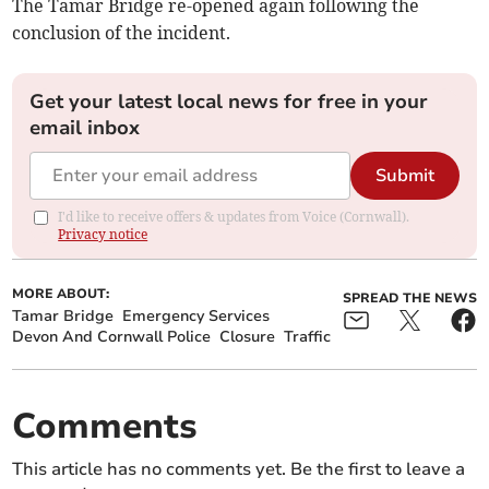
The Tamar Bridge re-opened again following the
conclusion of the incident.
Get your latest local news for free in your
email inbox
Submit
I'd like to receive offers & updates from Voice (Cornwall).
Privacy notice
MORE ABOUT:
SPREAD THE NEWS
Tamar Bridge
Emergency Services
Devon And Cornwall Police
Closure
Traffic
Comments
This article has no comments yet. Be the first to leave a