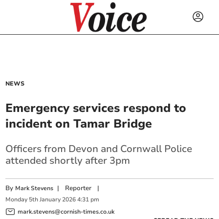
NEWS
Emergency services respond to
incident on Tamar Bridge
Officers from Devon and Cornwall Police
attended shortly after 3pm
By
|
Reporter
|
Mark Stevens
Monday
5
th
January
2026
4:31 pm
mark.stevens@cornish-times.co.uk