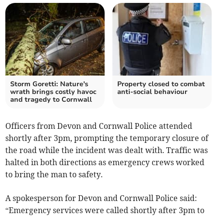
Storm Goretti: Nature's
Property closed to combat
wrath brings costly havoc
anti-social behaviour
and tragedy to Cornwall
Officers from Devon and Cornwall Police attended
shortly after 3pm, prompting the temporary closure of
the road while the incident was dealt with. Traffic was
halted in both directions as emergency crews worked
to bring the man to safety.
A spokesperson for Devon and Cornwall Police said:
“Emergency services were called shortly after 3pm to