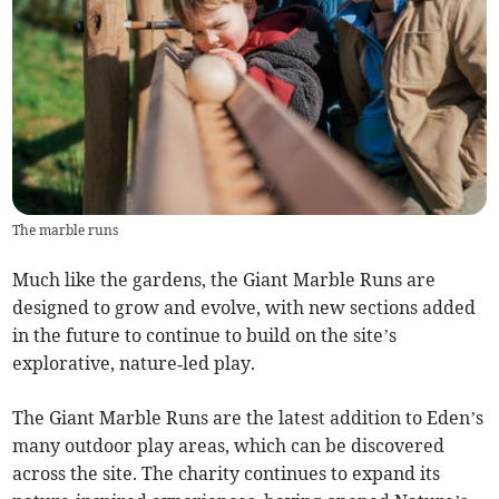
The marble runs
Much like the gardens, the Giant Marble Runs are
designed to grow and evolve, with new sections added
in the future to continue to build on the site’s
explorative, nature‑led play.
The Giant Marble Runs are the latest addition to Eden’s
many outdoor play areas, which can be discovered
across the site. The charity continues to expand its