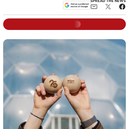
SPREAD THE NEWS