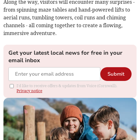
Along the way, visitors will encounter many surprises -
from spinning maze tables and hand‑powered lifts to
aerial runs, tumbling towers, coil runs and chiming
channels - all coming together to create a flowing,
immersive adventure.
Get your latest local news for free in your
email inbox
Submit
I'd like to receive offers & updates from Voice (Cornwall).
Privacy notice