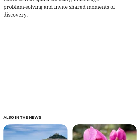
problem‑solving and invite shared moments of
discovery.
ALSO IN THE NEWS