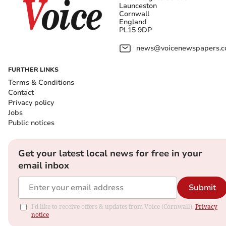
Launceston
Cornwall
England
PL15 9DP
news@voicenewspapers.co
FURTHER LINKS
Terms & Conditions
Contact
Privacy policy
Jobs
Public notices
Get your latest local news for free in your
email inbox
Submit
I'd like to receive offers & updates from Voice (Cornwall).
Privacy
notice