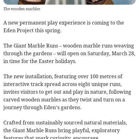
The wooden marbles
A new permanent play experience is coming to the
Eden Project this spring.
The Giant Marble Runs – wooden marble runs weaving
through the gardens – will open on Saturday, March 28,
in time for the Easter holidays.
The new installation, featuring over 100 metres of
interactive track spread across eight unique runs,
invites visitors to get out and play in nature, following
carved wooden marbles as they twist and turn on a
journey through Eden’s gardens.
Crafted from sustainably sourced natural materials,
the Giant Marble Runs bring playful, exploratory
features that spark curiosity, encourage