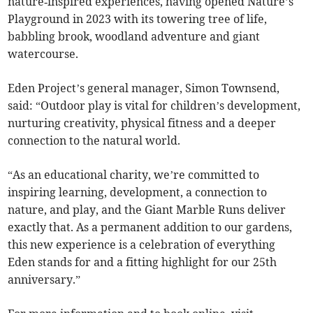
nature‑inspired experiences, having opened Nature’s
Playground in 2023 with its towering tree of life,
babbling brook, woodland adventure and giant
watercourse.
Eden Project’s general manager, Simon Townsend,
said: “Outdoor play is vital for children’s development,
nurturing creativity, physical fitness and a deeper
connection to the natural world.
“As an educational charity, we’re committed to
inspiring learning, development, a connection to
nature, and play, and the Giant Marble Runs deliver
exactly that. As a permanent addition to our gardens,
this new experience is a celebration of everything
Eden stands for and a fitting highlight for our 25th
anniversary.”