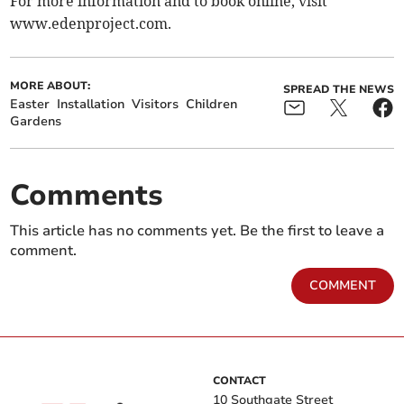
For more information and to book online, visit
www.edenproject.com.
MORE ABOUT:
SPREAD THE NEWS
Easter
Installation
Visitors
Children
Gardens
Comments
This article has no comments yet. Be the first to leave a
comment.
COMMENT
CONTACT
10 Southgate Street