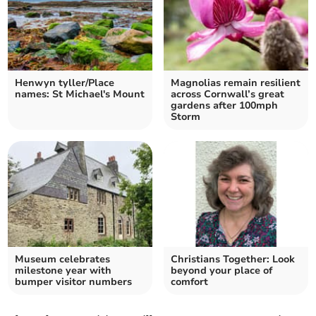
Henwyn tyller/Place
Magnolias remain resilient
names: St Michael's Mount
across Cornwall’s great
gardens after 100mph
Storm
Museum celebrates
Christians Together: Look
milestone year with
beyond your place of
bumper visitor numbers
comfort