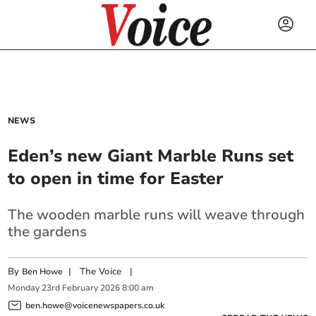
NEWS
Eden’s new Giant Marble Runs set
to open in time for Easter
The wooden marble runs will weave through
the gardens
By
|
The Voice
|
Ben Howe
Monday
23
rd
February
2026
8:00 am
ben.howe@voicenewspapers.co.uk