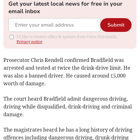
Get your latest local news for free in your
email inbox
Submit
I'd like to receive offers & updates from Voice (Cornwall).
Privacy notice
Prosecutor Chris Rendell confirmed Bradfield was
arrested and tested at twice the drink-drive limit. He
was also a banned driver. He caused around £5,000
worth of damage.
The court heard Bradfield admit dangerous driving,
driving while disqualified, drink-driving and criminal
damage.
The magistrates heard he has a long history of driving
offences including dangerous driving, drunk-driving