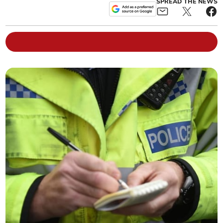
SPREAD THE NEWS