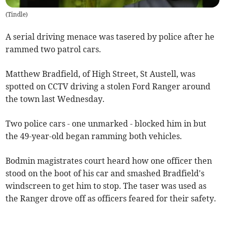
(
Tindle
)
A serial driving menace was tasered by police after he
rammed two patrol cars.
Matthew Bradfield, of High Street, St Austell, was
spotted on CCTV driving a stolen Ford Ranger around
the town last Wednesday.
Two police cars - one unmarked - blocked him in but
the 49-year-old began ramming both vehicles.
Bodmin magistrates court heard how one officer then
stood on the boot of his car and smashed Bradfield's
windscreen to get him to stop. The taser was used as
the Ranger drove off as officers feared for their safety.