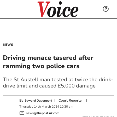
NEWS
Driving menace tasered after
ramming two police cars
The St Austell man tested at twice the drink-
drive limit and caused £5,000 damage
By
|
Court Reporter
|
Edward Davenport
Thursday
14
th
March
2024
10:30 am
news@thepost.uk.com