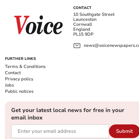
CONTACT
10 Southgate Street
Launceston
Cornwall
England
PL15 9DP
news@voicenewspapers.co
FURTHER LINKS
Terms & Conditions
Contact
Privacy policy
Jobs
Public notices
Get your latest local news for free in your
email inbox
Submit