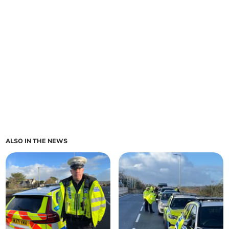
ALSO IN THE NEWS