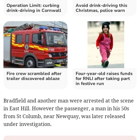
Operation Limit: curbing
Avoid drink-driving this
drink-driving in Cornwall
Christmas, police warn
Fire crew scrambled after
Four-year-old raises funds
trailer discovered ablaze
for RNLI after taking part
in festive run
Bradfield and another man were arrested at the scene
in East Hill. However the passenger, a man in his 50s
from St Columb, near Newquay, was later released
under investigation.