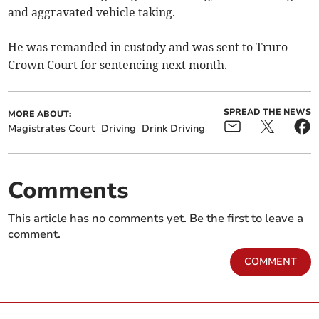
and aggravated vehicle taking.
He was remanded in custody and was sent to Truro
Crown Court for sentencing next month.
SPREAD THE NEWS
MORE ABOUT:
Magistrates Court
Driving
Drink Driving
Comments
This article has no comments yet. Be the first to leave a
comment.
COMMENT