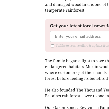
and damaged woodland is one of th
temperate rainforest.
Get your latest local news f
I'd like to receive offers & updates fr
The family began a fight to save t
endangered habitats. Merlin would 
where customers get their hands d
forest before feeling its benefits
He also founded The Thousand Year 
Britain’s rainforest cover to one mi
Our Oaken Bones: Reviving a Family