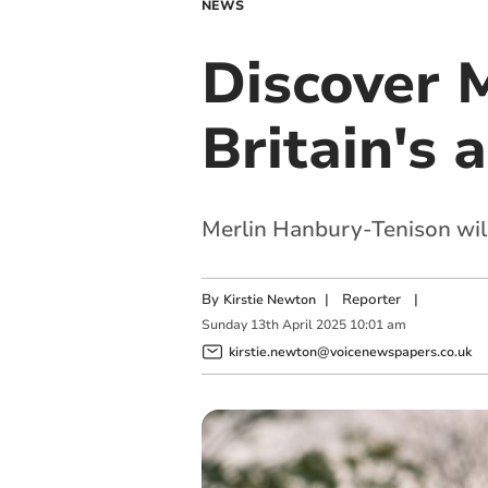
NEWS
Discover M
Britain's 
Merlin Hanbury-Tenison will
By
|
Reporter
|
Kirstie Newton
Sunday
13
th
April
2025
10:01 am
kirstie.newton@voicenewspapers.co.uk