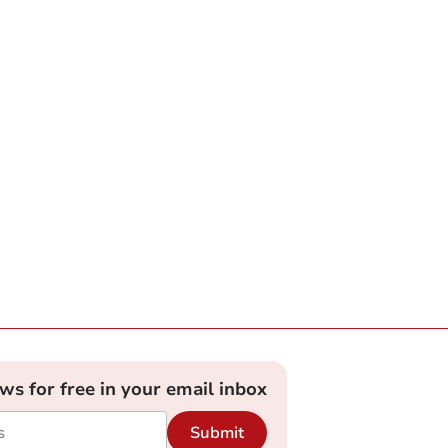
ews for free in your email inbox
Submit