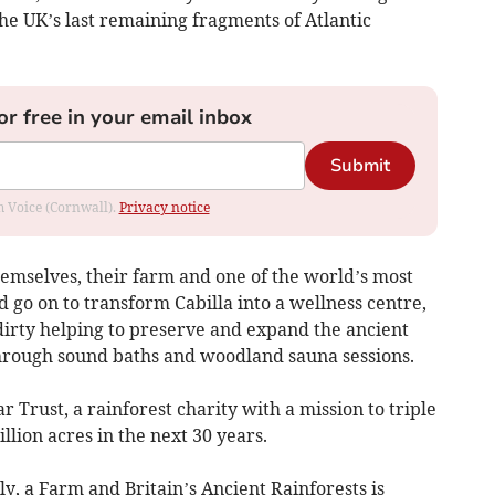
e UK’s last remaining fragments of Atlantic
or free in your email inbox
Submit
om Voice (Cornwall).
Privacy notice
hemselves, their farm and one of the world’s most
go on to transform Cabilla into a wellness centre,
irty helping to preserve and expand the ancient
 through sound baths and woodland sauna sessions.
Trust, a rainforest charity with a mission to triple
llion acres in the next 30 years.
, a Farm and Britain’s Ancient Rainforests is