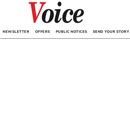
NEWSLETTER
OFFERS
PUBLIC NOTICES
SEND YOUR STORY