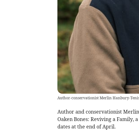
Author-conservationist Merlin Hanbury-Teni
Author and conservationist Merli
Oaken Bones: Reviving a Family, a
dates at the end of April.