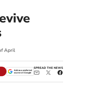
evive
s
f April
SPREAD THE NEWS