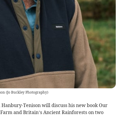
son
(
Jo Buckley Photography
)
n Hanbury-Tenison will discuss his new book Our
 Farm and Britain’s Ancient Rainforests on two