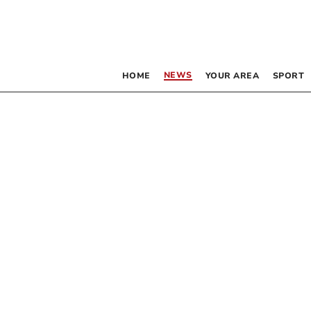
NEWS
HOME
YOUR AREA
SPORT