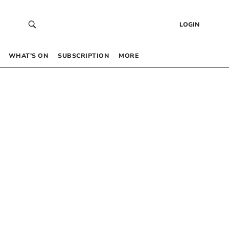
LOGIN
WHAT’S ON
SUBSCRIPTION
MORE