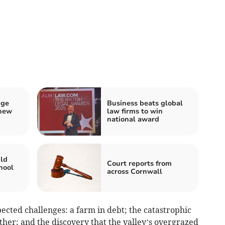
nge
Business beats global
 new
law firms to win
national award
ild
Court reports from
hool
across Cornwall
ted challenges: a farm in debt; the catastrophic
ather; and the discovery that the valley’s overgrazed