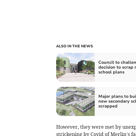
ALSO IN THE NEWS
Council to challe
decision to scrap
school plans
Major plans to bu
new secondary sc
scrapped
However, they were met by unexpec
strickening by Covid of Merlin’s f