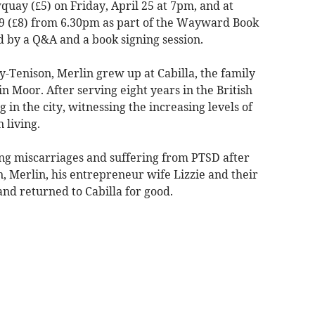
uay (£5) on Friday, April 25 at 7pm, and at
29 (£8) from 6.30pm as part of the Wayward Book
ed by a Q&A and a book signing session.
-Tenison, Merlin grew up at Cabilla, the family
 Moor. After serving eight years in the British
in the city, witnessing the increasing levels of
 living.
ing miscarriages and suffering from PTSD after
, Merlin, his entrepreneur wife Lizzie and their
nd returned to Cabilla for good.