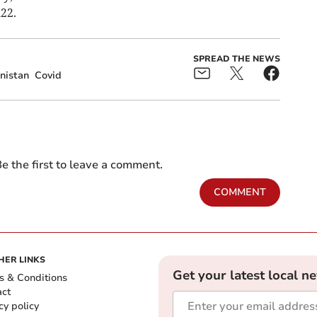
22.
SPREAD THE NEWS
nistan
Covid
e the first to leave a comment.
COMMENT
HER LINKS
Get your latest local n
s & Conditions
act
cy policy