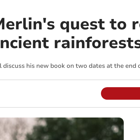
erlin's quest to r
ancient rainforest
 discuss his new book on two dates at the end o