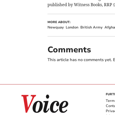
published by Witness Books, RRP £
MORE ABOUT:
Newquay
London
British Army
Afgha
Comments
This article has no comments yet. B
FURT
Term
Cont
Priva