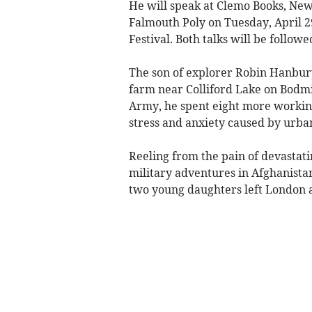
He will speak at Clemo Books, Newq
Falmouth Poly on Tuesday, April 
Festival. Both talks will be follow
The son of explorer Robin Hanbury
farm near Colliford Lake on Bodmin
Army, he spent eight more working 
stress and anxiety caused by urban
Reeling from the pain of devastat
military adventures in Afghanistan
two young daughters left London a