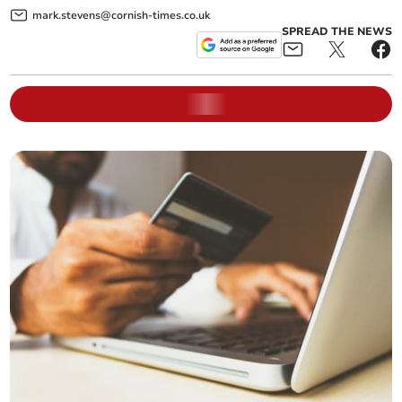
mark.stevens@cornish-times.co.uk
SPREAD THE NEWS