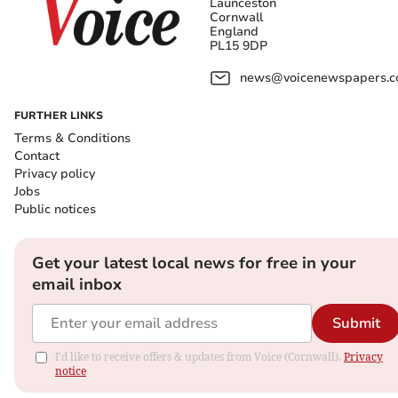
Launceston
Cornwall
England
PL15 9DP
news@voicenewspapers.co
FURTHER LINKS
Terms & Conditions
Contact
Privacy policy
Jobs
Public notices
Get your latest local news for free in your
email inbox
Submit
I'd like to receive offers & updates from Voice (Cornwall).
Privacy
notice