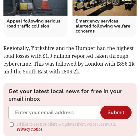
Appeal following serious
Emergency services
road traffic collision
alerted following welfare
concerns
Regionally, Yorkshire and the Humber had the highest
total losses with £1.9 million reported taken through
cybercrime. This was followed by London with £856.1k
and the South East with £806.2k.
Get your latest local news for free in your
email inbox
Submit
I'd like to receive offers & updates from Voice (Cornwall).
Privacy notice