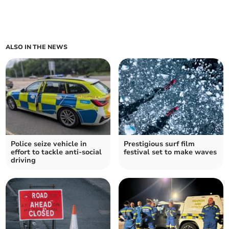
ALSO IN THE NEWS
Police seize vehicle in
Prestigious surf film
effort to tackle anti-social
festival set to make waves
driving