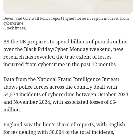
Devon and Cornwall Police report highest losses in region incurred from
cybercrime
(
Stock image
)
AS the UK prepares to spend billions of pounds online
over the Black Friday/Cyber Monday weekend, new
research has revealed the true extent of losses
incurred from cybercrime in the past 12 months.
Data from the National Fraud Intelligence Bureau
shows police forces across the country dealt with
54,574 incidents of cybercrime between October 2023
and November 2024, with associated losses of £6-
million.
England saw the lion’s share of reports, with English
forces dealing with 50,004 of the total incidents,