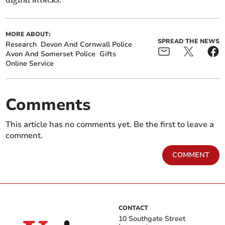
MORE ABOUT:
SPREAD THE NEWS
Research
Devon And Cornwall Police
Avon And Somerset Police
Gifts
Online Service
Comments
This article has no comments yet. Be the first to leave a
comment.
COMMENT
CONTACT
10 Southgate Street