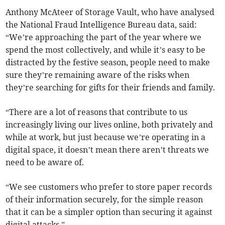
Anthony McAteer of Storage Vault, who have analysed
the National Fraud Intelligence Bureau data, said:
“We’re approaching the part of the year where we
spend the most collectively, and while it’s easy to be
distracted by the festive season, people need to make
sure they’re remaining aware of the risks when
they’re searching for gifts for their friends and family.
“There are a lot of reasons that contribute to us
increasingly living our lives online, both privately and
while at work, but just because we’re operating in a
digital space, it doesn’t mean there aren’t threats we
need to be aware of.
“We see customers who prefer to store paper records
of their information securely, for the simple reason
that it can be a simpler option than securing it against
digital attacks.”