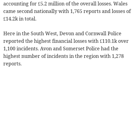
accounting for £5.2 million of the overall losses. Wales
came second nationally with 1,765 reports and losses of
£14.2k in total.
Here in the South West, Devon and Cornwall Police
reported the highest financial losses with £110.1k over
1,100 incidents. Avon and Somerset Police had the
highest number of incidents in the region with 1,278
reports.