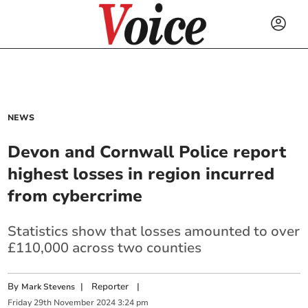
NEWS
Devon and Cornwall Police report
highest losses in region incurred
from cybercrime
Statistics show that losses amounted to over
£110,000 across two counties
By
|
Reporter
|
Mark Stevens
Friday
29
th
November
2024
3:24 pm