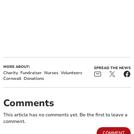
MORE ABOUT:
SPREAD THE NEWS
Charity
Fundraiser
Nurses
Volunteers
Cornwall
Donations
Comments
This article has no comments yet. Be the first to leave a
comment.
COMMENT