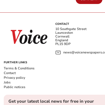
CONTACT
10 Southgate Street
Launceston
Cornwall
England
PL15 9DP
news@voicenewspapers.co
FURTHER LINKS
Terms & Conditions
Contact
Privacy policy
Jobs
Public notices
Get your latest local news for free in your