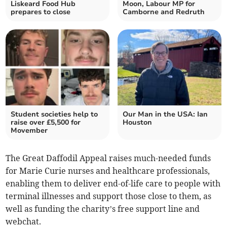
Liskeard Food Hub
Moon, Labour MP for
prepares to close
Camborne and Redruth
Student societies help to
Our Man in the USA: Ian
raise over £5,500 for
Houston
Movember
The Great Daffodil Appeal raises much-needed funds
for Marie Curie nurses and healthcare professionals,
enabling them to deliver end-of-life care to people with
terminal illnesses and support those close to them, as
well as funding the charity’s free support line and
webchat.