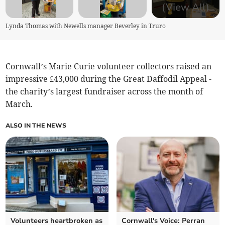
(View All)
Lynda Thomas with Newells manager Beverley in Truro
Cornwall’s Marie Curie volunteer collectors raised an
impressive £43,000 during the Great Daffodil Appeal -
the charity’s largest fundraiser across the month of
March.
ALSO IN THE NEWS
Volunteers heartbroken as
Cornwall's Voice: Perran