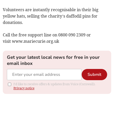
Volunteers are instantly recognisable in their big
yellow hats, selling the charity’s daffodil pins for
donations.
Call the free support line on 0800 090 2309 or
visit www.mariecurie.org.uk
Get your latest local news for free in your
email inbox
Submit
I'd like to receive offers & updates from Voice (Cornwall).
Privacy notice