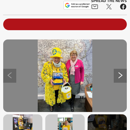
SPREAD THE NEWS
+
1