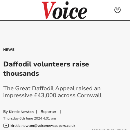
NEWS
Daffodil volunteers raise
thousands
The Great Daffodil Appeal raised an
impressive £43,000 across Cornwall
By
|
Reporter
|
Kirstie Newton
Thursday
6
th
June
2024
4:01 pm
kirstie.newton@voicenewspapers.co.uk