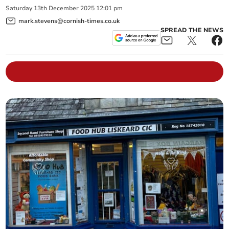
Saturday
13
th
December
2025
12:01 pm
mark.stevens@cornish-times.co.uk
SPREAD THE NEWS