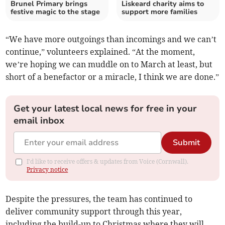
Brunel Primary brings
Liskeard charity aims to
festive magic to the stage
support more families
“We have more outgoings than incomings and we can’t
continue,” volunteers explained. “At the moment,
we’re hoping we can muddle on to March at least, but
short of a benefactor or a miracle, I think we are done.”
Get your latest local news for free in your
email inbox
Submit
I'd like to receive offers & updates from Voice (Cornwall).
Privacy notice
Despite the pressures, the team has continued to
deliver community support through this year,
including the build-up to Christmas where they will