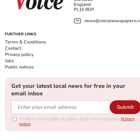
England
PL15 9DP
news@voicenewspapers.co
FURTHER LINKS
Terms & Conditions
Contact
Privacy policy
Jobs
Public notices
Get your latest local news for free in your
email inbox
Submit
I'd like to receive offers & updates from Voice (Cornwall).
Privacy
notice