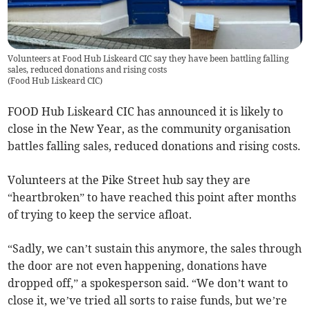
Volunteers at Food Hub Liskeard CIC say they have been battling falling
sales, reduced donations and rising costs
(
Food Hub Liskeard CIC
)
FOOD Hub Liskeard CIC has announced it is likely to
close in the New Year, as the community organisation
battles falling sales, reduced donations and rising costs.
Volunteers at the Pike Street hub say they are
“heartbroken” to have reached this point after months
of trying to keep the service afloat.
“Sadly, we can’t sustain this anymore, the sales through
the door are not even happening, donations have
dropped off,” a spokesperson said. “We don’t want to
close it, we’ve tried all sorts to raise funds, but we’re