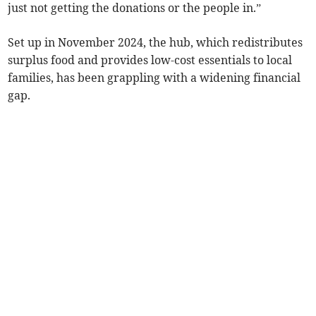
just not getting the donations or the people in.”
Set up in November 2024, the hub, which redistributes
surplus food and provides low-cost essentials to local
families, has been grappling with a widening financial
gap.