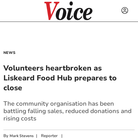
NEWS
Volunteers heartbroken as
Liskeard Food Hub prepares to
close
The community organisation has been
battling falling sales, reduced donations and
rising costs
By
|
Reporter
|
Mark Stevens