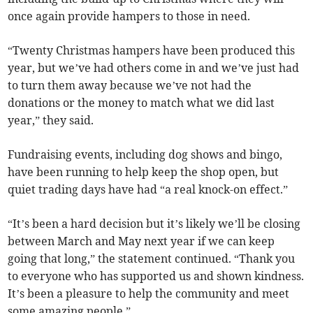
once again provide hampers to those in need.
“Twenty Christmas hampers have been produced this
year, but we’ve had others come in and we’ve just had
to turn them away because we’ve not had the
donations or the money to match what we did last
year,” they said.
Fundraising events, including dog shows and bingo,
have been running to help keep the shop open, but
quiet trading days have had “a real knock-on effect.”
“It’s been a hard decision but it’s likely we’ll be closing
between March and May next year if we can keep
going that long,” the statement continued. “Thank you
to everyone who has supported us and shown kindness.
It’s been a pleasure to help the community and meet
some amazing people.”