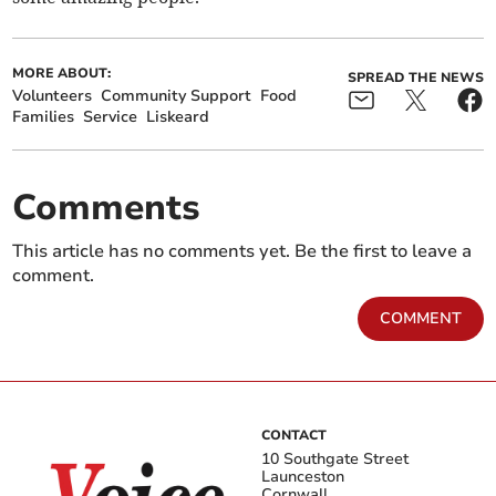
MORE ABOUT:
SPREAD THE NEWS
Volunteers
Community Support
Food
Families
Service
Liskeard
Comments
This article has no comments yet. Be the first to leave a
comment.
COMMENT
CONTACT
10 Southgate Street
Launceston
Cornwall