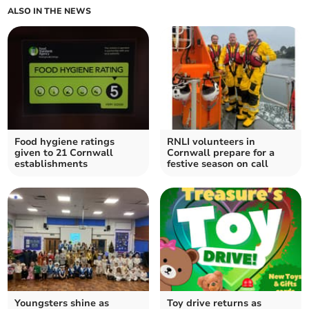
ALSO IN THE NEWS
Food hygiene ratings
RNLI volunteers in
given to 21 Cornwall
Cornwall prepare for a
establishments
festive season on call
Youngsters shine as
Toy drive returns as