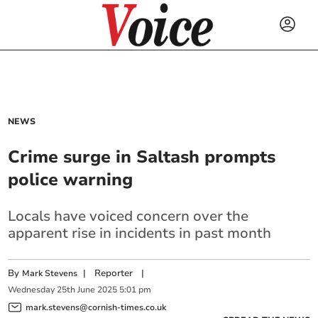
NEWS
Crime surge in Saltash prompts
police warning
Locals have voiced concern over the
apparent rise in incidents in past month
By
|
Reporter
|
Mark Stevens
Wednesday
25
th
June
2025
5:01 pm
mark.stevens@cornish-times.co.uk