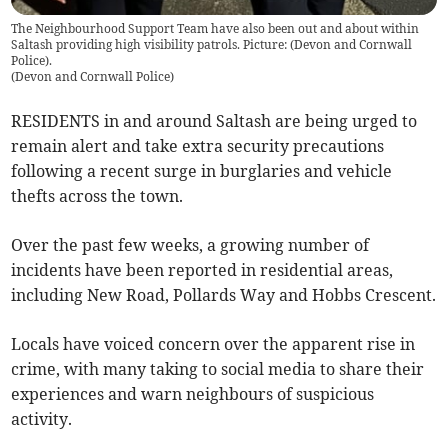
The Neighbourhood Support Team have also been out and about within
Saltash providing high visibility patrols. Picture: (Devon and Cornwall
Police).
(
Devon and Cornwall Police
)
RESIDENTS in and around Saltash are being urged to
remain alert and take extra security precautions
following a recent surge in burglaries and vehicle
thefts across the town.
Over the past few weeks, a growing number of
incidents have been reported in residential areas,
including New Road, Pollards Way and Hobbs Crescent.
Locals have voiced concern over the apparent rise in
crime, with many taking to social media to share their
experiences and warn neighbours of suspicious
activity.