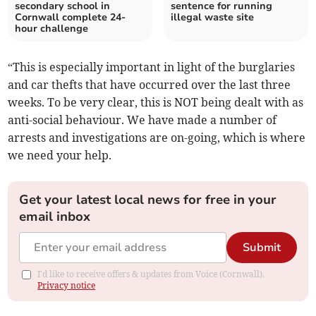
secondary school in
sentence for running
Cornwall complete 24-
illegal waste site
hour challenge
“This is especially important in light of the burglaries
and car thefts that have occurred over the last three
weeks. To be very clear, this is NOT being dealt with as
anti-social behaviour. We have made a number of
arrests and investigations are on-going, which is where
we need your help.
Get your latest local news for free in your
email inbox
Submit
I'd like to receive offers & updates from Voice (Cornwall).
Privacy notice