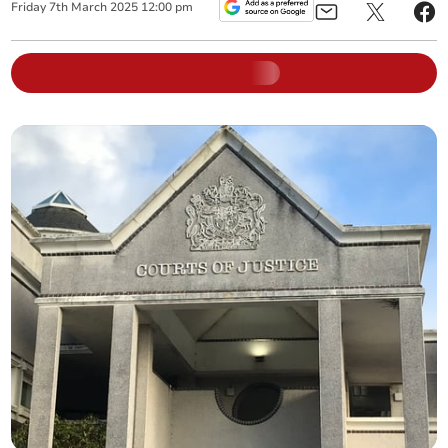
Friday
7
th
March
2025
12:00 pm