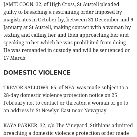
JAMIE COON, 32, of High Cross, St Austell pleaded
guilty to breaching a restraining order imposed by
magistrates in October by, between 31 December and 9
January at St Austell, making contact with a woman by
texting and calling her and then approaching her and
speaking to her which he was prohibited from doing.
He was remanded in custody and will be sentenced on
17 March.
DOMESTIC VIOLENCE
TREVOR SALLOWS, 65, of NFA, was made subject to a
28-day domestic violence protection notice on 25
February not to contact or threaten a woman or go to
an address in St Newlyn East near Newquay.
KAYA PARKER, 32, c/o The Vineyard, Stithians admitted
breaching a domestic violence protection order made