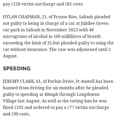
pay £128 victim surcharge and £85 costs.
DYLAN CHAPMAN, 21, of Prouse Rise, Saltash pleaded
not guilty to being in charge of a car at Jubilee Green
car park in Saltash in November 2023 with 48
micrograms of alcohol in 100 millilitres of breath
exceeding the limit of 35 but pleaded guilty to using the
car without insurance. The case was adjourned until 1
August.
SPEEDING
JEREMY CLARK, 61, of Pochin Drive, St Austell has been
banned from driving for six months after he pleaded
guilty to speeding at 40mph through Longdowns
Village last August. As well as the totting ban he was
fined £192 and ordered to pay a £77 victim surcharge
and £90 costs.