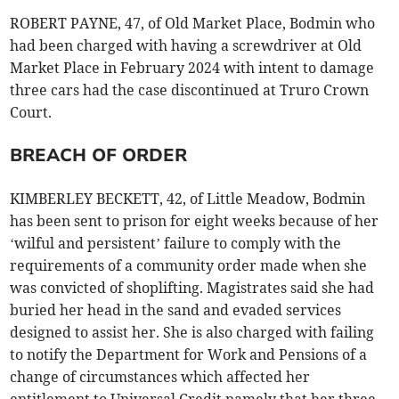
ROBERT PAYNE, 47, of Old Market Place, Bodmin who
had been charged with having a screwdriver at Old
Market Place in February 2024 with intent to damage
three cars had the case discontinued at Truro Crown
Court.
BREACH OF ORDER
KIMBERLEY BECKETT, 42, of Little Meadow, Bodmin
has been sent to prison for eight weeks because of her
‘wilful and persistent’ failure to comply with the
requirements of a community order made when she
was convicted of shoplifting. Magistrates said she had
buried her head in the sand and evaded services
designed to assist her. She is also charged with failing
to notify the Department for Work and Pensions of a
change of circumstances which affected her
entitlement to Universal Credit namely that her three