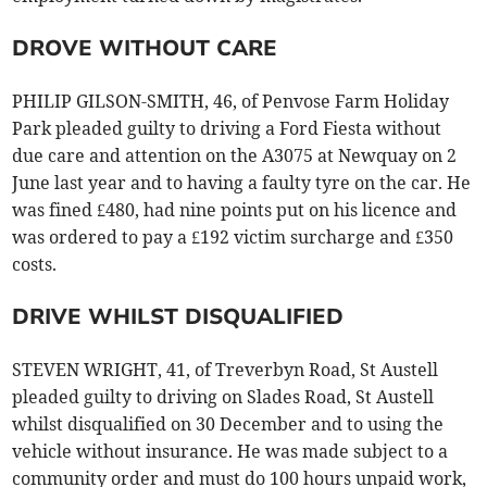
DROVE WITHOUT CARE
PHILIP GILSON-SMITH, 46, of Penvose Farm Holiday
Park pleaded guilty to driving a Ford Fiesta without
due care and attention on the A3075 at Newquay on 2
June last year and to having a faulty tyre on the car. He
was fined £480, had nine points put on his licence and
was ordered to pay a £192 victim surcharge and £350
costs.
DRIVE WHILST DISQUALIFIED
STEVEN WRIGHT, 41, of Treverbyn Road, St Austell
pleaded guilty to driving on Slades Road, St Austell
whilst disqualified on 30 December and to using the
vehicle without insurance. He was made subject to a
community order and must do 100 hours unpaid work,