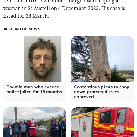
sent to Truro Crown Court charged with raping a
woman in St Austell on 4 December 2022. His case is
listed for 28 March.
ALSO IN THE NEWS
Bodmin man who evaded
Contentious plans to chop
police jailed for 16 months
down protected trees
approved