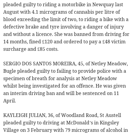
pleaded guilty to riding a motorbike in Newquay last
August with 4.1 micrograms of cannabis per litre of
blood exceeding the limit of two, to riding a bike with a
defective brake and tyre involving a danger of injury
and without a licence. She was banned from driving for
14 months, fined £120 and ordered to pay a £48 victim
surcharge and £85 costs.
SERGIO DOS SANTOS MOREIRA, 45, of Netley Meadow,
Bugle pleaded guilty to failing to provide police with a
specimen of breath for analysis at Netley Meadow
whilst being investigated for an offence. He was given
an interim driving ban and will be sentenced on 11
April.
KAYLEIGH JULIAN, 36, of Woodland Road, St Austell
pleaded guilty to driving at McDonald’s in Kingsley
Village on 3 February with 79 micrograms of alcohol in