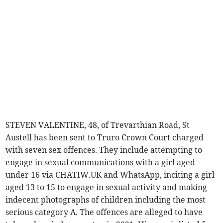
STEVEN VALENTINE, 48, of Trevarthian Road, St
Austell has been sent to Truro Crown Court charged
with seven sex offences. They include attempting to
engage in sexual communications with a girl aged
under 16 via CHATIW.UK and WhatsApp, inciting a girl
aged 13 to 15 to engage in sexual activity and making
indecent photographs of children including the most
serious category A. The offences are alleged to have