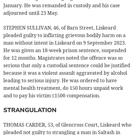
January. He was remanded in custody and his case
adjourned until 23 May.
STEPHEN SULLIVAN, 46, of Barn Street, Liskeard
pleaded guilty to inflicting grievous bodily harm on a
man without intent in Liskeard on 9 September 2023.
He was given an 18-week prison sentence, suspended
for 12 months. Magistrates noted the offence was so
serious that only a custodial sentence could be justified
because it was a violent assault aggravated by alcohol
leading to serious injury. He was ordered to have
mental health treatment, do 150 hours unpaid work
and to pay his victim £1500 compensation.
STRANGULATION
THOMAS CARDER, 53, of Glencross Court, Liskeard who
pleaded not guilty to strangling a man in Saltash in