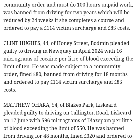
community order and must do 100 hours unpaid work,
was banned from driving for two years which will be
reduced by 24 weeks if she completes a course and
ordered to pay a £114 victim surcharge and £85 costs.
CLINT HUGHES, 44, of Honey Street, Bodmin pleaded
guilty to driving in Newquay in April 2024 with 16
micrograms of cocaine per litre of blood exceeding the
limit of ten. He was made subject to a community
order, fined £80, banned from driving for 18 months
and ordered to pay £114 victim surcharge and £85
costs.
MATTHEW OHARA, 54, of Blakes Park, Liskeard
pleaded guilty to driving on Callington Road, Liskeard
on 17 June with 596 micrograms of Diazepam per litre
of blood exceeding the limit of 550. He was banned
from driving for 48 months, fined £320 and ordered to