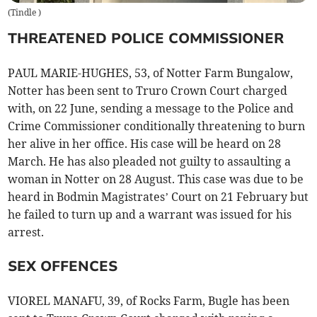
(
Tindle
)
THREATENED POLICE COMMISSIONER
PAUL MARIE-HUGHES, 53, of Notter Farm Bungalow,
Notter has been sent to Truro Crown Court charged
with, on 22 June, sending a message to the Police and
Crime Commissioner conditionally threatening to burn
her alive in her office. His case will be heard on 28
March. He has also pleaded not guilty to assaulting a
woman in Notter on 28 August. This case was due to be
heard in Bodmin Magistrates’ Court on 21 February but
he failed to turn up and a warrant was issued for his
arrest.
SEX OFFENCES
VIOREL MANAFU, 39, of Rocks Farm, Bugle has been