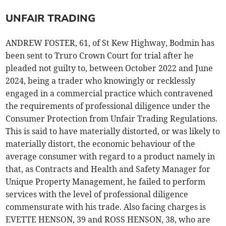
UNFAIR TRADING
ANDREW FOSTER, 61, of St Kew Highway, Bodmin has
been sent to Truro Crown Court for trial after he
pleaded not guilty to, between October 2022 and June
2024, being a trader who knowingly or recklessly
engaged in a commercial practice which contravened
the requirements of professional diligence under the
Consumer Protection from Unfair Trading Regulations.
This is said to have materially distorted, or was likely to
materially distort, the economic behaviour of the
average consumer with regard to a product namely in
that, as Contracts and Health and Safety Manager for
Unique Property Management, he failed to perform
services with the level of professional diligence
commensurate with his trade. Also facing charges is
EVETTE HENSON, 39 and ROSS HENSON, 38, who are