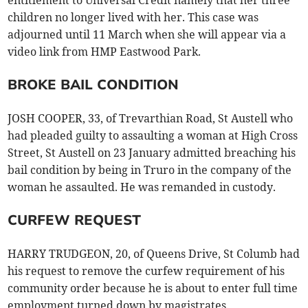
children no longer lived with her. This case was
adjourned until 11 March when she will appear via a
video link from HMP Eastwood Park.
BROKE BAIL CONDITION
JOSH COOPER, 33, of Trevarthian Road, St Austell who
had pleaded guilty to assaulting a woman at High Cross
Street, St Austell on 23 January admitted breaching his
bail condition by being in Truro in the company of the
woman he assaulted. He was remanded in custody.
CURFEW REQUEST
HARRY TRUDGEON, 20, of Queens Drive, St Columb had
his request to remove the curfew requirement of his
community order because he is about to enter full time
employment turned down by magistrates.