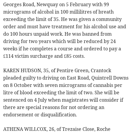
Georges Road, Newquay on 5 February with 99
micrograms of alcohol in 100 millilitres of breath
exceeding the limit of 35. He was given a community
order and must have treatment for his alcohol use and
do 100 hours unpaid work. He was banned from
driving for two years which will be reduced by 24
weeks if he completes a course and ordered to pay a
£114 victim surcharge and £85 costs.
KAREN HUDSON, 35, of Pentire Green, Crantock
pleaded guilty to driving on East Road, Quintrell Downs
on 8 October with seven micrograms of cannabis per
litre of blood exceeding the limit of two. She will be
sentenced on 4 July when magistrates will consider if
there are special reasons for not ordering an
endorsement or disqualification.
ATHENA WILLCOX, 26, of Trezaise Close, Roche