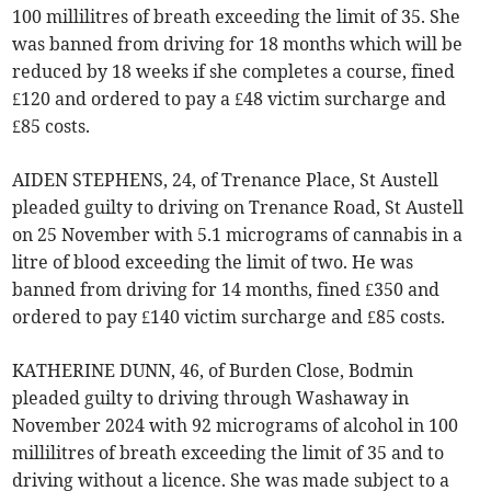
100 millilitres of breath exceeding the limit of 35. She
was banned from driving for 18 months which will be
reduced by 18 weeks if she completes a course, fined
£120 and ordered to pay a £48 victim surcharge and
£85 costs.
AIDEN STEPHENS, 24, of Trenance Place, St Austell
pleaded guilty to driving on Trenance Road, St Austell
on 25 November with 5.1 micrograms of cannabis in a
litre of blood exceeding the limit of two. He was
banned from driving for 14 months, fined £350 and
ordered to pay £140 victim surcharge and £85 costs.
KATHERINE DUNN, 46, of Burden Close, Bodmin
pleaded guilty to driving through Washaway in
November 2024 with 92 micrograms of alcohol in 100
millilitres of breath exceeding the limit of 35 and to
driving without a licence. She was made subject to a