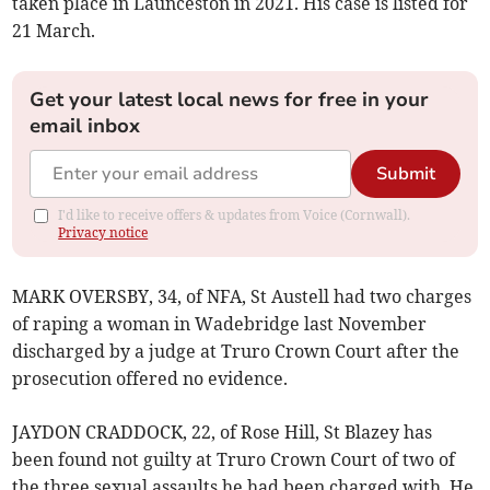
taken place in Launceston in 2021. His case is listed for
21 March.
Get your latest local news for free in your
email inbox
Submit
I'd like to receive offers & updates from Voice (Cornwall).
Privacy notice
MARK OVERSBY, 34, of NFA, St Austell had two charges
of raping a woman in Wadebridge last November
discharged by a judge at Truro Crown Court after the
prosecution offered no evidence.
JAYDON CRADDOCK, 22, of Rose Hill, St Blazey has
been found not guilty at Truro Crown Court of two of
the three sexual assaults he had been charged with. He