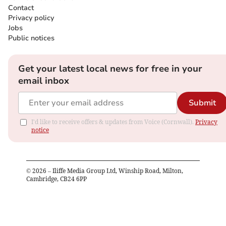
Contact
Privacy policy
Jobs
Public notices
Get your latest local news for free in your
email inbox
Submit
I'd like to receive offers & updates from Voice (Cornwall).
Privacy
notice
©
2026
– Iliffe Media Group Ltd, Winship Road, Milton,
Cambridge, CB24 6PP