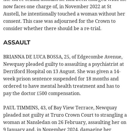
now faces one charge of, in November 2022 at St
Austell, he intentionally touched a woman without her
consent. This case was adjourned for the Crown to
consider whether there should be a re-trial.
ASSAULT
BRIANNA DE LUCA BOSSA, 25, of Edgecombe Avenue,
Newquay pleaded guilty to assaulting a psychiatrist at
Derriford Hospital on 13 August. She was given a 14-
week prison sentence suspended for 18 months and
ordered to have mental health treatment and has to
pay the doctor £500 compensation.
PAUL TIMMINS, 43, of Bay View Terrace, Newquay
pleaded not guilty at Truro Crown Court to strangling a
woman at Nansledan on 26 February, assaulting her on
9 January and, in November 2024, damaging her