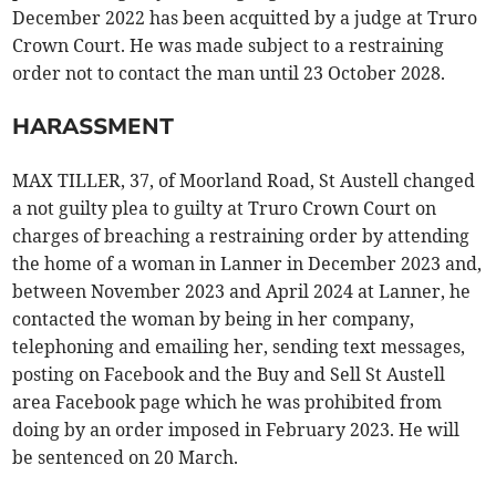
December 2022 has been acquitted by a judge at Truro
Crown Court. He was made subject to a restraining
order not to contact the man until 23 October 2028.
HARASSMENT
MAX TILLER, 37, of Moorland Road, St Austell changed
a not guilty plea to guilty at Truro Crown Court on
charges of breaching a restraining order by attending
the home of a woman in Lanner in December 2023 and,
between November 2023 and April 2024 at Lanner, he
contacted the woman by being in her company,
telephoning and emailing her, sending text messages,
posting on Facebook and the Buy and Sell St Austell
area Facebook page which he was prohibited from
doing by an order imposed in February 2023. He will
be sentenced on 20 March.