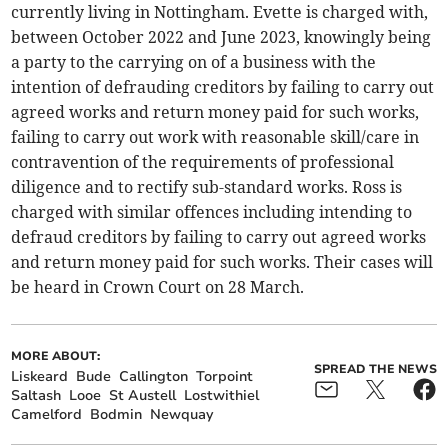
currently living in Nottingham. Evette is charged with,
between October 2022 and June 2023, knowingly being
a party to the carrying on of a business with the
intention of defrauding creditors by failing to carry out
agreed works and return money paid for such works,
failing to carry out work with reasonable skill/care in
contravention of the requirements of professional
diligence and to rectify sub-standard works. Ross is
charged with similar offences including intending to
defraud creditors by failing to carry out agreed works
and return money paid for such works. Their cases will
be heard in Crown Court on 28 March.
MORE ABOUT:
SPREAD THE NEWS
Liskeard
Bude
Callington
Torpoint
Saltash
Looe
St Austell
Lostwithiel
Camelford
Bodmin
Newquay