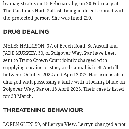
by magistrates on 15 February by, on 20 February at
The Cardinals Hatt, Saltash being in direct contact with
the protected person. She was fined £50.
DRUG DEALING
MYLES HARRISON, 37, of Beech Road, St Austell and
JADE MURPHY, 30, of Polgover Way, Par have been
sent to Truro Crown Court jointly charged with
supplying cocaine, ecstasy and cannabis in St Austell
between October 2022 and April 2023. Harrison is also
charged with possessing a knife with a locking blade on
Polgover Way, Par on 18 April 2023. Their case is listed
for 23 March.
THREATENING BEHAVIOUR
LOREN GLEN, 59, of Lerryn View, Lerryn changed a not