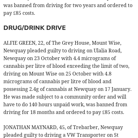
was banned from driving for two years and ordered to
pay £85 costs.
DRUG/DRINK DRIVE
ALFIE GREEN, 22, of The Grey House, Mount Wise,
Newquay pleaded guilty to driving on Ulalia Road,
Newquay on 23 October with 4.4 micrograms of
cannabis per litre of blood exceeding the limit of two,
driving on Mount Wise on 25 October with 4.8
micrograms of cannabis per litre of blood and
possessing 2.4g of cannabis at Newquay on 17 January.
He was made subject to a community order and will
have to do 140 hours unpaid work, was banned from
driving for 18 months and ordered to pay £85 costs.
JONATHAN MAYNARD, 45, of Trebarber, Newquay
pleaded guilty to driving a VW Transporter on St