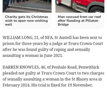
Charity gets its Christmas
Man rescued from car roof
wish to open new wishing
after flooding at Pillaton
well
Bridge
WILLIAM LONG, 21, of NFA, St Austell has been sent to
prison for three years by a judge at Truro Crown Court
after he was found guilty of raping and sexually
assaulting a woman in June 2021.
DARREN KNOWLES, 46, of Penhale Road, Penwithick
pleaded not guilty at Truro Crown Court to two charges
of sexually assaulting a woman in the St Blazey area in
February 2024. His trial is fixed for 19 November.