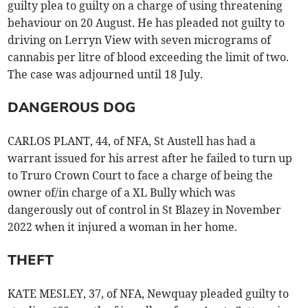
guilty plea to guilty on a charge of using threatening
behaviour on 20 August. He has pleaded not guilty to
driving on Lerryn View with seven micrograms of
cannabis per litre of blood exceeding the limit of two.
The case was adjourned until 18 July.
DANGEROUS DOG
CARLOS PLANT, 44, of NFA, St Austell has had a
warrant issued for his arrest after he failed to turn up
to Truro Crown Court to face a charge of being the
owner of/in charge of a XL Bully which was
dangerously out of control in St Blazey in November
2022 when it injured a woman in her home.
THEFT
KATE MESLEY, 37, of NFA, Newquay pleaded guilty to