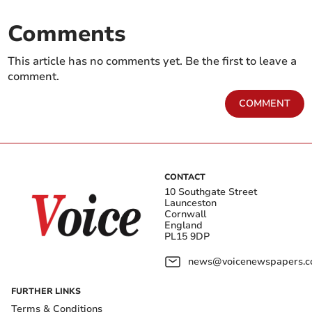
Comments
This article has no comments yet. Be the first to leave a
comment.
COMMENT
CONTACT
10 Southgate Street
Launceston
Cornwall
England
PL15 9DP
news@voicenewspapers.co
FURTHER LINKS
Terms & Conditions