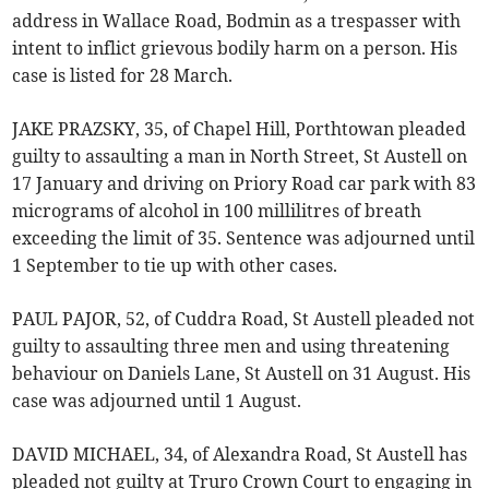
address in Wallace Road, Bodmin as a trespasser with
intent to inflict grievous bodily harm on a person. His
case is listed for 28 March.
JAKE PRAZSKY, 35, of Chapel Hill, Porthtowan pleaded
guilty to assaulting a man in North Street, St Austell on
17 January and driving on Priory Road car park with 83
micrograms of alcohol in 100 millilitres of breath
exceeding the limit of 35. Sentence was adjourned until
1 September to tie up with other cases.
PAUL PAJOR, 52, of Cuddra Road, St Austell pleaded not
guilty to assaulting three men and using threatening
behaviour on Daniels Lane, St Austell on 31 August. His
case was adjourned until 1 August.
DAVID MICHAEL, 34, of Alexandra Road, St Austell has
pleaded not guilty at Truro Crown Court to engaging in