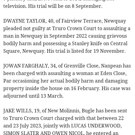
television. His trial will be on 8 September.
DWAYNE TAYLOR, 40, of Fairview Terrace, Newquay
pleaded not guilty at Truro Crown Court to assaulting a
man in Newquay in September 2022 causing grievous
bodily harm and possessing a Stanley knife on Central
Square, Newquay. His trial is listed for 19 November.
JOWAN FARGHALY, 34, of Grenville Close, Nanpean has
been charged with assaulting a woman at Eden Close,
Par occasioning her actual bodily harm and damaging
property inside the house on 16 February. His case was
adjourned until 13 March.
JAKE WILLS, 19, of New Molinnis, Bugle has been sent
to Truro Crown Court charged with that between 22
and 23 July 2023, jointly with LUCAS UNDERWOOD,
SIMON SLATER AND OWEN NICOL, he entered an