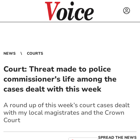
NEWS
COURTS
Court: Threat made to police
commissioner's life among the
cases dealt with this week
A round up of this week’s court cases dealt
with my local magistrates and the Crown
Court
SPREAD THE NEWS