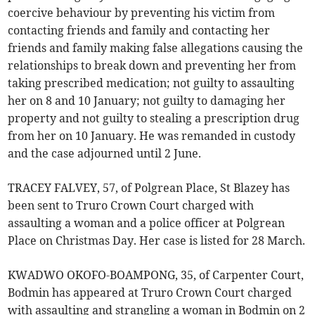
coercive behaviour by preventing his victim from
contacting friends and family and contacting her
friends and family making false allegations causing the
relationships to break down and preventing her from
taking prescribed medication; not guilty to assaulting
her on 8 and 10 January; not guilty to damaging her
property and not guilty to stealing a prescription drug
from her on 10 January. He was remanded in custody
and the case adjourned until 2 June.
TRACEY FALVEY, 57, of Polgrean Place, St Blazey has
been sent to Truro Crown Court charged with
assaulting a woman and a police officer at Polgrean
Place on Christmas Day. Her case is listed for 28 March.
KWADWO OKOFO-BOAMPONG, 35, of Carpenter Court,
Bodmin has appeared at Truro Crown Court charged
with assaulting and strangling a woman in Bodmin on 2