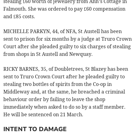
stealing £60 worth of jewellery from Ann’s Cottage in
Falmouth. She was ordered to pay £60 compensation
and £85 costs.
MICHELLE PARKYN, 44, of NFA, St Austell has been
sent to prison for six months by a judge at Truro Crown
Court after she pleaded guilty to six charges of stealing
from shops in St Austell and Newquay.
RICKY BARNES, 35, of Doubletrees, St Blazey has been
sent to Truro Crown Court after he pleaded guilty to
stealing two bottles of spirits from the Co-op in
Middleway and, at the same, he breached a criminal
behaviour order by failing to leave the shop
immediately when asked to do so by a staff member.
He will be sentenced on 21 March.
INTENT TO DAMAGE