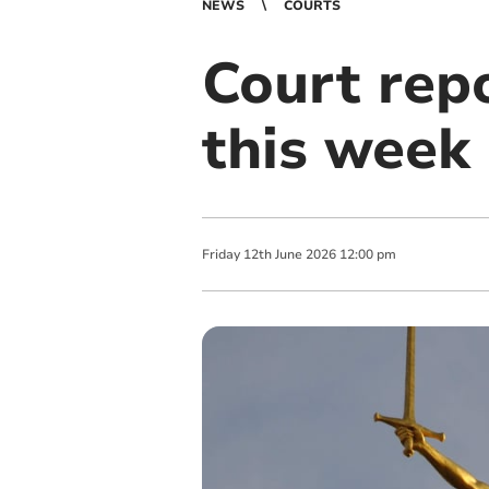
NEWS
COURTS
Court rep
this week
Friday
12
th
June
2026
12:00 pm