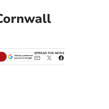
Cornwall
SPREAD THE NEWS