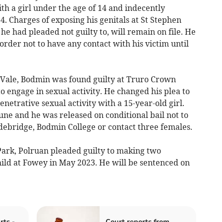
h a girl under the age of 14 and indecently
14. Charges of exposing his genitals at St Stephen
he had pleaded not guilty to, will remain on file. He
order not to have any contact with his victim until
Vale, Bodmin was found guilty at Truro Crown
 to engage in sexual activity. He changed his plea to
enetrative sexual activity with a 15-year-old girl.
ne and he was released on conditional bail not to
debridge, Bodmin College or contact three females.
ark, Polruan pleaded guilty to making two
hild at Fowey in May 2023. He will be sentenced on
rts -
Court reports from