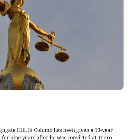
ghgate Hill, St Columb has been given a 13-year
n for nine years after he was convicted at Truro