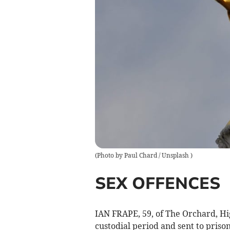
(
Photo by Paul Chard / Unsplash
)
SEX OFFENCES
IAN FRAPE, 59, of The Orchard, Hi
custodial period and sent to priso