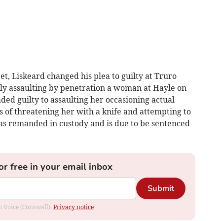
, Liskeard changed his plea to guilty at Truro
ly assaulting by penetration a woman at Hayle on
ed guilty to assaulting her occasioning actual
 of threatening her with a knife and attempting to
was remanded in custody and is due to be sentenced
or free in your email inbox
Submit
om Voice (Cornwall).
Privacy notice