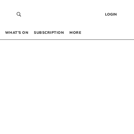
LOGIN
WHAT’S ON
SUBSCRIPTION
MORE