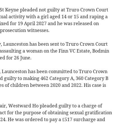
St Keyne pleaded not guilty at Truro Crown Court
ual activity with a girl aged 14 or 15 and raping a
ixed for 19 April 2027 and he was released on
 prosecution witnesses.
, Launceston has been sent to Truro Crown Court
assaulting a woman on the Finn VC Estate, Bodmin
ed for 26 June.
 Launceston has been committed to Truro Crown
d guilty to making 462 Category A, 360 Category B
s of children between 2020 and 2022. His case is
r, Westward Ho pleaded guilty to a charge of
ct for the purpose of obtaining sexual gratification
024. He was ordered to pay a £517 surcharge and