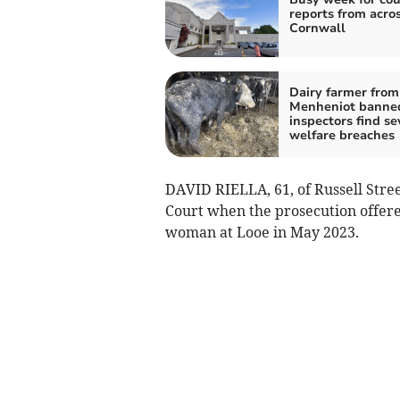
reports from acro
Cornwall
Dairy farmer from
Menheniot banned
inspectors find se
welfare breaches
DAVID RIELLA, 61, of Russell Stre
Court when the prosecution offere
woman at Looe in May 2023.