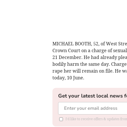
MICHAEL BOOTH, 52, of West Street
Crown Court on a charge of sexual
21 December. He had already plead
bodily harm the same day. Charges
rape her will remain on file. He 
today, 10 June.
Get your latest local news f
I'd like to receive offers & updates fr