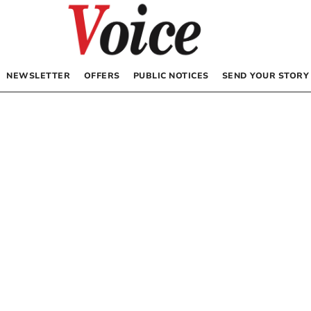
NEWSLETTER
OFFERS
PUBLIC NOTICES
SEND YOUR STORY