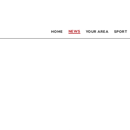
NEWS
HOME
YOUR AREA
SPORT