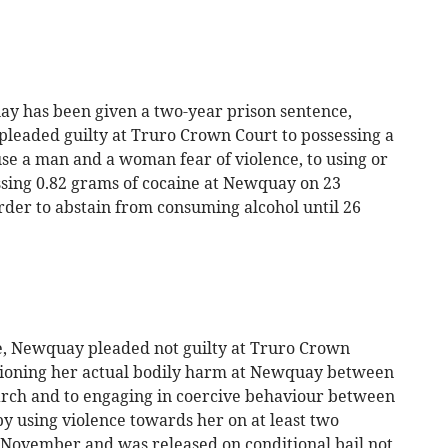
y has been given a two-year prison sentence,
pleaded guilty at Truro Crown Court to possessing a
ause a man and a woman fear of violence, to using or
ssing 0.82 grams of cocaine at Newquay on 23
der to abstain from consuming alcohol until 26
, Newquay pleaded not guilty at Truro Crown
sioning her actual bodily harm at Newquay between
ch and to engaging in coercive behaviour between
y using violence towards her on at least two
3 November and was released on conditional bail not