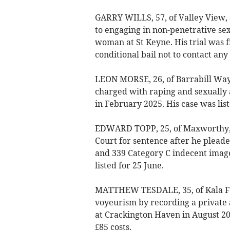
GARRY WILLS, 57, of Valley View, 
to engaging in non-penetrative sex
woman at St Keyne. His trial was f
conditional bail not to contact any
LEON MORSE, 26, of Barrabill Way
charged with raping and sexually 
in February 2025. His case was list
EDWARD TOPP, 25, of Maxworthy,
Court for sentence after he pleade
and 339 Category C indecent image
listed for 25 June.
MATTHEW TESDALE, 35, of Kala Fai
voyeurism by recording a private a
at Crackington Haven in August 2
£85 costs.