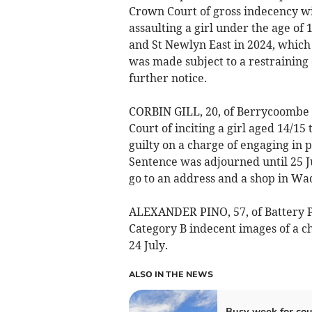
Crown Court of gross indecency wit
assaulting a girl under the age of 
and St Newlyn East in 2024, which 
was made subject to a restraining 
further notice.
CORBIN GILL, 20, of Berrycoombe 
Court of inciting a girl aged 14/15
guilty on a charge of engaging in p
Sentence was adjourned until 25 Ju
go to an address and a shop in Wa
ALEXANDER PINO, 57, of Battery P
Category B indecent images of a c
24 July.
ALSO IN THE NEWS
Busy week for cou