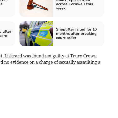
ss
across Cornwall this
week
Shoplifter jailed for 10
 after
months after breaking
vere
court order
et, Liskeard was found not guilty at Truro Crown
d no evidence on a charge of sexually assaulting a