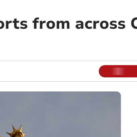
orts from across 