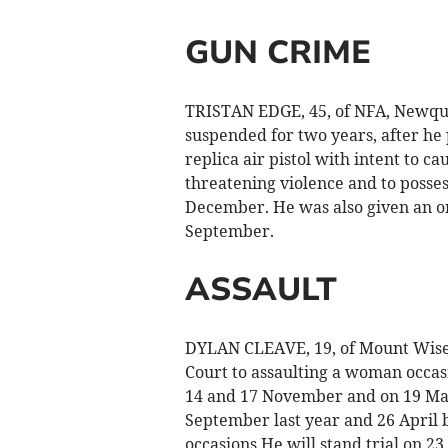
GUN CRIME
TRISTAN EDGE, 45, of NFA, Newqua
suspended for two years, after he 
replica air pistol with intent to c
threatening violence and to posse
December. He was also given an or
September.
ASSAULT
DYLAN CLEAVE, 19, of Mount Wise
Court to assaulting a woman occa
14 and 17 November and on 19 Mar
September last year and 26 April b
occasions He will stand trial on 2