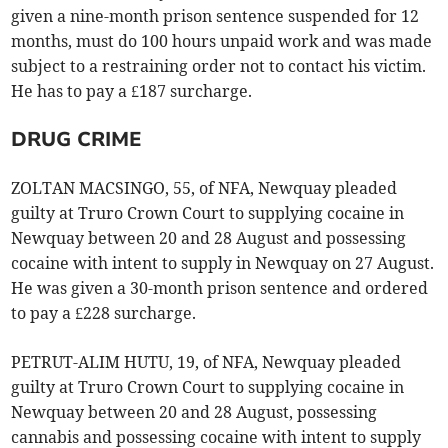
given a nine-month prison sentence suspended for 12
months, must do 100 hours unpaid work and was made
subject to a restraining order not to contact his victim.
He has to pay a £187 surcharge.
DRUG CRIME
ZOLTAN MACSINGO, 55, of NFA, Newquay pleaded
guilty at Truro Crown Court to supplying cocaine in
Newquay between 20 and 28 August and possessing
cocaine with intent to supply in Newquay on 27 August.
He was given a 30-month prison sentence and ordered
to pay a £228 surcharge.
PETRUT-ALIM HUTU, 19, of NFA, Newquay pleaded
guilty at Truro Crown Court to supplying cocaine in
Newquay between 20 and 28 August, possessing
cannabis and possessing cocaine with intent to supply