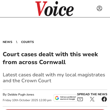
NEWS
COURTS
Court cases dealt with this week
from across Cornwall
Latest cases dealt with my local magistrates
and the Crown Court
By
SPREAD THE NEWS
Debbie Pugh-Jones
Friday
10
th
October
2025
12:00 pm