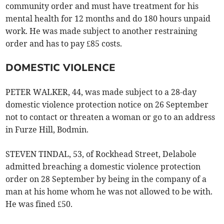
community order and must have treatment for his
mental health for 12 months and do 180 hours unpaid
work. He was made subject to another restraining
order and has to pay £85 costs.
DOMESTIC VIOLENCE
PETER WALKER, 44, was made subject to a 28-day
domestic violence protection notice on 26 September
not to contact or threaten a woman or go to an address
in Furze Hill, Bodmin.
STEVEN TINDAL, 53, of Rockhead Street, Delabole
admitted breaching a domestic violence protection
order on 28 September by being in the company of a
man at his home whom he was not allowed to be with.
He was fined £50.