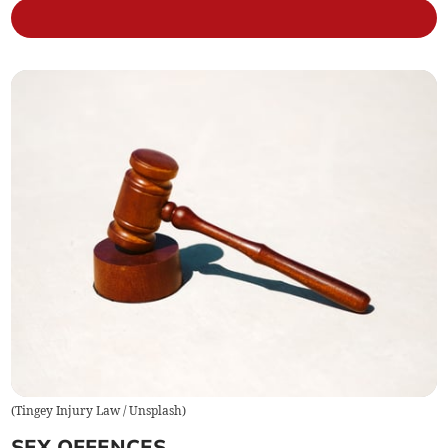
(
Tingey Injury Law / Unsplash
)
SEX OFFENCES