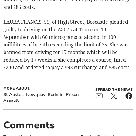
and £85 costs.
LAURA FRANCIS, 55, of High Street, Boscastle pleaded
guilty to driving on the A3075 at Truro on 13
September with 60 micrograms of alcohol in 100
millilitres of breath exceeding the limit of 35. She was
banned from driving for 17 months which will be
reduced by 17 weeks if she completes a course, fined
£230 and ordered to pay a £92 surcharge and £85 costs.
MORE ABOUT:
SPREAD THE NEWS
St Austell
Newquay
Bodmin
Prison
Assault
Comments