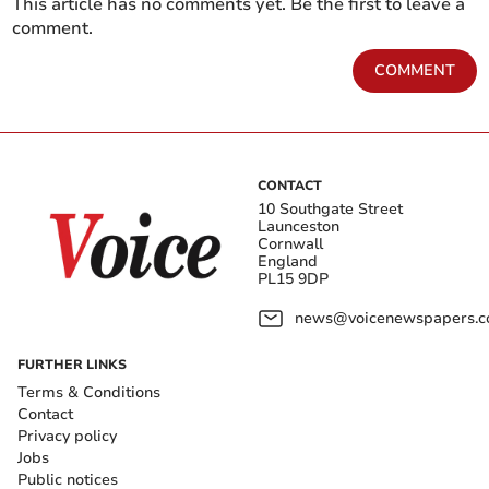
This article has no comments yet. Be the first to leave a
comment.
COMMENT
CONTACT
10 Southgate Street
Launceston
Cornwall
England
PL15 9DP
news@voicenewspapers.co
FURTHER LINKS
Terms & Conditions
Contact
Privacy policy
Jobs
Public notices