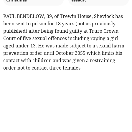
Christmas
assault
PAUL BENDELOW, 39, of Trewin House, Sheviock has
been sent to prison for 18 years (not as previously
published) after being found guilty at Truro Crown
Court of five sexual offences including raping a girl
aged under 13. He was made subject to a sexual harm
prevention order until October 2055 which limits his
contact with children and was given a restraining
order not to contact three females.