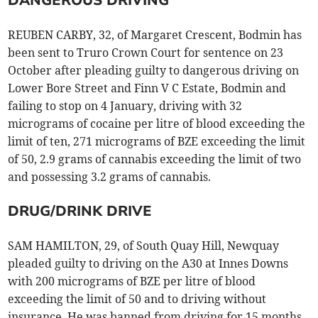
DANGEROUS DRIVING
REUBEN CARBY, 32, of Margaret Crescent, Bodmin has
been sent to Truro Crown Court for sentence on 23
October after pleading guilty to dangerous driving on
Lower Bore Street and Finn V C Estate, Bodmin and
failing to stop on 4 January, driving with 32
micrograms of cocaine per litre of blood exceeding the
limit of ten, 271 micrograms of BZE exceeding the limit
of 50, 2.9 grams of cannabis exceeding the limit of two
and possessing 3.2 grams of cannabis.
DRUG/DRINK DRIVE
SAM HAMILTON, 29, of South Quay Hill, Newquay
pleaded guilty to driving on the A30 at Innes Downs
with 200 micrograms of BZE per litre of blood
exceeding the limit of 50 and to driving without
insurance. He was banned from driving for 15 months,