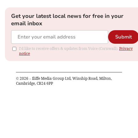
Get your latest local news for free in your
email inbox
Submit
I'd like to receive offers & updates from Voice (Cornwall).
Privacy
notice
©
2026
– Iliffe Media Group Ltd, Winship Road, Milton,
Cambridge, CB24 6PP