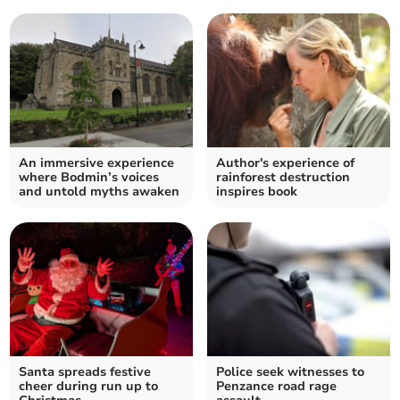
An immersive experience
Author's experience of
where Bodmin’s voices
rainforest destruction
and untold myths awaken
inspires book
Santa spreads festive
Police seek witnesses to
cheer during run up to
Penzance road rage