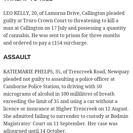
LEO KELLY, 20, of Lamorna Drive, Callington pleaded
guilty at Truro Crown Court to threatening to kill a
man at Callington on 17 July and possessing a quantity
of cannabis. He was sent to prison for three months
and ordered to pay a £154 surcharge.
ASSAULT
KATIEMARIE PHELPS, 35, of Trencreek Road, Newquay
pleaded not guilty to assaulting a police officer at
Camborne Police Station, to driving with 50
micrograms of alcohol in 100 millilitres of breath
exceeding the limit of 35 and using a car without a
licence or insurance at Higher Trencreek on 12 August.
She admitted failing to surrender to custody at Bodmin
Magistrates’ Court on 11 September. Her case was
adjourned until 14 October.