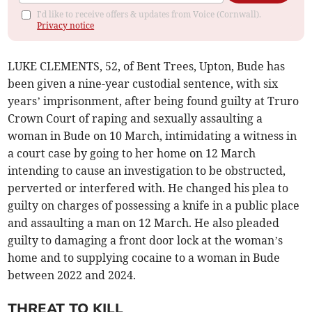
I'd like to receive offers & updates from Voice (Cornwall).
Privacy notice
LUKE CLEMENTS, 52, of Bent Trees, Upton, Bude has
been given a nine-year custodial sentence, with six
years’ imprisonment, after being found guilty at Truro
Crown Court of raping and sexually assaulting a
woman in Bude on 10 March, intimidating a witness in
a court case by going to her home on 12 March
intending to cause an investigation to be obstructed,
perverted or interfered with. He changed his plea to
guilty on charges of possessing a knife in a public place
and assaulting a man on 12 March. He also pleaded
guilty to damaging a front door lock at the woman’s
home and to supplying cocaine to a woman in Bude
between 2022 and 2024.
THREAT TO KILL