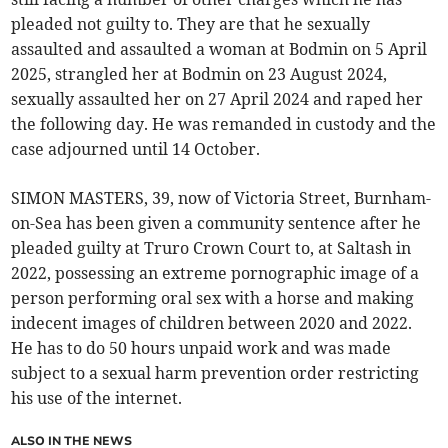
pleaded not guilty to. They are that he sexually
assaulted and assaulted a woman at Bodmin on 5 April
2025, strangled her at Bodmin on 23 August 2024,
sexually assaulted her on 27 April 2024 and raped her
the following day. He was remanded in custody and the
case adjourned until 14 October.
SIMON MASTERS, 39, now of Victoria Street, Burnham-
on-Sea has been given a community sentence after he
pleaded guilty at Truro Crown Court to, at Saltash in
2022, possessing an extreme pornographic image of a
person performing oral sex with a horse and making
indecent images of children between 2020 and 2022.
He has to do 50 hours unpaid work and was made
subject to a sexual harm prevention order restricting
his use of the internet.
ALSO IN THE NEWS