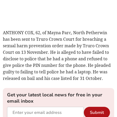
ANTHONY COX, 62, of Mayna Parc, North Petherwin
has been sent to Truro Crown Court for breaching a
sexual harm prevention order made by Truro Crown
Court on 13 November. He is alleged to have failed to
disclose to police that he had a phone and refused to
give police the PIN number for the phone. He pleaded
guilty to failing to tell police he had a laptop. He was
released on bail and his case listed for 31 October.
Get your latest local news for free in your
email inbox
Submit