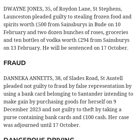
DWAYNE JONES, 35, of Roydon Lane, St Stephens,
Launceston pleaded guilty to stealing frozen food and
spirits worth £500 from Sainsburys in Bude on 10
February and two dozen bunches of roses, groceries
and ten bottles of vodka worth £294 from Sainsburys
on 13 February. He will be sentenced on 17 October.
FRAUD
DANNEKA ANNETTS, 38, of Slades Road, St Austell
pleaded not guilty to fraud by false representation by
using a bank card belonging to Santander intending to
make gain by purchasing goods for herself on 9
December 2023 and not guilty to theft by taking a
purse containing bank cards and £100 cash. Her case
was adjourned until 17 October.