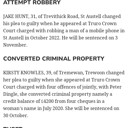
ATTEMPT ROBBERY
JAKE HUNT, 31, of Trevithick Road, St Austell changed
his plea to guilty when he appeared at Truro Crown
Court charged with robbing a man of a mobile phone in
St Austell in October 2022. He will be sentenced on 3
November.
CONVERTED CRIMINAL PROPERTY
KIRSTY KNOWLES, 39, of Tremewan, Trewoon changed
her plea to guilty when she appeared at Truro Crown
Court charged with four offences of jointly, with Peter
Dingle, she converted criminal property namely a
credit balance of £4200 from four cheques in a
woman’s name in July 2020. She will be sentenced on
30 October.