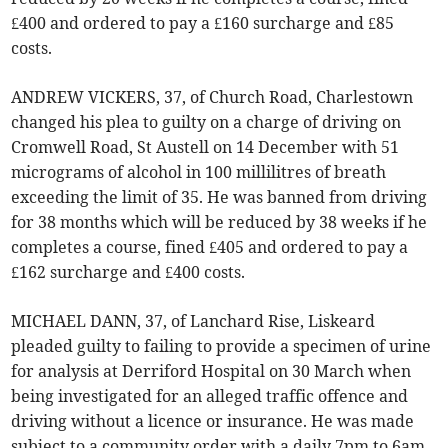
£400 and ordered to pay a £160 surcharge and £85
costs.
ANDREW VICKERS, 37, of Church Road, Charlestown
changed his plea to guilty on a charge of driving on
Cromwell Road, St Austell on 14 December with 51
micrograms of alcohol in 100 millilitres of breath
exceeding the limit of 35. He was banned from driving
for 38 months which will be reduced by 38 weeks if he
completes a course, fined £405 and ordered to pay a
£162 surcharge and £400 costs.
MICHAEL DANN, 37, of Lanchard Rise, Liskeard
pleaded guilty to failing to provide a specimen of urine
for analysis at Derriford Hospital on 30 March when
being investigated for an alleged traffic offence and
driving without a licence or insurance. He was made
subject to a community order with a daily 7pm to 6am