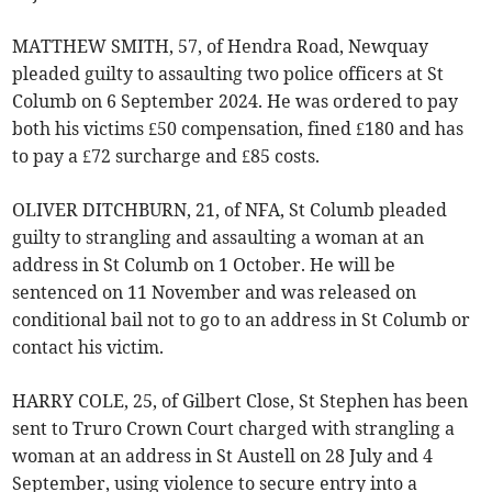
MATTHEW SMITH, 57, of Hendra Road, Newquay
pleaded guilty to assaulting two police officers at St
Columb on 6 September 2024. He was ordered to pay
both his victims £50 compensation, fined £180 and has
to pay a £72 surcharge and £85 costs.
OLIVER DITCHBURN, 21, of NFA, St Columb pleaded
guilty to strangling and assaulting a woman at an
address in St Columb on 1 October. He will be
sentenced on 11 November and was released on
conditional bail not to go to an address in St Columb or
contact his victim.
HARRY COLE, 25, of Gilbert Close, St Stephen has been
sent to Truro Crown Court charged with strangling a
woman at an address in St Austell on 28 July and 4
September, using violence to secure entry into a