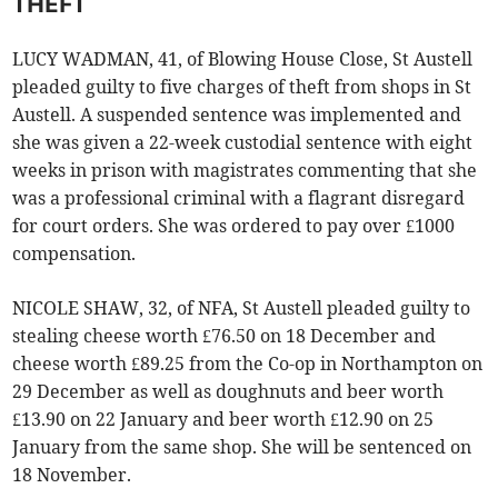
THEFT
LUCY WADMAN, 41, of Blowing House Close, St Austell
pleaded guilty to five charges of theft from shops in St
Austell. A suspended sentence was implemented and
she was given a 22-week custodial sentence with eight
weeks in prison with magistrates commenting that she
was a professional criminal with a flagrant disregard
for court orders. She was ordered to pay over £1000
compensation.
NICOLE SHAW, 32, of NFA, St Austell pleaded guilty to
stealing cheese worth £76.50 on 18 December and
cheese worth £89.25 from the Co-op in Northampton on
29 December as well as doughnuts and beer worth
£13.90 on 22 January and beer worth £12.90 on 25
January from the same shop. She will be sentenced on
18 November.