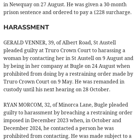
in Newquay on 27 August. He was given a 30-month
prison sentence and ordered to pay a £228 surcharge.
HARASSMENT
GERALD VENNER, 39, of Albert Road, St Austell
pleaded guilty at Truro Crown Court to harassing a
woman by contacting her in St Austell on 9 August and
by being in her company at Bugle on 24 August when
prohibited from doing by a restraining order made by
Truro Crown Court on 9 May. He was remanded in
custody until his next hearing on 28 October.
RYAN MORCOM, 32, of Minorca Lane, Bugle pleaded
guilty to harassment by breaching a restraining order
imposed in December 2023 when, in October and
December 2024, he contacted a person he was
prohibited from contacting. He was made subject to a