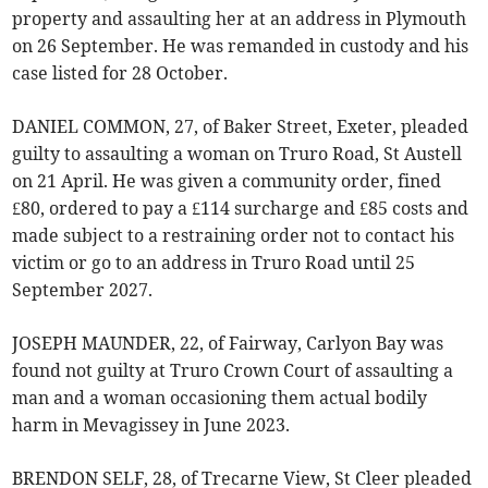
property and assaulting her at an address in Plymouth
on 26 September. He was remanded in custody and his
case listed for 28 October.
DANIEL COMMON, 27, of Baker Street, Exeter, pleaded
guilty to assaulting a woman on Truro Road, St Austell
on 21 April. He was given a community order, fined
£80, ordered to pay a £114 surcharge and £85 costs and
made subject to a restraining order not to contact his
victim or go to an address in Truro Road until 25
September 2027.
JOSEPH MAUNDER, 22, of Fairway, Carlyon Bay was
found not guilty at Truro Crown Court of assaulting a
man and a woman occasioning them actual bodily
harm in Mevagissey in June 2023.
BRENDON SELF, 28, of Trecarne View, St Cleer pleaded