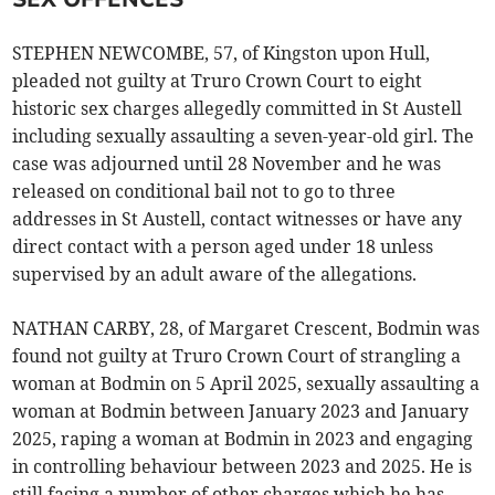
STEPHEN NEWCOMBE, 57, of Kingston upon Hull,
pleaded not guilty at Truro Crown Court to eight
historic sex charges allegedly committed in St Austell
including sexually assaulting a seven-year-old girl. The
case was adjourned until 28 November and he was
released on conditional bail not to go to three
addresses in St Austell, contact witnesses or have any
direct contact with a person aged under 18 unless
supervised by an adult aware of the allegations.
NATHAN CARBY, 28, of Margaret Crescent, Bodmin was
found not guilty at Truro Crown Court of strangling a
woman at Bodmin on 5 April 2025, sexually assaulting a
woman at Bodmin between January 2023 and January
2025, raping a woman at Bodmin in 2023 and engaging
in controlling behaviour between 2023 and 2025. He is
still facing a number of other charges which he has