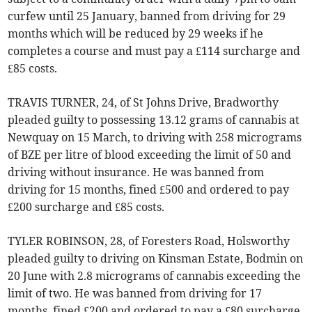
curfew until 25 January, banned from driving for 29
months which will be reduced by 29 weeks if he
completes a course and must pay a £114 surcharge and
£85 costs.
TRAVIS TURNER, 24, of St Johns Drive, Bradworthy
pleaded guilty to possessing 13.12 grams of cannabis at
Newquay on 15 March, to driving with 258 micrograms
of BZE per litre of blood exceeding the limit of 50 and
driving without insurance. He was banned from
driving for 15 months, fined £500 and ordered to pay
£200 surcharge and £85 costs.
TYLER ROBINSON, 28, of Foresters Road, Holsworthy
pleaded guilty to driving on Kinsman Estate, Bodmin on
20 June with 2.8 micrograms of cannabis exceeding the
limit of two. He was banned from driving for 17
months, fined £200 and ordered to pay a £80 surcharge