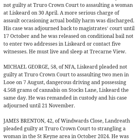
not guilty at Truro Crown Court to assaulting a woman
at Liskeard on 30 April. A more serious charge of
assault occasioning actual bodily harm was discharged.
His case was adjourned back to magistrates’ court until
17 October and he was released on conditional bail not
to enter two addresses in Liskeard or contact five
witnesses. He must live and sleep at Trecarne View.
MICHAEL GEORGE, 58, of NFA, Liskeard pleaded not
guilty at Truro Crown Court to assaulting two men in
Looe on 7 August, dangerous driving and possessing
4.568 grams of cannabis on Stocks Lane, Liskeard the
same day. He was remanded in custody and his case
adjourned until 21 November.
JAMES BRENTON, 42, of Windwards Close, Landreath
pleaded guilty at Truro Crown Court to strangling a
woman in the St Keyne area in October 2024. He was