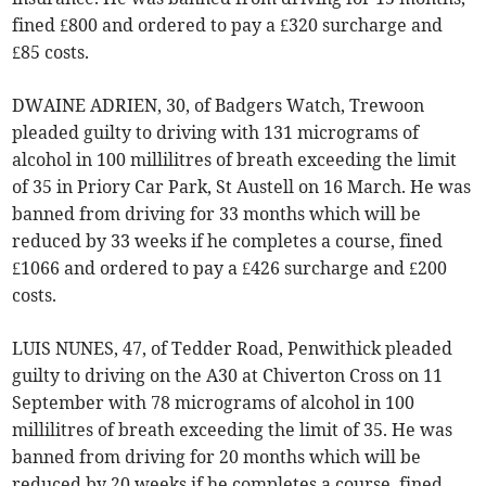
fined £800 and ordered to pay a £320 surcharge and
£85 costs.
DWAINE ADRIEN, 30, of Badgers Watch, Trewoon
pleaded guilty to driving with 131 micrograms of
alcohol in 100 millilitres of breath exceeding the limit
of 35 in Priory Car Park, St Austell on 16 March. He was
banned from driving for 33 months which will be
reduced by 33 weeks if he completes a course, fined
£1066 and ordered to pay a £426 surcharge and £200
costs.
LUIS NUNES, 47, of Tedder Road, Penwithick pleaded
guilty to driving on the A30 at Chiverton Cross on 11
September with 78 micrograms of alcohol in 100
millilitres of breath exceeding the limit of 35. He was
banned from driving for 20 months which will be
reduced by 20 weeks if he completes a course, fined