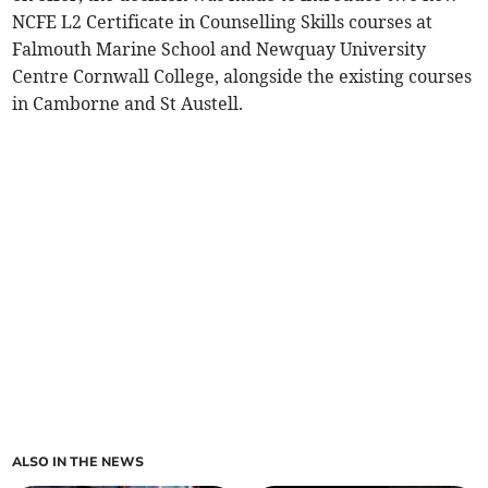
NCFE L2 Certificate in Counselling Skills courses at
Falmouth Marine School and Newquay University
Centre Cornwall College, alongside the existing courses
in Camborne and St Austell.
ALSO IN THE NEWS