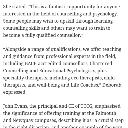
She stated: “This is a fantastic opportunity for anyone
interested in the field of counselling and psychology.
Some people may wish to upskill through learning
counselling skills and others may want to train to
become a fully qualified counsellor.”
“Alongside a range of qualifications, we offer teaching
and guidance from professional experts in the field,
including BACP-accredited counsellors, Chartered
Counselling and Educational Psychologists, plus
speciality therapists, including eco therapists, child
therapists, and well-being and Life Coaches,” Deborah
expressed.
John Evans, the principal and CE of TCCG, emphasised
the significance of offering training at the Falmouth
and Newquay campuses, describing it as “a crucial step
in the right direction, and another example of the way