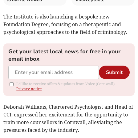
The Institute is also launching a bespoke new
Foundation Degree, focusing on a therapeutic and
psychological approaches to the field of criminology.
Get your latest local news for free in your
email inbox
Submit
I'd like to receive offers & updates from Voice (Cornwall).
Privacy notice
Deborah Williams, Chartered Psychologist and Head of
CCI, expressed her excitement for the opportunity to
train more counsellors in Cornwall, alleviating the
pressures faced by the industry.