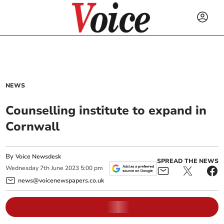
NEWS
Counselling institute to expand in
Cornwall
By
Voice Newsdesk
SPREAD THE NEWS
Wednesday
7
th
June
2023
5:00 pm
news@voicenewspapers.co.uk