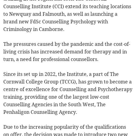
Counselling Institute (CCI) extend its teaching locations
to Newquay and Falmouth, as well as launching a
brand new FdSc Counselling Psychology with
Criminology in Camborne.
The pressures caused by the pandemic and the cost-of-
living crisis has increased demand for therapy and in
turn, a need for professional counsellors.
Since its set up in 2022, the Institute, a part of The
Cornwall College Group (TCCG), has grown to become a
centre of excellence for Counselling and Psychotherapy
training, providing one of the largest low-cost
Counselling Agencies in the South West, The
Penhaligon Counselling Agency.
Due to the increasing popularity of the qualifications
on offer, the decision was made to introduce two new