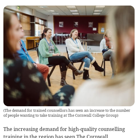
(
The demand for trained counsellors has seen an increase to the number
of people wanting to take training at The Cornwall College Group
)
The increasing demand for high-quality counselling
training in the region has seen The Cornwall