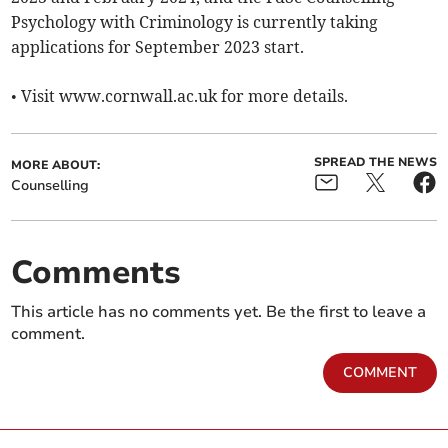
Psychology with Criminology is currently taking
applications for September 2023 start.
• Visit www.cornwall.ac.uk for more details.
SPREAD THE NEWS
MORE ABOUT:
Counselling
Comments
This article has no comments yet. Be the first to leave a
comment.
COMMENT