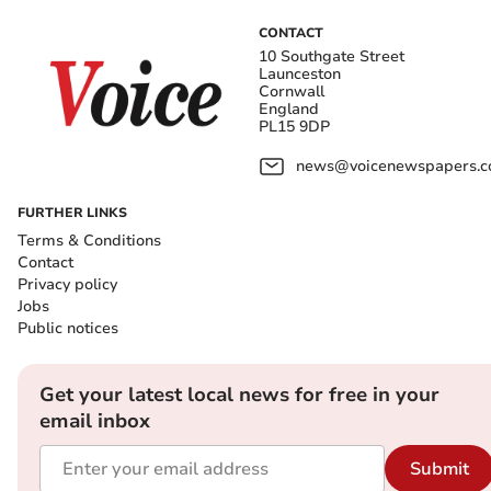
CONTACT
10 Southgate Street
Launceston
Cornwall
England
PL15 9DP
news@voicenewspapers.co
FURTHER LINKS
Terms & Conditions
Contact
Privacy policy
Jobs
Public notices
Get your latest local news for free in your
email inbox
Submit