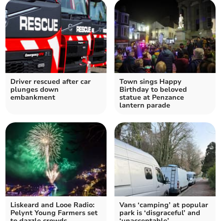
Driver rescued after car
Town sings Happy
plunges down
Birthday to beloved
embankment
statue at Penzance
lantern parade
Liskeard and Looe Radio:
Vans ‘camping’ at popular
Pelynt Young Farmers set
park is ‘disgraceful’ and
to dazzle crowds
‘unacceptable’