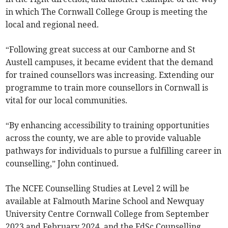
in which The Cornwall College Group is meeting the
local and regional need.
“Following great success at our Camborne and St
Austell campuses, it became evident that the demand
for trained counsellors was increasing. Extending our
programme to train more counsellors in Cornwall is
vital for our local communities.
“By enhancing accessibility to training opportunities
across the county, we are able to provide valuable
pathways for individuals to pursue a fulfilling career in
counselling,” John continued.
The NCFE Counselling Studies at Level 2 will be
available at Falmouth Marine School and Newquay
University Centre Cornwall College from September
2023 and February 2024, and the FdSc Counselling