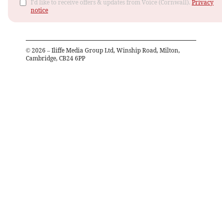
I'd like to receive offers & updates from Voice (Cornwall).
Privacy
notice
©
2026
– Iliffe Media Group Ltd, Winship Road, Milton,
Cambridge, CB24 6PP