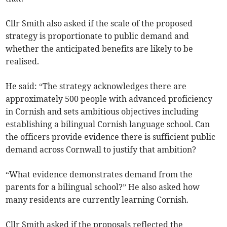
Cllr Smith also asked if the scale of the proposed
strategy is proportionate to public demand and
whether the anticipated benefits are likely to be
realised.
He said: “The strategy acknowledges there are
approximately 500 people with advanced proficiency
in Cornish and sets ambitious objectives including
establishing a bilingual Cornish language school. Can
the officers provide evidence there is sufficient public
demand across Cornwall to justify that ambition?
“What evidence demonstrates demand from the
parents for a bilingual school?” He also asked how
many residents are currently learning Cornish.
Cllr Smith asked if the proposals reflected the