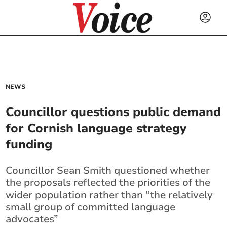
NEWS
Councillor questions public demand
for Cornish language strategy
funding
Councillor Sean Smith questioned whether
the proposals reflected the priorities of the
wider population rather than “the relatively
small group of committed language
advocates”