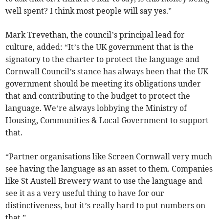
well spent? I think most people will say yes.”
Mark Trevethan, the council’s principal lead for
culture, added: “It’s the UK government that is the
signatory to the charter to protect the language and
Cornwall Council’s stance has always been that the UK
government should be meeting its obligations under
that and contributing to the budget to protect the
language. We’re always lobbying the Ministry of
Housing, Communities & Local Government to support
that.
“Partner organisations like Screen Cornwall very much
see having the language as an asset to them. Companies
like St Austell Brewery want to use the language and
see it as a very useful thing to have for our
distinctiveness, but it’s really hard to put numbers on
that.”