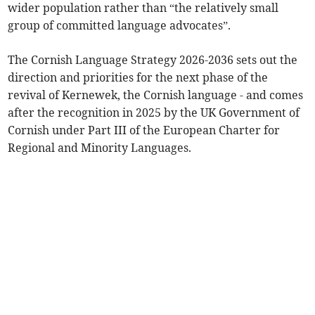
wider population rather than “the relatively small
group of committed language advocates”.
The Cornish Language Strategy 2026-2036 sets out the
direction and priorities for the next phase of the
revival of Kernewek, the Cornish language - and comes
after the recognition in 2025 by the UK Government of
Cornish under Part III of the European Charter for
Regional and Minority Languages.