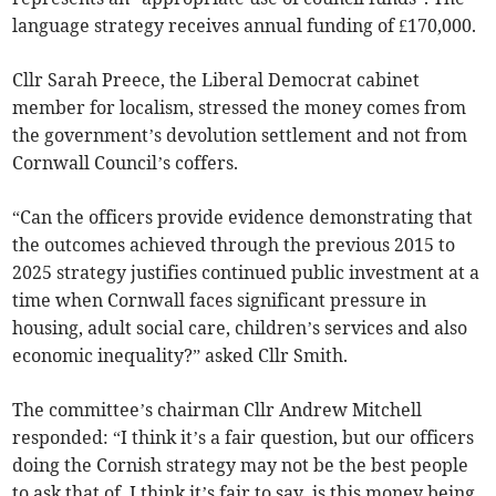
language strategy receives annual funding of £170,000.
Cllr Sarah Preece, the Liberal Democrat cabinet
member for localism, stressed the money comes from
the government’s devolution settlement and not from
Cornwall Council’s coffers.
“Can the officers provide evidence demonstrating that
the outcomes achieved through the previous 2015 to
2025 strategy justifies continued public investment at a
time when Cornwall faces significant pressure in
housing, adult social care, children’s services and also
economic inequality?” asked Cllr Smith.
The committee’s chairman Cllr Andrew Mitchell
responded: “I think it’s a fair question, but our officers
doing the Cornish strategy may not be the best people
to ask that of. I think it’s fair to say, is this money being