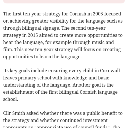
The first ten-year strategy for Cornish in 2005 focused
on achieving greater visibility for the language such as
through bilingual signage. The second ten-year
strategy in 2015 aimed to create more opportunities to
hear the language, for example through music and
film. This new ten-year strategy will focus on creating
opportunities to learn the language.
Its key goals include ensuring every child in Cornwall
leaves primary school with knowledge and basic
understanding of the language. Another goal is the
establishment of the first bilingual Cornish language
school.
Cllr Smith asked whether there was a public benefit to
the strategy and whether continued investment
represents an “appropriate use of council funds”. The