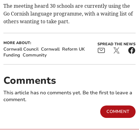
The meeting heard 30 schools are currently using the
Go Cornish language programme, with a waiting list of
others wanting to take part.
MORE ABOUT:
SPREAD THE NEWS
Cornwall Council
Cornwall
Reform UK
Funding
Community
Comments
This article has no comments yet. Be the first to leave a
comment.
COMMENT