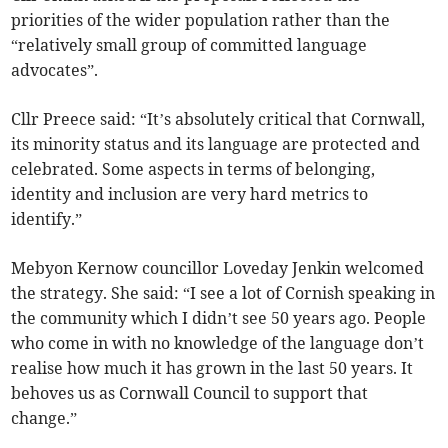
priorities of the wider population rather than the
“relatively small group of committed language
advocates”.
Cllr Preece said: “It’s absolutely critical that Cornwall,
its minority status and its language are protected and
celebrated. Some aspects in terms of belonging,
identity and inclusion are very hard metrics to
identify.”
Mebyon Kernow councillor Loveday Jenkin welcomed
the strategy. She said: “I see a lot of Cornish speaking in
the community which I didn’t see 50 years ago. People
who come in with no knowledge of the language don’t
realise how much it has grown in the last 50 years. It
behoves us as Cornwall Council to support that
change.”