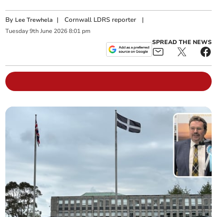
By
|
Cornwall LDRS reporter
|
Lee Trewhela
Tuesday
9
th
June
2026
8:01 pm
SPREAD THE NEWS