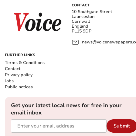
CONTACT
10 Southgate Street
Launceston
Cornwall
England
PL15 9DP
news@voicenewspapers.co
FURTHER LINKS
Terms & Conditions
Contact
Privacy policy
Jobs
Public notices
Get your latest local news for free in your
email inbox
Submit