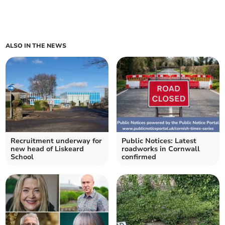
ALSO IN THE NEWS
Recruitment underway for
Public Notices: Latest
new head of Liskeard
roadworks in Cornwall
School
confirmed