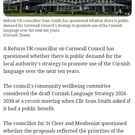
Reform UK councillor Sean Smith has questioned whether there is public
demand for Cornwall Council's strategy to promote use of the Cornish
language over the next ten years.
(
Cornish Times
)
A Reform UK councillor on Cornwall Council has
questioned whether there is public demand for the
local authority’s strategy to promote use of the Cornish
language over the next ten years.
The council’s community wellbeing committee
considered the draft Cornish Language Strategy 2026-
2036 at a recent meeting when Cllr Sean Smith asked if
it had a public benefit.
The councillor for St Cleer and Menheniot questioned
whether the proposals reflected the priorities of the