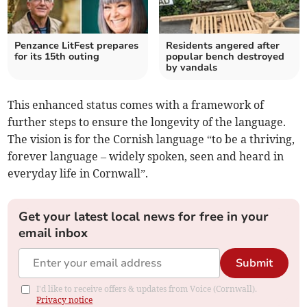
Penzance LitFest prepares
Residents angered after
for its 15th outing
popular bench destroyed
by vandals
This enhanced status comes with a framework of
further steps to ensure the longevity of the language.
The vision is for the Cornish language “to be a thriving,
forever language – widely spoken, seen and heard in
everyday life in Cornwall”.
Get your latest local news for free in your
email inbox
Submit
I'd like to receive offers & updates from Voice (Cornwall).
Privacy notice