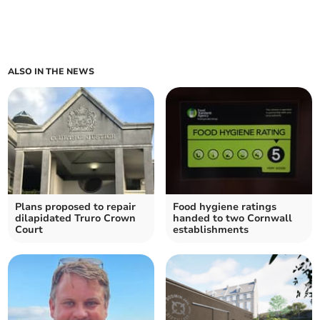
ALSO IN THE NEWS
Plans proposed to repair
Food hygiene ratings
dilapidated Truro Crown
handed to two Cornwall
Court
establishments