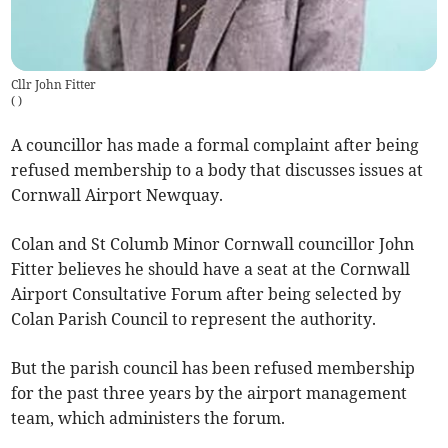
Cllr John Fitter
(
)
A councillor has made a formal complaint after being
refused membership to a body that discusses issues at
Cornwall Airport Newquay.
Colan and St Columb Minor Cornwall councillor John
Fitter believes he should have a seat at the Cornwall
Airport Consultative Forum after being selected by
Colan Parish Council to represent the authority.
But the parish council has been refused membership
for the past three years by the airport management
team, which administers the forum.