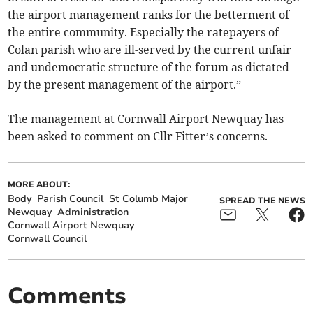
the airport management ranks for the betterment of
the entire community. Especially the ratepayers of
Colan parish who are ill-served by the current unfair
and undemocratic structure of the forum as dictated
by the present management of the airport.”
The management at Cornwall Airport Newquay has
been asked to comment on Cllr Fitter’s concerns.
MORE ABOUT:
Body
Parish Council
St Columb Major
SPREAD THE NEWS
Newquay
Administration
Cornwall Airport Newquay
Cornwall Council
Comments