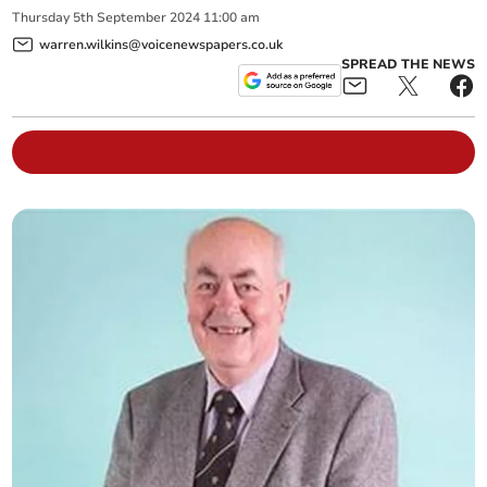
Thursday
5
th
September
2024
11:00 am
warren.wilkins@voicenewspapers.co.uk
SPREAD THE NEWS