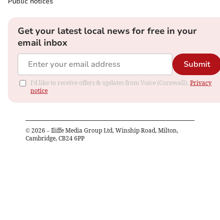
Public notices
Get your latest local news for free in your
email inbox
Submit
I'd like to receive offers & updates from Voice (Cornwall).
Privacy
notice
©
2026
– Iliffe Media Group Ltd, Winship Road, Milton,
Cambridge, CB24 6PP