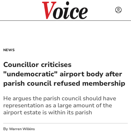
NEWS
Councillor criticises
"undemocratic" airport body after
parish council refused membership
He argues the parish council should have
representation as a large amount of the
airport estate is within its parish
By
Warren Wilkins