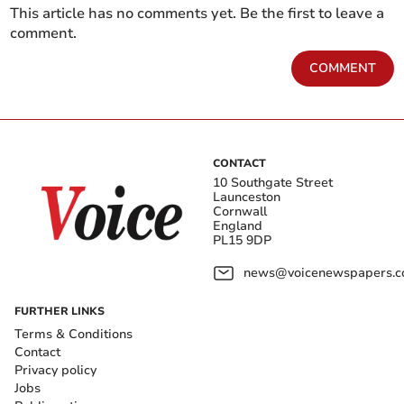
This article has no comments yet. Be the first to leave a
comment.
COMMENT
CONTACT
10 Southgate Street
Launceston
Cornwall
England
PL15 9DP
news@voicenewspapers.co
FURTHER LINKS
Terms & Conditions
Contact
Privacy policy
Jobs