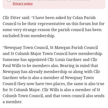
Privacy notice
Cllr Fitter said: “I have been asked by Colan Parish
Council to be their representative on this forum but for
some very strange reason the parish council has been
excluded from membership.
“Newquay Town Council, St Mawgan Parish Council
and St Columb Major Town Council have membership.
Someone has appointed Cllr Louis Gardner and Cllr
Paul Wills to be members also. Bearing in mind that
Newquay has already membership so along with Cllr
Gardner who is also a member of Newquay Town
Council they now have two places, the same is also true
for St Columb Major. Cllr Wills is also a member of St
Columb Town Council, and that town council also sends
a member.