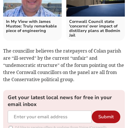
In My View with James
Cornwall Council state
Mustoe: Truly remarkable
'concerns' over impact of
piece of engineering
distillery plans at Bodmin
Jail
The councillor believes the ratepayers of Colan parish
are “ill-served” by the current “unfair” and
“undemocratic structure” of the forum pointing out the
three Cornwall councillors on the panel are all from
the Conservative political group.
Get your latest local news for free in your
email inbox
Submit
I'd like to receive offers & updates from Voice (Cornwall).