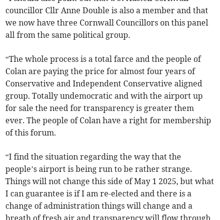
councillor Cllr Anne Double is also a member and that
we now have three Cornwall Councillors on this panel
all from the same political group.
“The whole process is a total farce and the people of
Colan are paying the price for almost four years of
Conservative and Independent Conservative aligned
group. Totally undemocratic and with the airport up
for sale the need for transparency is greater them
ever. The people of Colan have a right for membership
of this forum.
“I find the situation regarding the way that the
people’s airport is being run to be rather strange.
Things will not change this side of May 1 2025, but what
I can guarantee is if I am re-elected and there is a
change of administration things will change and a
breath of fresh air and transparency will flow through