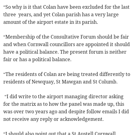
“So why is it that Colan have been excluded for the last
three years, and yet Colan parish has a very large
amount of the airport estate in its parish.
“Membership of the Consultative Forum should be fair
and when Cornwall councillors are appointed it should
have a political balance. The present forum is neither
fair or has a political balance.
“The residents of Colan are being treated differently to
residents of Newquay, St Mawgan and St Columb.
“I did write to the airport managing director asking
for the matrix as to how the panel was made up, this
was over two years ago and despite follow emails I did
not receive any reply or acknowledgement.
“I should also point out that a St Austell Cornwall