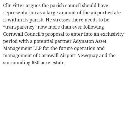
Cllr Fitter argues the parish council should have
representation as a large amount of the airport estate
is within its parish. He stresses there needs to be
“transparency” now more than ever following
Cornwall Council’s proposal to enter into an exclusivity
period with a potential partner Adynaton Asset
Management LLP for the future operation and
management of Cornwall Airport Newquay and the
surrounding 650 acre estate.