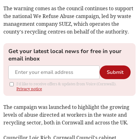
The warning comes as the council continues to support
the national We Refuse Abuse campaign, led by waste
management company SUEZ, which operates the
county’s recycling centres on behalf of the authority.
Get your latest local news for free in your
email inbox
Submit
I'd like to receive offers & updates from Voice (Cornwall).
Privacy notice
The campaign was launched to highlight the growing
levels of abuse directed at workers in the waste and
recycling sector, both in Cornwall and across the UK.
Councillor Loic Rich, Cornwall Council's cabinet