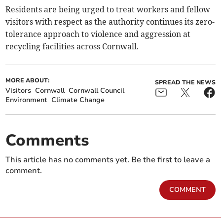
Residents are being urged to treat workers and fellow
visitors with respect as the authority continues its zero-
tolerance approach to violence and aggression at
recycling facilities across Cornwall.
MORE ABOUT:
SPREAD THE NEWS
Visitors
Cornwall
Cornwall Council
Environment
Climate Change
Comments
This article has no comments yet. Be the first to leave a
comment.
COMMENT