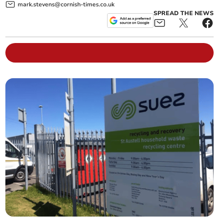
mark.stevens@cornish-times.co.uk
SPREAD THE NEWS