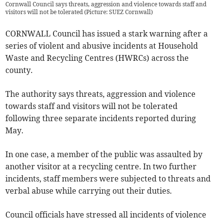
Cornwall Council says threats, aggression and violence towards staff and
visitors will not be tolerated (Picture: SUEZ Cornwall)
CORNWALL Council has issued a stark warning after a
series of violent and abusive incidents at Household
Waste and Recycling Centres (HWRCs) across the
county.
The authority says threats, aggression and violence
towards staff and visitors will not be tolerated
following three separate incidents reported during
May.
In one case, a member of the public was assaulted by
another visitor at a recycling centre. In two further
incidents, staff members were subjected to threats and
verbal abuse while carrying out their duties.
Council officials have stressed all incidents of violence