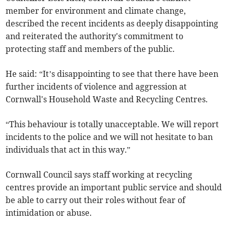
member for environment and climate change,
described the recent incidents as deeply disappointing
and reiterated the authority's commitment to
protecting staff and members of the public.
He said: “It’s disappointing to see that there have been
further incidents of violence and aggression at
Cornwall's Household Waste and Recycling Centres.
“This behaviour is totally unacceptable. We will report
incidents to the police and we will not hesitate to ban
individuals that act in this way.”
Cornwall Council says staff working at recycling
centres provide an important public service and should
be able to carry out their roles without fear of
intimidation or abuse.