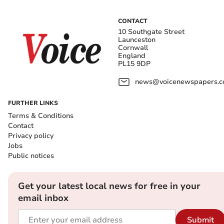
CONTACT
10 Southgate Street
Launceston
Cornwall
England
PL15 9DP
news@voicenewspapers.co
FURTHER LINKS
Terms & Conditions
Contact
Privacy policy
Jobs
Public notices
Get your latest local news for free in your
email inbox
Submit