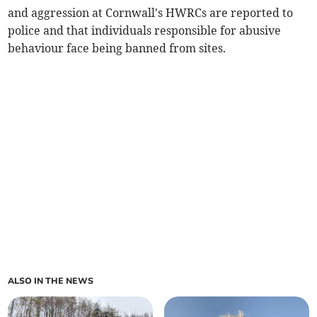
and aggression at Cornwall's HWRCs are reported to
police and that individuals responsible for abusive
behaviour face being banned from sites.
ALSO IN THE NEWS