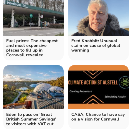
Fuel prices: The cheapest
Fred Knobbit: Unusual
and most expensive
claim on cause of global
places to fill up in
warming
Cornwall revealed
Eden to pass on ‘Great
CASA: Chance to have say
British Summer Savings’
on a vision for Cornwall
to visitors with VAT cut