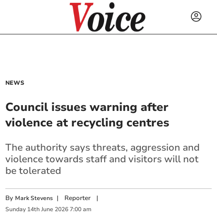
NEWS
Council issues warning after
violence at recycling centres
The authority says threats, aggression and
violence towards staff and visitors will not
be tolerated
By
|
Reporter
|
Mark Stevens
Sunday
14
th
June
2026
7:00 am