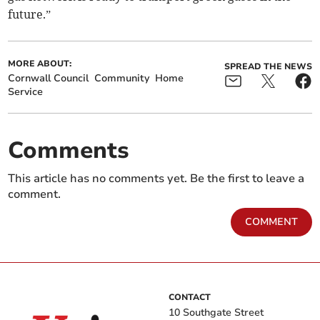
future.”
MORE ABOUT:
SPREAD THE NEWS
Cornwall Council
Community
Home
Service
Comments
This article has no comments yet. Be the first to leave a
comment.
COMMENT
CONTACT
10 Southgate Street