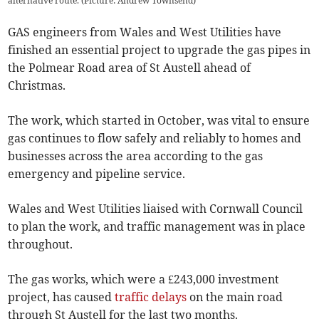
alternative route. (Picture: Andrew Townsend)
GAS engineers from Wales and West Utilities have
finished an essential project to upgrade the gas pipes in
the Polmear Road area of St Austell ahead of
Christmas.
The work, which started in October, was vital to ensure
gas continues to flow safely and reliably to homes and
businesses across the area according to the gas
emergency and pipeline service.
Wales and West Utilities liaised with Cornwall Council
to plan the work, and traffic management was in place
throughout.
The gas works, which were a £243,000 investment
project, has caused
traffic delays
on the main road
through St Austell for the last two months.