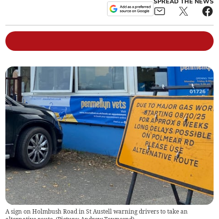
SPREAD THE NEWS
A sign on Holmbush Road in St Austell warning drivers to take an