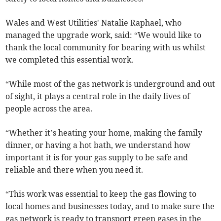
Wales and West Utilities' Natalie Raphael, who
managed the upgrade work, said: “We would like to
thank the local community for bearing with us whilst
we completed this essential work.
“While most of the gas network is underground and out
of sight, it plays a central role in the daily lives of
people across the area.
“Whether it’s heating your home, making the family
dinner, or having a hot bath, we understand how
important it is for your gas supply to be safe and
reliable and there when you need it.
“This work was essential to keep the gas flowing to
local homes and businesses today, and to make sure the
gas network is ready to transport green gases in the