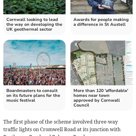
Cornwall looking to lead
Awards for people making
the way on developing the
a difference in St Austell
UK geothermal sector
Boardmasters to consult
More than 120 'affordable'
on its future plans for the
homes near town
music festival
approved by Cornwall
Council
The first phase of the scheme involved three-way
traffic lights on Cromwell Road at its junction with