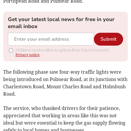
Porthpean Road and Polmear Road.
Get your latest local news for free in your
email inbox
Submit
I'd like to receive offers & updates from Voice (Cornwall).
Privacy notice
The following phase saw four-way traffic lights were
being introduced on Polmear Road, at its junctions with
Charlestown Road, Mount Charles Road and Holmbush
Road.
The service, who thanked drivers for their patience,
appreciated that working in areas like this was not
ideal but were essential to keep the gas supply flowing
safely to local homes and businesses.