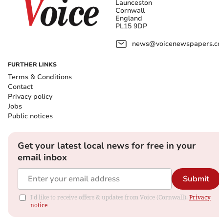
Launceston
Cornwall
England
PL15 9DP
news@voicenewspapers.co
FURTHER LINKS
Terms & Conditions
Contact
Privacy policy
Jobs
Public notices
Get your latest local news for free in your
email inbox
Submit
I'd like to receive offers & updates from Voice (Cornwall).
Privacy
notice