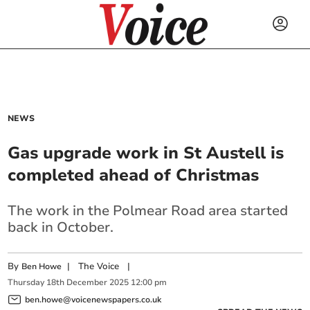
NEWS
Gas upgrade work in St Austell is
completed ahead of Christmas
The work in the Polmear Road area started
back in October.
By
|
The Voice
|
Ben Howe
Thursday
18
th
December
2025
12:00 pm
ben.howe@voicenewspapers.co.uk