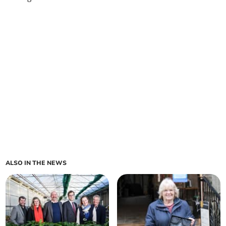
ALSO IN THE NEWS