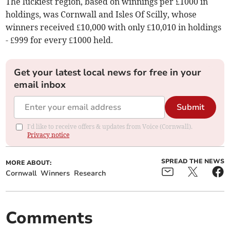
The luckiest region, based on winnings per £1000 in
holdings, was Cornwall and Isles Of Scilly, whose
winners received £10,000 with only £10,010 in holdings
- £999 for every £1000 held.
Get your latest local news for free in your
email inbox
Submit
I'd like to receive offers & updates from Voice (Cornwall).
Privacy notice
SPREAD THE NEWS
MORE ABOUT:
Cornwall
Winners
Research
Comments