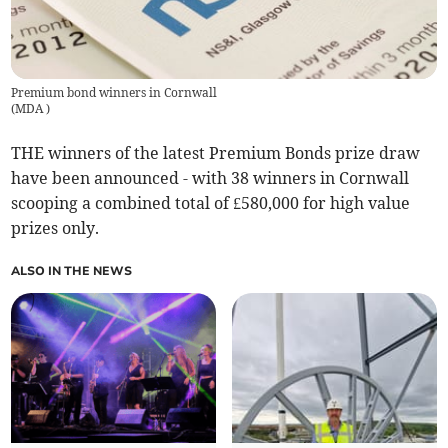
Premium bond winners in Cornwall
(
MDA
)
THE winners of the latest Premium Bonds prize draw
have been announced - with 38 winners in Cornwall
scooping a combined total of £580,000 for high value
prizes only.
ALSO IN THE NEWS