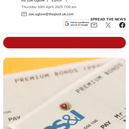
By
|
Editor
|
Zoë Uglow
Thursday
10
th
April
2025
7:00 am
zoe.uglow@thepost.uk.com
SPREAD THE NEWS