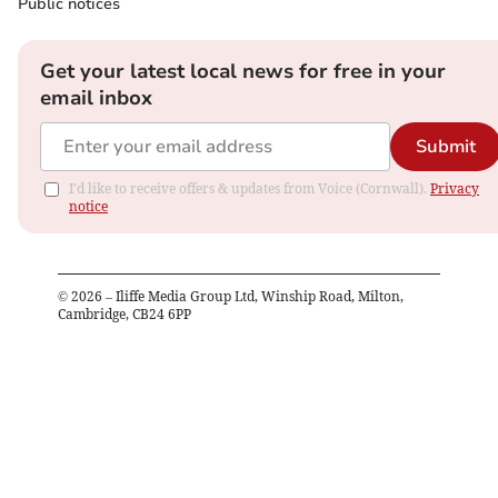
Public notices
Get your latest local news for free in your
email inbox
Submit
I'd like to receive offers & updates from Voice (Cornwall).
Privacy
notice
©
2026
– Iliffe Media Group Ltd, Winship Road, Milton,
Cambridge, CB24 6PP