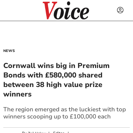
NEWS
Cornwall wins big in Premium
Bonds with £580,000 shared
between 38 high value prize
winners
The region emerged as the luckiest with top
winners scooping up to £100,000 each