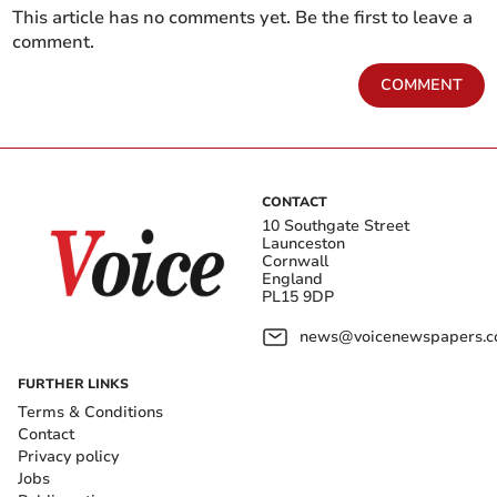
This article has no comments yet. Be the first to leave a
comment.
COMMENT
CONTACT
10 Southgate Street
Launceston
Cornwall
England
PL15 9DP
news@voicenewspapers.co
FURTHER LINKS
Terms & Conditions
Contact
Privacy policy
Jobs