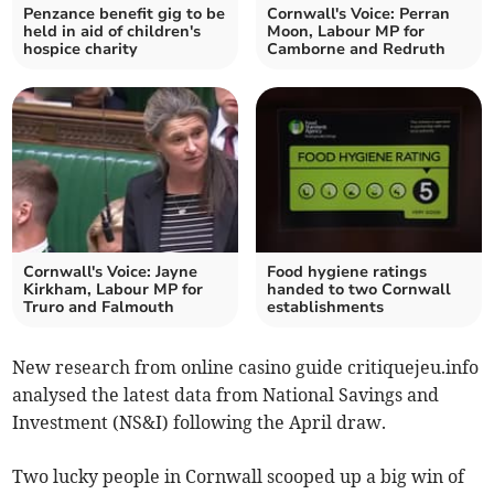
Penzance benefit gig to be
Cornwall's Voice: Perran
held in aid of children's
Moon, Labour MP for
hospice charity
Camborne and Redruth
Cornwall's Voice: Jayne
Food hygiene ratings
Kirkham, Labour MP for
handed to two Cornwall
Truro and Falmouth
establishments
New research from online casino guide critiquejeu.info
analysed the latest data from National Savings and
Investment (NS&I) following the April draw.
Two lucky people in Cornwall scooped up a big win of