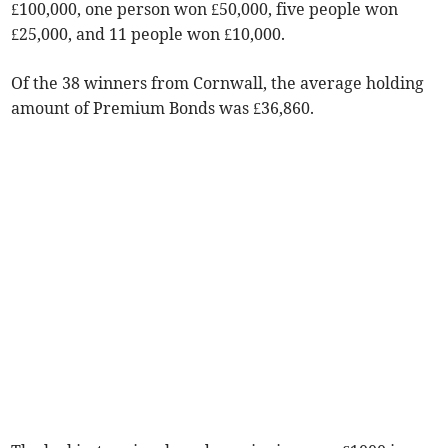
£100,000, one person won £50,000, five people won
£25,000, and 11 people won £10,000.
Of the 38 winners from Cornwall, the average holding
amount of Premium Bonds was £36,860.