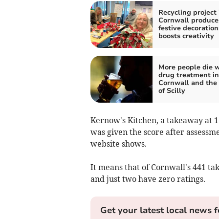
Recycling project 
Cornwall produce
festive decoratio
boosts creativity
More people die w
drug treatment in
Cornwall and the 
of Scilly
Kernow's Kitchen, a takeaway at 1
was given the score after assessm
website shows.
It means that of Cornwall's 441 ta
and just two have zero ratings.
Get your latest local news f