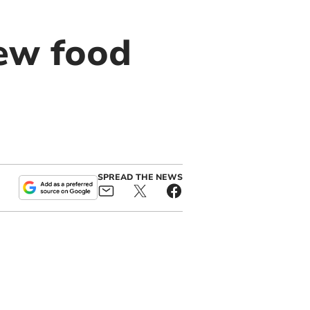
ew food
SPREAD THE NEWS