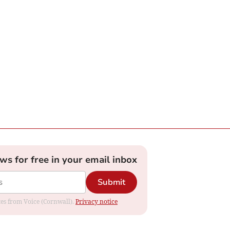
ews for free in your email inbox
Submit
ates from Voice (Cornwall).
Privacy notice