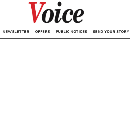
NEWSLETTER
OFFERS
PUBLIC NOTICES
SEND YOUR STORY