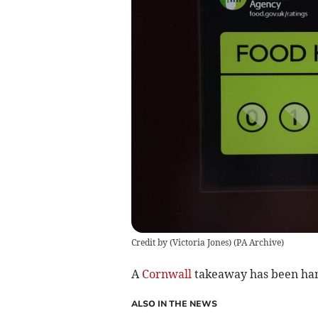
Credit by (
Victoria Jones
)
(
PA Archive
)
A
Cornwall
takeaway has been hand
ALSO IN THE NEWS