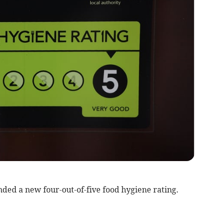
ed a new four-out-of-five food hygiene rating.