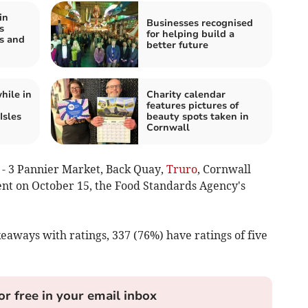
in
Businesses recognised
s
for helping build a
ns and
better future
hile in
Charity calendar
features pictures of
Isles
beauty spots taken in
Cornwall
 - 3 Pannier Market, Back Quay,
Truro
, Cornwall
ent on October 15, the Food Standards Agency's
keaways with ratings, 337 (76%) have ratings of five
or free in your email inbox