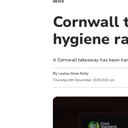
NEWS
Cornwall 
hygiene r
A Cornwall takeaway has been hand
By
Lesley-Anne Kelly
Thursday
6
th
November
2025
9:03 am