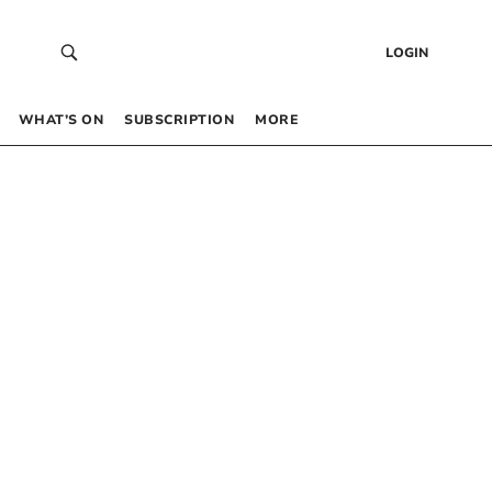
LOGIN
WHAT’S ON
SUBSCRIPTION
MORE