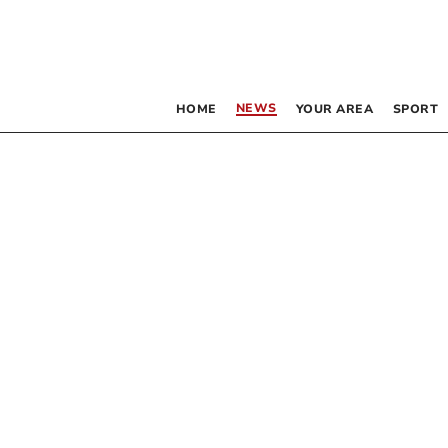
NEWS
HOME
YOUR AREA
SPORT