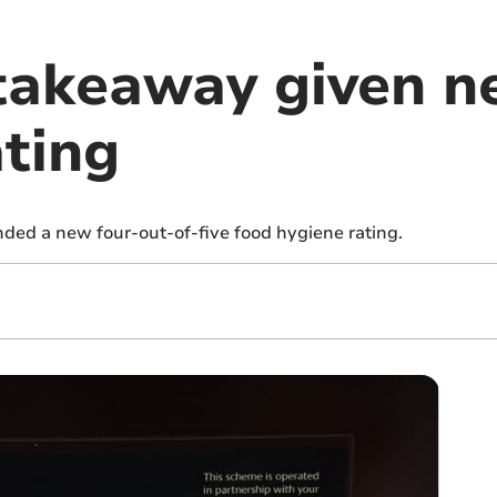
takeaway given n
ating
ed a new four-out-of-five food hygiene rating.