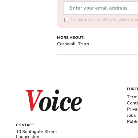
I'd like to receive offers & updates fr
MORE ABOUT:
Cornwall
Truro
FURT
Term
Cont
Priva
Jobs
Publi
CONTACT
10 Southgate Street
Launceston