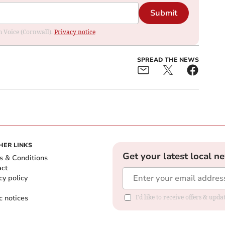
Submit
om Voice (Cornwall).
Privacy notice
SPREAD THE NEWS
HER LINKS
Get your latest local n
s & Conditions
act
cy policy
c notices
I'd like to receive offers & upd