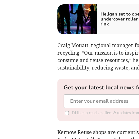
Heligan set to op
undercover roller
rink
Craig Mouatt, regional manager f
recycling. “Our mission is to inspi
consume and reuse resources,” he 
sustainability, reducing waste, and
Get your latest local news f
I'd like to receive offers & updates fr
Kernow Reuse shops are currently o