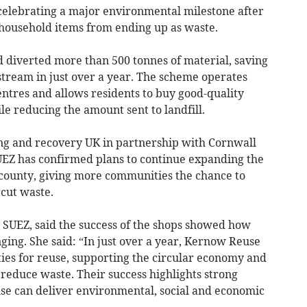
celebrating a major environmental milestone after
household items from ending up as waste.
diverted more than 500 tonnes of material, saving
stream in just over a year. The scheme operates
ntres and allows residents to buy good-quality
le reducing the amount sent to landfill.
ing and recovery UK in partnership with Cornwall
EZ has confirmed plans to continue expanding the
county, giving more communities the chance to
cut waste.
SUEZ, said the success of the shops showed how
nging. She said: “In just over a year, Kernow Reuse
ies for reuse, supporting the circular economy and
reduce waste. Their success highlights strong
se can deliver environmental, social and economic