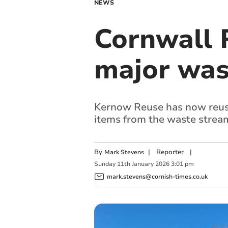
NEWS
Cornwall 
major was
Kernow Reuse has now reuse
items from the waste stream 
By
|
Reporter
|
Mark Stevens
Sunday
11
th
January
2026
3:01 pm
mark.stevens@cornish-times.co.uk