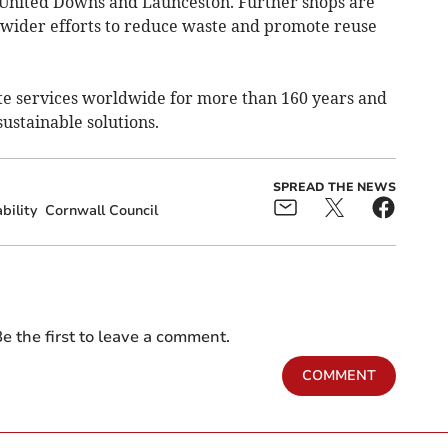
, United Downs and Launceston. Further shops are
f wider efforts to reduce waste and promote reuse
e services worldwide for more than 160 years and
sustainable solutions.
SPREAD THE NEWS
bility
Cornwall Council
e the first to leave a comment.
COMMENT