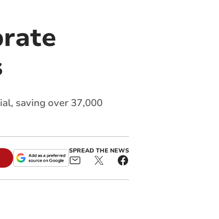
brate
s
al, saving over 37,000
SPREAD THE NEWS