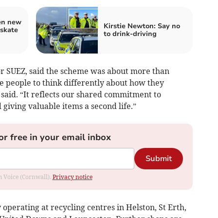
en new
Kirstie Newton: Say no
 skate
to drink-driving
or SUEZ, said the scheme was about more than
re people to think differently about how they
said. “It reflects our shared commitment to
 giving valuable items a second life.”
or free in your email inbox
Submit
om Voice (Cornwall).
Privacy notice
perating at recycling centres in Helston, St Erth,