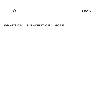
LOGIN
WHAT’S ON
SUBSCRIPTION
MORE