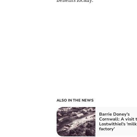
ALSO IN THE NEWS
Barrie Doney's
Cornwall: A visit 
Lostwithiel's 'milk
factory'