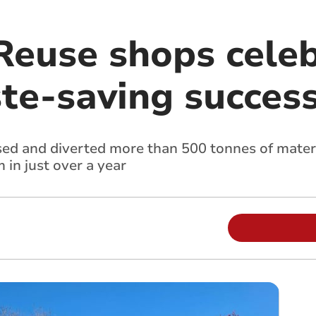
Reuse shops cele
te-saving succes
d and diverted more than 500 tonnes of materi
in just over a year