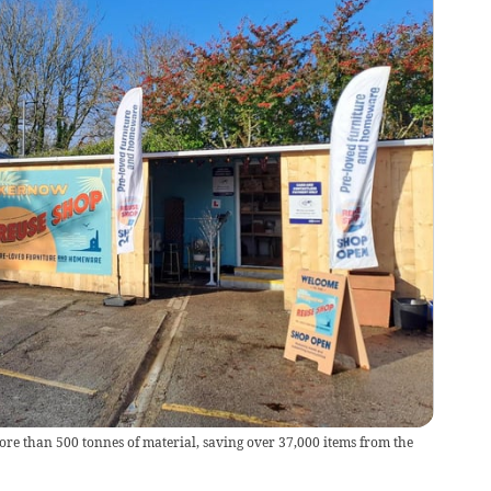
e than 500 tonnes of material, saving over 37,000 items from the