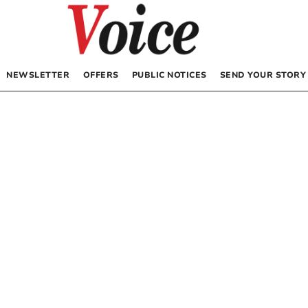
NEWSLETTER
OFFERS
PUBLIC NOTICES
SEND YOUR STORY