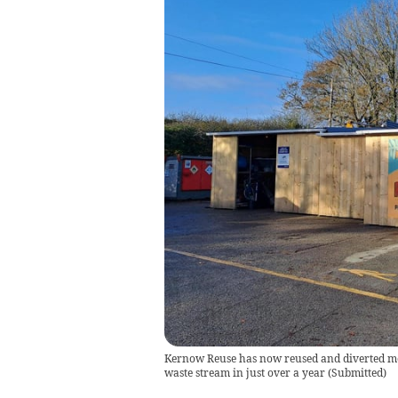
Kernow Reuse has now reused and diverted mor
waste stream in just over a year
(
Submitted
)