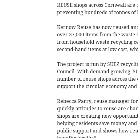
REUSE shops across Cornwall are 
preventing hundreds of tonnes of 
Kernow Reuse has now reused and 
over 37,000 items from the waste 
from household waste recycling ce
second-hand items at low cost, whi
The project is run by SUEZ recycl
Council. With demand growing, SU
number of reuse shops across the 
support the circular economy and 
Rebecca Parry, reuse manager for 
quickly attitudes to reuse are cha
shops are creating new opportunit
helping residents save money and 
public support and shows how reu
benefits locally.”