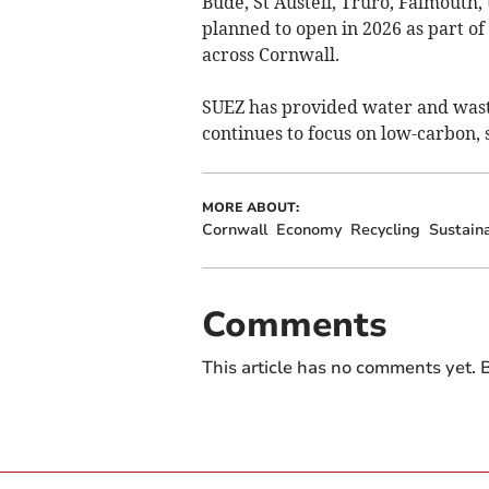
Bude, St Austell, Truro, Falmouth
planned to open in 2026 as part o
across Cornwall.
SUEZ has provided water and wast
continues to focus on low-carbon, 
MORE ABOUT:
Cornwall
Economy
Recycling
Sustaina
Comments
This article has no comments yet. B