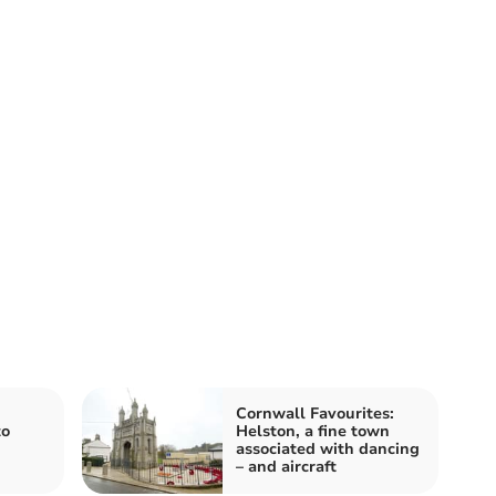
Cornwall Favourites:
to
Helston, a fine town
associated with dancing
– and aircraft