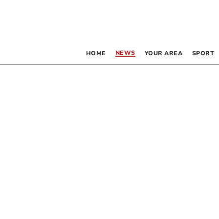
NEWS
HOME
YOUR AREA
SPORT