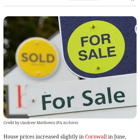
Credit by (
Andrew Matthews
)
(
PA Archive
)
House prices increased slightly in
Cornwall
in June,