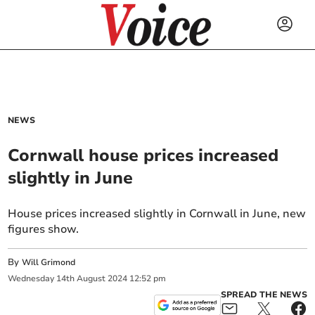
NEWS
Cornwall house prices increased
slightly in June
House prices increased slightly in Cornwall in June, new
figures show.
By
Will Grimond
Wednesday
14
th
August
2024
12:52 pm
SPREAD THE NEWS