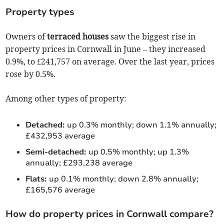
Property types
Owners of
terraced houses
saw the biggest rise in
property prices in Cornwall in June – they increased
0.9%, to £241,757 on average. Over the last year, prices
rose by 0.5%.
Among other types of property:
Detached:
up 0.3% monthly; down 1.1% annually;
£432,953 average
Semi-detached:
up 0.5% monthly; up 1.3%
annually; £293,238 average
Flats:
up 0.1% monthly; down 2.8% annually;
£165,576 average
How do property prices in Cornwall compare?