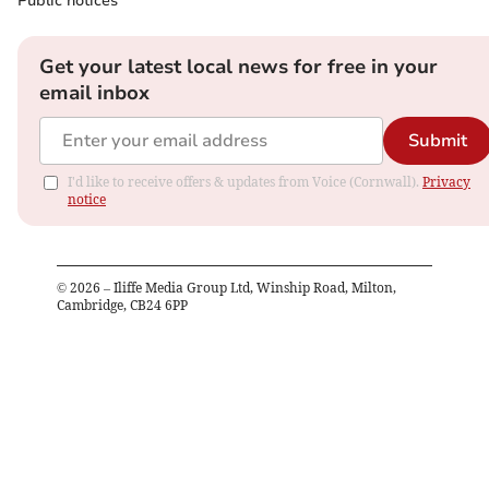
Public notices
Get your latest local news for free in your
email inbox
Submit
I'd like to receive offers & updates from Voice (Cornwall).
Privacy
notice
©
2026
– Iliffe Media Group Ltd, Winship Road, Milton,
Cambridge, CB24 6PP