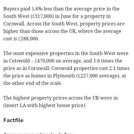
Buyers paid 5.6% less than the average price in the
South West (£317,000) in June for a property in
Cornwall. Across the South West, property prices are
higher than those across the UK, where the average
cost is £288,000.
The most expensive properties in the South West were
in Cotswold – £470,000 on average, and 1.6 times the
price as in Cornwall. Cotswold properties cost 2.1 times
the price as homes in Plymouth (£227,000 average), at
the other end of the scale.
The highest property prices across the UK were in
(insert LA with highest house price)
.
Factfile