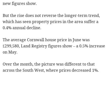
new figures show.
But the rise does not reverse the longer-term trend,
which has seen property prices in the area suffer a
0.4% annual decline.
The average Cornwall house price in June was
£299,580, Land Registry figures show – a 0.5% increase
on May.
Over the month, the picture was different to that
across the South West, where prices decreased 1%.