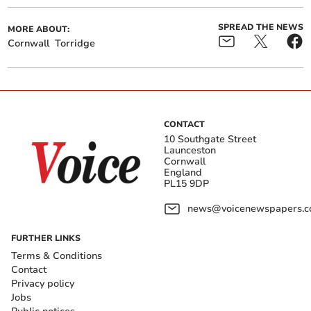
SPREAD THE NEWS
MORE ABOUT:
Cornwall
Torridge
CONTACT
10 Southgate Street
Launceston
Cornwall
England
PL15 9DP
news@voicenewspapers.co
FURTHER LINKS
Terms & Conditions
Contact
Privacy policy
Jobs