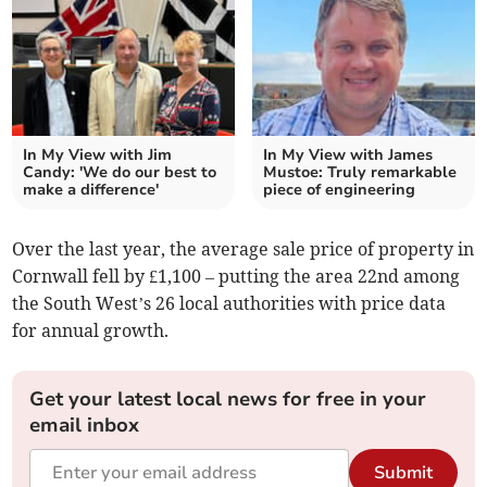
In My View with Jim
In My View with James
Candy: 'We do our best to
Mustoe: Truly remarkable
make a difference'
piece of engineering
Over the last year, the average sale price of property in
Cornwall fell by £1,100 – putting the area 22nd among
the South West’s 26 local authorities with price data
for annual growth.
Get your latest local news for free in your
email inbox
Submit