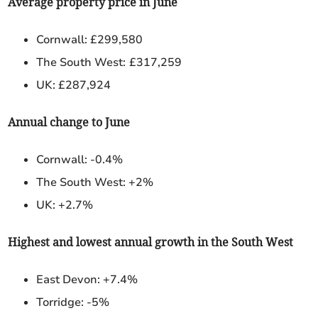
Average property price in June
Cornwall: £299,580
The South West:
£317,259
UK: £287,924
Annual change to June
Cornwall: -0.4%
The South West: +2%
UK: +2.7%
Highest and lowest annual growth in the South West
East Devon:
+7.4%
Torridge: -5%