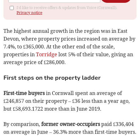
I'd like to receive offers & updates from Voice (Cornwall).
Privacy notice
The highest annual growth in the region was in East
Devon, where property prices increased on average by
7.4%, to £365,000. At the other end of the scale,
properties in
Torridge
lost 5% of their value, giving an
average price of £286,000.
First steps on the property ladder
First-time buyers
in Cornwall spent an average of
£246,857 on their property – £36 less than a year ago,
but £58,693.1722 more than in June 2019.
By comparison,
former owner-occupiers
paid £336,404
on average in June – 36.3% more than first-time buyers.