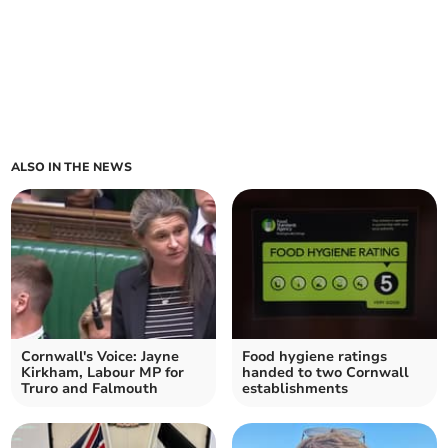
ALSO IN THE NEWS
Cornwall's Voice: Jayne
Food hygiene ratings
Kirkham, Labour MP for
handed to two Cornwall
Truro and Falmouth
establishments