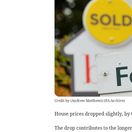
Credit by (
Andrew Matthews
)
(
PA Archive
)
House prices dropped slightly, by 
The drop contributes to the longer