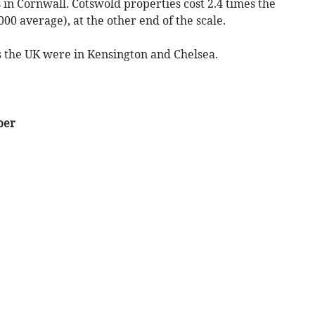
s in Cornwall. Cotswold properties cost 2.4 times the
00 average), at the other end of the scale.
s the UK were in Kensington and Chelsea.
ber