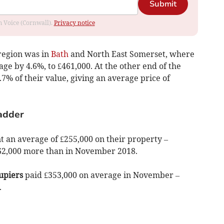
Submit
om Voice (Cornwall).
Privacy notice
region was in
Bath
and North East Somerset, where
ge by 4.6%, to £461,000. At the other end of the
.7% of their value, giving an average price of
ladder
t an average of £255,000 on their property –
 £62,000 more than in November 2018.
upiers
paid £353,000 on average in November –
.