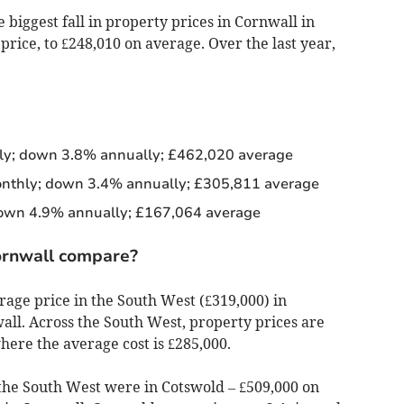
 biggest fall in property prices in Cornwall in
ice, to £248,010 on average. Over the last year,
y; down 3.8% annually; £462,020 average
thly; down 3.4% annually; £305,811 average
own 4.9% annually; £167,064 average
ornwall compare?
rage price in the South West (£319,000) in
ll. Across the South West, property prices are
here the average cost is £285,000.
the South West were in Cotswold – £509,000 on