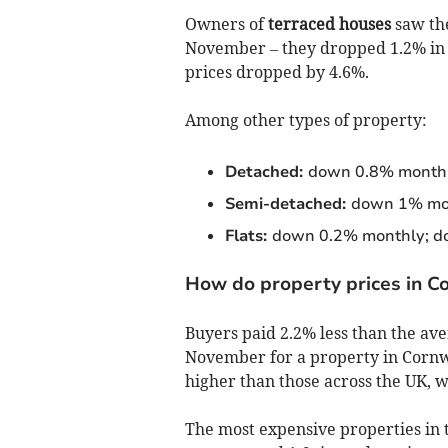
Owners of
terraced houses
saw the
November – they dropped 1.2% in pr
prices dropped by 4.6%.
Among other types of property:
Detached:
down 0.8% monthl
Semi-detached:
down 1% mon
Flats:
down 0.2% monthly; d
How do property prices in C
Buyers paid 2.2% less than the ave
November for a property in Cornwa
higher than those across the UK, w
The most expensive properties in 