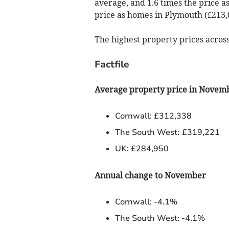
average, and 1.6 times the price a
price as homes in Plymouth (£213,0
The highest property prices acros
Factfile
Average property price in Novem
Cornwall: £312,338
The South West:
£319,221
UK: £284,950
Annual change to November
Cornwall: -4.1%
The South West: -4.1%