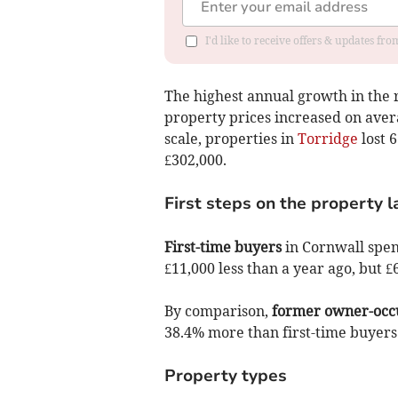
I'd like to receive offers & updates fr
The highest annual growth in the 
property prices increased on avera
scale, properties in
Torridge
lost 6
£302,000.
First steps on the property 
First-time buyers
in Cornwall spen
£11,000 less than a year ago, but
By comparison,
former owner-occ
38.4% more than first-time buyers
Property types