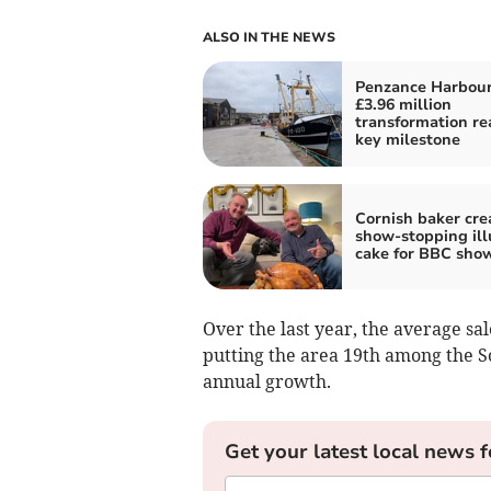
ALSO IN THE NEWS
Penzance Harbour
£3.96 million
transformation re
key milestone
Cornish baker cre
show-stopping ill
cake for BBC sho
Over the last year, the average sal
putting the area 19th among the So
annual growth.
Get your latest local news f