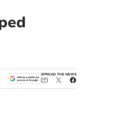
pped
SPREAD THE NEWS