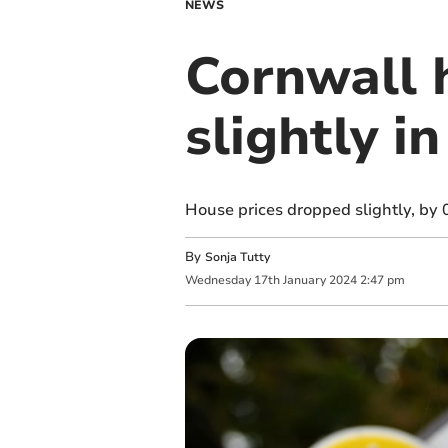
NEWS
Cornwall 
slightly 
House prices dropped slightly, by
By
Sonja Tutty
Wednesday
17
th
January
2024
2:47 pm