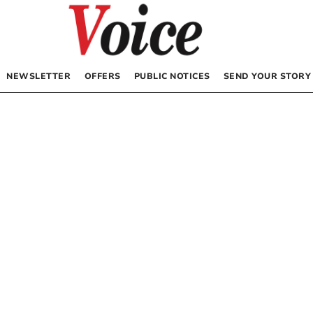
NEWSLETTER
OFFERS
PUBLIC NOTICES
SEND YOUR STORY