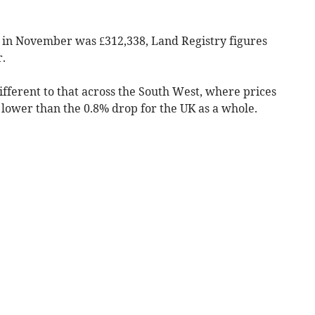
 in November was £312,338, Land Registry figures
.
fferent to that across the South West, where prices
lower than the 0.8% drop for the UK as a whole.