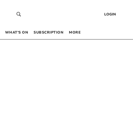
LOGIN
WHAT’S ON
SUBSCRIPTION
MORE