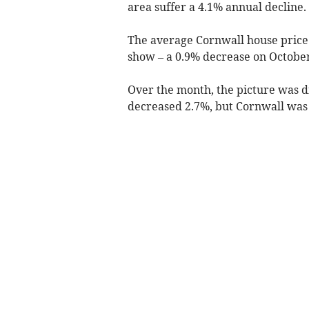
area suffer a 4.1% annual decline.
The average Cornwall house price
show – a 0.9% decrease on October
Over the month, the picture was di
decreased 2.7%, but Cornwall was 