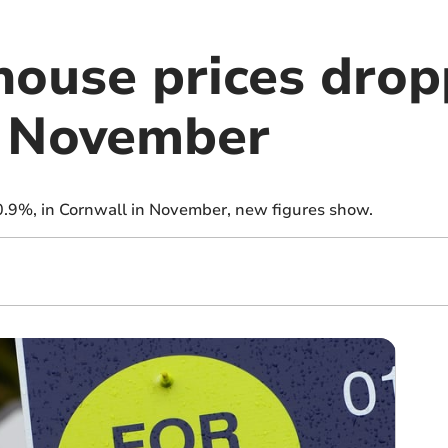
house prices dro
in November
 0.9%, in Cornwall in November, new figures show.