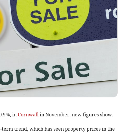
0.9%, in
Cornwall
in November, new figures show.
-term trend, which has seen property prices in the