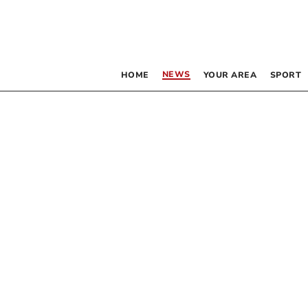
NEWS
HOME
YOUR AREA
SPORT