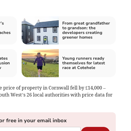
’s
From great grandfather
to grandson: the
aches
developers creating
greener homes
ates
Young runners ready
usion
themselves for latest
w
race at Cotehele
e price of property in Cornwall fell by £14,000 –
uth West’s 26 local authorities with price data for
or free in your email inbox