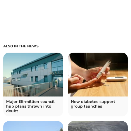
ALSO IN THE NEWS
Major £5-million council
New diabetes support
hub plans thrown into
group launches
doubt