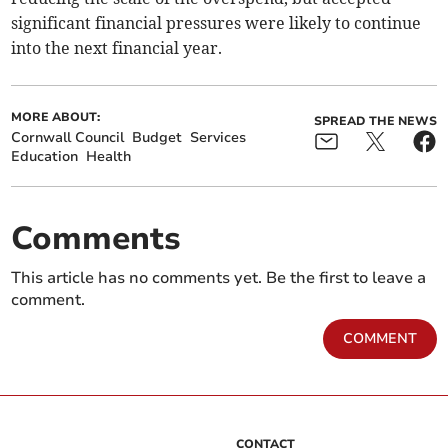
significant financial pressures were likely to continue
into the next financial year.
MORE ABOUT:
SPREAD THE NEWS
Cornwall Council
Budget
Services
Education
Health
Comments
This article has no comments yet. Be the first to leave a
comment.
COMMENT
CONTACT