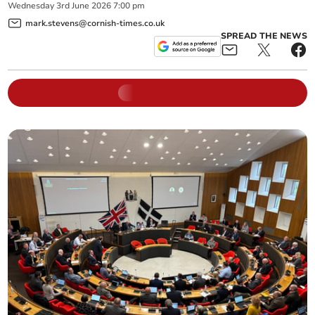
Wednesday
3
rd
June
2026
7:00 pm
mark.stevens@cornish-times.co.uk
SPREAD THE NEWS