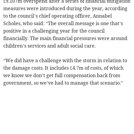
£9.107m overspend after a series of financial mitigation
measures were introduced during the year, according
to the council’s chief operating officer, Annabel
Scholes, who said: “The overall message is one that’s
positive in a challenging year for the council
financially. The main financial pressures were around
children’s services and adult social care.
“We did have a challenge with the storm in relation to
the damage costs. It includes £4.7m of costs, of which
we know we don’t get full compensation back from
government, so we’ve had to manage that scenario.”