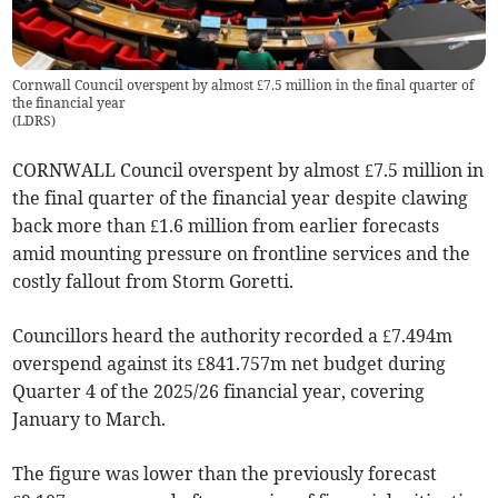
Cornwall Council overspent by almost £7.5 million in the final quarter of
the financial year
(
LDRS
)
CORNWALL Council overspent by almost £7.5 million in
the final quarter of the financial year despite clawing
back more than £1.6 million from earlier forecasts
amid mounting pressure on frontline services and the
costly fallout from Storm Goretti.
Councillors heard the authority recorded a £7.494m
overspend against its £841.757m net budget during
Quarter 4 of the 2025/26 financial year, covering
January to March.
The figure was lower than the previously forecast