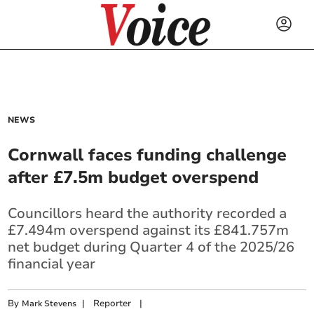
NEWS
Cornwall faces funding challenge
after £7.5m budget overspend
Councillors heard the authority recorded a
£7.494m overspend against its £841.757m
net budget during Quarter 4 of the 2025/26
financial year
By
|
Reporter
|
Mark Stevens