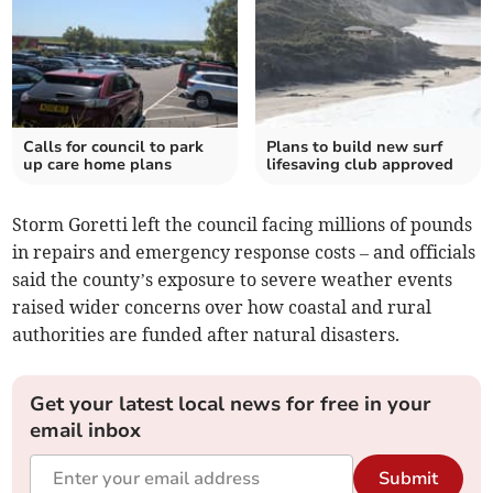
Calls for council to park
Plans to build new surf
up care home plans
lifesaving club approved
Storm Goretti left the council facing millions of pounds
in repairs and emergency response costs – and officials
said the county’s exposure to severe weather events
raised wider concerns over how coastal and rural
authorities are funded after natural disasters.
Get your latest local news for free in your
email inbox
Submit