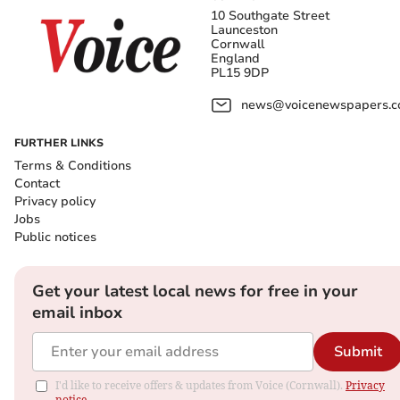
10 Southgate Street
Launceston
Cornwall
England
PL15 9DP
news@voicenewspapers.co
FURTHER LINKS
Terms & Conditions
Contact
Privacy policy
Jobs
Public notices
Get your latest local news for free in your
email inbox
Submit
I'd like to receive offers & updates from Voice (Cornwall).
Privacy
notice