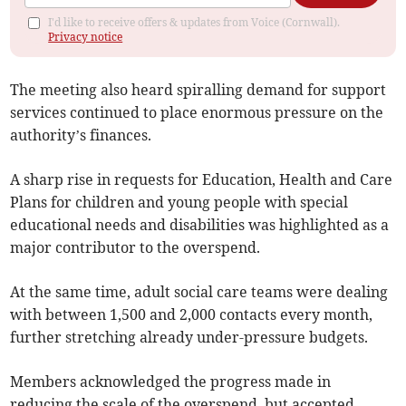
I'd like to receive offers & updates from Voice (Cornwall).
Privacy notice
The meeting also heard spiralling demand for support
services continued to place enormous pressure on the
authority’s finances.
A sharp rise in requests for Education, Health and Care
Plans for children and young people with special
educational needs and disabilities was highlighted as a
major contributor to the overspend.
At the same time, adult social care teams were dealing
with between 1,500 and 2,000 contacts every month,
further stretching already under-pressure budgets.
Members acknowledged the progress made in
reducing the scale of the overspend, but accepted