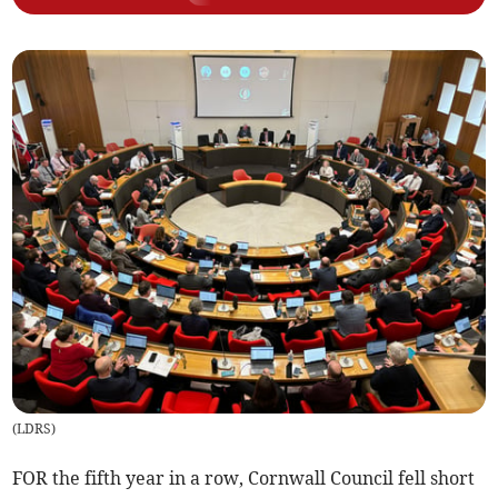
(
LDRS
)
FOR the fifth year in a row, Cornwall Council fell short