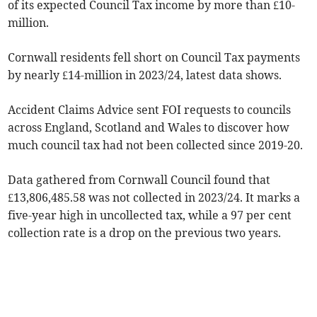
of its expected Council Tax income by more than £10-
million.
Cornwall residents fell short on Council Tax payments
by nearly £14-million in 2023/24, latest data shows.
Accident Claims Advice sent FOI requests to councils
across England, Scotland and Wales to discover how
much council tax had not been collected since 2019-20.
Data gathered from Cornwall Council found that
£13,806,485.58 was not collected in 2023/24. It marks a
five-year high in uncollected tax, while a 97 per cent
collection rate is a drop on the previous two years.