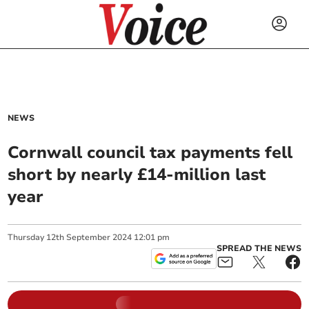
NEWS
Cornwall council tax payments fell
short by nearly £14-million last
year
Thursday
12
th
September
2024
12:01 pm
SPREAD THE NEWS