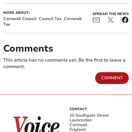
MORE ABOUT:
SPREAD THE NEWS
Cornwall Council
Council Tax
Cornwall
Tax
Comments
This article has no comments yet. Be the first to leave a
comment.
COMMENT
CONTACT
10 Southgate Street
Launceston
Cornwall
England