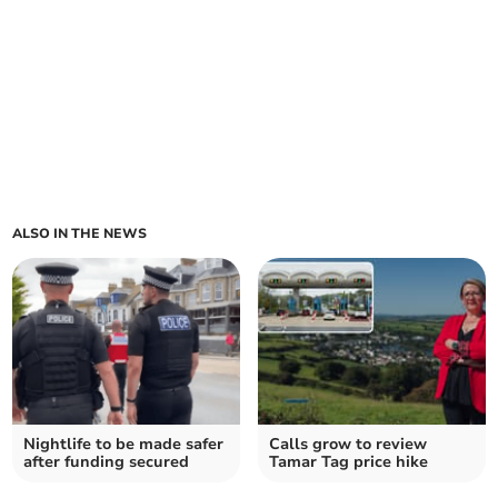
ALSO IN THE NEWS
Nightlife to be made safer
Calls grow to review
after funding secured
Tamar Tag price hike