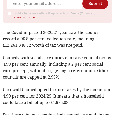
Submit
I'd like to receive offers & updates from Voice (Cornwall).
Privacy notice
The Covid-impacted 2020/21 year saw the council
record a 96.8 per cent collection rate, meaning
£12,261,348.52 worth of tax was not paid.
Councils with social care duties can raise council tax by
4.99 per cent annually, including a 2 per cent social
care precept, without triggering a referendum. Other
councils are capped at 2.99%.
Cornwall Council opted to raise taxes by the maximum
4.99 per cent for 2024/25. It means that a household
could face a bill of up to £4,685.08.