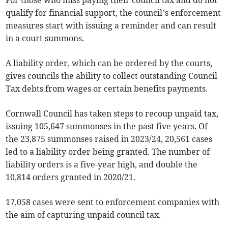
For those who miss paying their council tax and do not
qualify for financial support, the council’s enforcement
measures start with issuing a reminder and can result
in a court summons.
A liability order, which can be ordered by the courts,
gives councils the ability to collect outstanding Council
Tax debts from wages or certain benefits payments.
Cornwall Council has taken steps to recoup unpaid tax,
issuing 105,647 summonses in the past five years. Of
the 23,875 summonses raised in 2023/24, 20,561 cases
led to a liability order being granted. The number of
liability orders is a five-year high, and double the
10,814 orders granted in 2020/21.
17,058 cases were sent to enforcement companies with
the aim of capturing unpaid council tax.