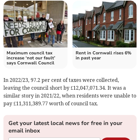
Maximum council tax
Rent in Cornwall rises 6%
increase ‘not our fault’
in past year
says Cornwall Council
In 2022/23, 97.2 per cent of taxes were collected,
leaving the council short by £12,047,071.34. It was a
similar story in 2021/22, when residents were unable to
pay £11,311,389.77 worth of council tax.
Get your latest local news for free in your
email inbox