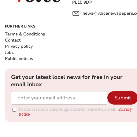
PL15 9DP
news@voicenewspapers.co
FURTHER LINKS
Terms & Conditions
Contact
Privacy policy
Jobs
Public notices
Get your latest local news for free in your
email inbox
Submit
I'd like to receive offers & updates from Voice (Cornwall).
Privacy
notice