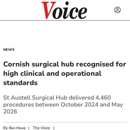
NEWS
Cornish surgical hub recognised for
high clinical and operational
standards
St Austell Surgical Hub delivered 4,460
procedures between October 2024 and May
2026
By
|
The Voice
|
Ben Howe