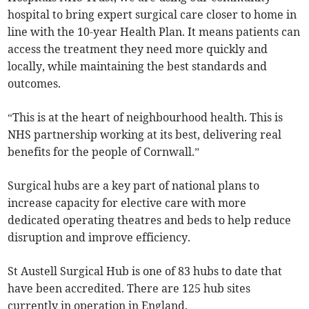
hospital to bring expert surgical care closer to home in
line with the 10-year Health Plan. It means patients can
access the treatment they need more quickly and
locally, while maintaining the best standards and
outcomes.
“This is at the heart of neighbourhood health. This is
NHS partnership working at its best, delivering real
benefits for the people of Cornwall.”
Surgical hubs are a key part of national plans to
increase capacity for elective care with more
dedicated operating theatres and beds to help reduce
disruption and improve efficiency.
St Austell Surgical Hub is one of 83 hubs to date that
have been accredited. There are 125 hub sites
currently in operation in England.