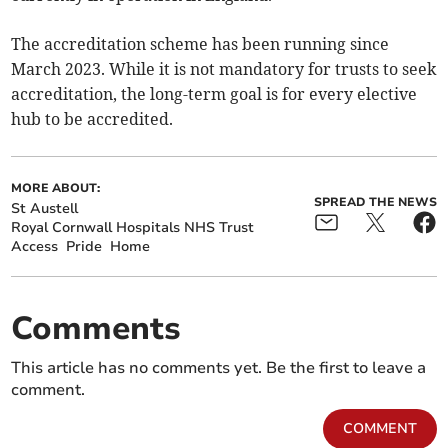
The accreditation scheme has been running since
March 2023. While it is not mandatory for trusts to seek
accreditation, the long-term goal is for every elective
hub to be accredited.
MORE ABOUT:
SPREAD THE NEWS
St Austell
Royal Cornwall Hospitals NHS Trust
Access
Pride
Home
Comments
This article has no comments yet. Be the first to leave a
comment.
COMMENT