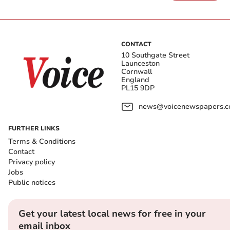
CONTACT
10 Southgate Street
Launceston
Cornwall
England
PL15 9DP
news@voicenewspapers.co
FURTHER LINKS
Terms & Conditions
Contact
Privacy policy
Jobs
Public notices
Get your latest local news for free in your
email inbox