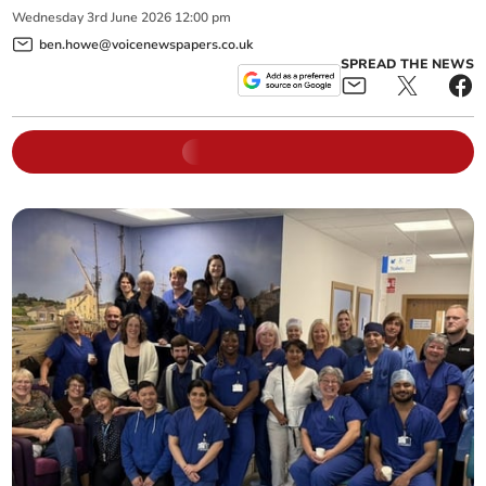
Wednesday
3
rd
June
2026
12:00 pm
ben.howe@voicenewspapers.co.uk
SPREAD THE NEWS