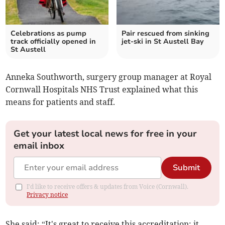
Celebrations as pump
Pair rescued from sinking
track officially opened in
jet-ski in St Austell Bay
St Austell
Anneka Southworth, surgery group manager at Royal
Cornwall Hospitals NHS Trust explained what this
means for patients and staff.
Get your latest local news for free in your
email inbox
Submit
I'd like to receive offers & updates from Voice (Cornwall).
Privacy notice
She said: “It's great to receive this accreditation; it