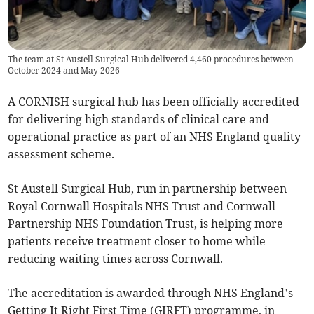
The team at St Austell Surgical Hub delivered 4,460 procedures between
October 2024 and May 2026
A CORNISH surgical hub has been officially accredited
for delivering high standards of clinical care and
operational practice as part of an NHS England quality
assessment scheme.
St Austell Surgical Hub, run in partnership between
Royal Cornwall Hospitals NHS Trust and Cornwall
Partnership NHS Foundation Trust, is helping more
patients receive treatment closer to home while
reducing waiting times across Cornwall.
The accreditation is awarded through NHS England’s
Getting It Right First Time (GIRFT) programme, in