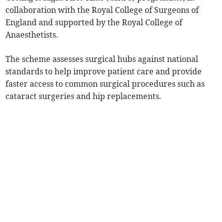
collaboration with the Royal College of Surgeons of
England and supported by the Royal College of
Anaesthetists.
The scheme assesses surgical hubs against national
standards to help improve patient care and provide
faster access to common surgical procedures such as
cataract surgeries and hip replacements.