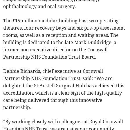
ophthalmology and oral surgery.
The £15-million modular building has two operating
theatres, four recovery bays and six pre-op assessment
rooms, as well as a reception and waiting areas. The
building is dedicated to the late Mark Duddridge, a
former non-executive director on the Cornwall
Partnership NHS Foundation Trust Board.
Debbie Richards, chief executive at Cornwall
Partnership NHS Foundation Trust, said: “We are
delighted the St Austell Surgical Hub has achieved this
accreditation, which is a clear sign of the high-quality
care being delivered through this innovative
partnership.
“By working closely with colleagues at Royal Cornwall
Hospitals NHS Trust, we are using our community