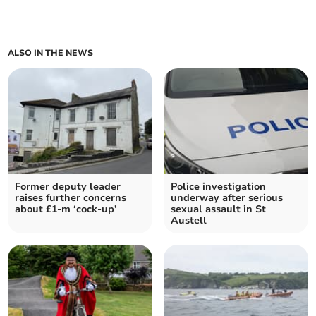
ALSO IN THE NEWS
Former deputy leader
Police investigation
raises further concerns
underway after serious
about £1-m ‘cock-up’
sexual assault in St
Austell