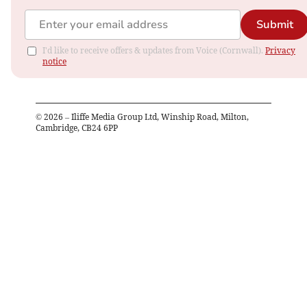
Submit
I'd like to receive offers & updates from Voice (Cornwall).
Privacy
notice
©
2026
– Iliffe Media Group Ltd, Winship Road, Milton,
Cambridge, CB24 6PP