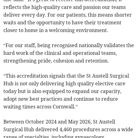
reflects the high-quality care and passion our teams
deliver every day. For our patients, this means shorter
waits and the opportunity to have their treatment
closer to home in a welcoming environment.
“For our staff, being recognised nationally validates the
hard work of the clinical and operational teams,
strengthening pride, cohesion and retention.
“This accreditation signals that the St Austell Surgical
Hub is not only delivering high quality elective care
today but is also equipped to expand our capacity,
adopt new best practices and continue to reduce
waiting times across Cornwall.”
Between October 2024 and May 2026, St Austell
Surgical Hub delivered 4,460 procedures across a wide
range of specialties, including gynaecology,