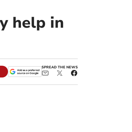
 help in
SPREAD THE NEWS