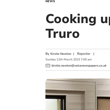
NEWS
Cooking u
Truro
By
|
Reporter
|
Kirstie Newton
Sunday
12
th
March
2023
7:00 am
kirstie.newton@voicenewspapers.co.uk