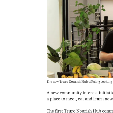
The new Truro Nourish Hub offering cooking 
A new community interest initiati
a place to meet, eat and learn new 
The first Truro Nourish Hub commu