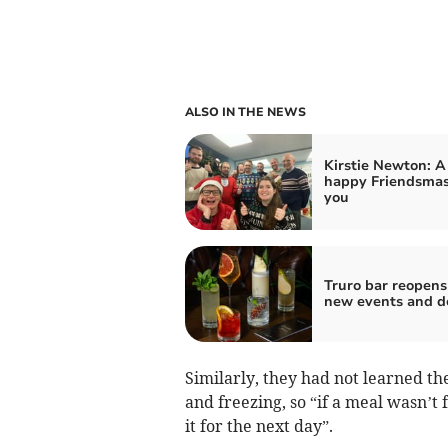
ALSO IN THE NEWS
Kirstie Newton: A
happy Friendsmas
you
Truro bar reopens
new events and d
Similarly, they had not learned th
and freezing, so “if a meal wasn’t
it for the next day”.