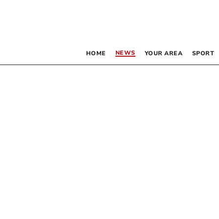
NEWS
HOME
YOUR AREA
SPORT