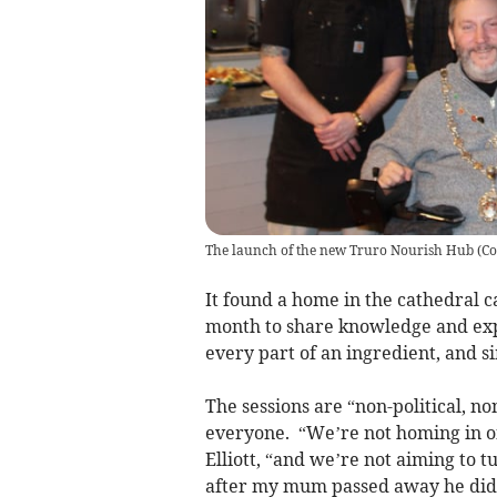
The launch of the new Truro Nourish Hub
(
Co
It found a home in the cathedral c
month to share knowledge and expe
every part of an ingredient, and 
The sessions are “non-political, n
everyone. “We’re not homing in on
Elliott, “and we’re not aiming to 
after my mum passed away he didn