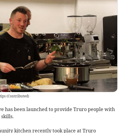
tips
(
Contributed
)
ve has been launched to provide Truro people with
skills.
nity kitchen recently took place at Truro