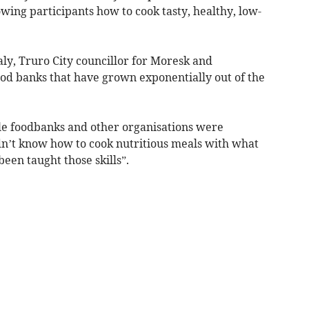
owing participants how to cook tasty, healthy, low-
ly, Truro City councillor for Moresk and
ood banks that have grown exponentially out of the
ile foodbanks and other organisations were
idn’t know how to cook nutritious meals with what
een taught those skills”.