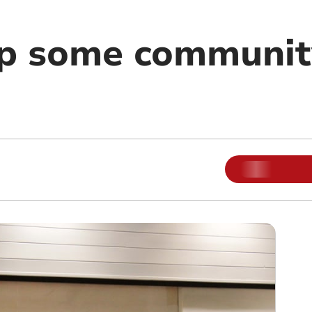
p some community