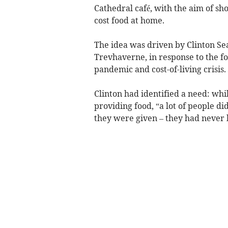
Cathedral café, with the aim of sh
cost food at home.
The idea was driven by Clinton Sea
Trevhaverne, in response to the f
pandemic and cost-of-living crisis.
Clinton had identified a need: wh
providing food, “a lot of people d
they were given – they had never b