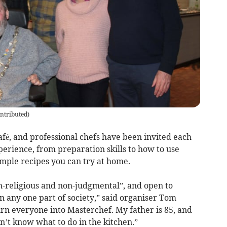
ntributed
)
afé, and professional chefs have been invited each
rience, from preparation skills to how to use
simple recipes you can try at home.
on-religious and non-judgmental”, and open to
 any one part of society,” said organiser Tom
turn everyone into Masterchef. My father is 85, and
’t know what to do in the kitchen.”