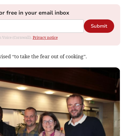
or free in your email inbox
Submit
om Voice (Cornwall).
Privacy notice
sed “to take the fear out of cooking”.