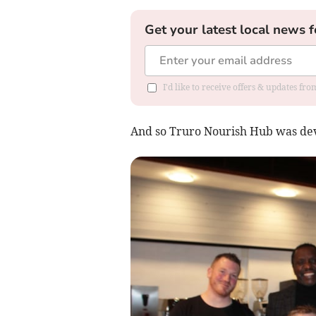
Get your latest local news f
I'd like to receive offers & updates fr
And so Truro Nourish Hub was devi