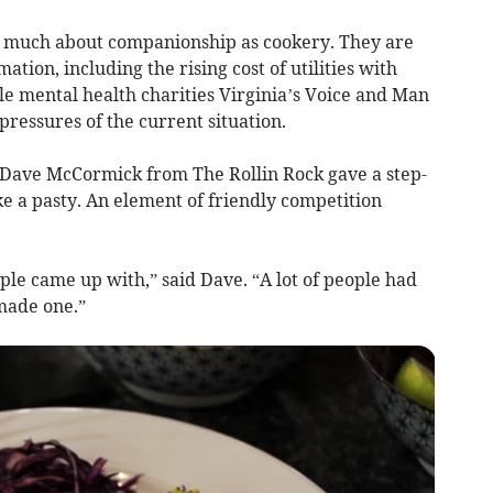
as much about companionship as cookery. They are
mation, including the rising cost of utilities with
e mental health charities Virginia’s Voice and Man
ressures of the current situation.
 Dave McCormick from The Rollin Rock gave a step-
 a pasty. An element of friendly competition
ople came up with,” said Dave. “A lot of people had
made one.”