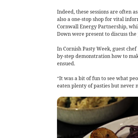
Indeed, these sessions are often 
also a one-stop shop for vital infor
Cornwall Energy Partnership, whil
Down were present to discuss the p
In Cornish Pasty Week, guest chef
by-step demonstration how to make
ensued.
“It was a bit of fun to see what pe
eaten plenty of pasties but never 