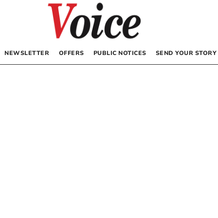
NEWSLETTER
OFFERS
PUBLIC NOTICES
SEND YOUR STORY