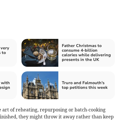
Father Christmas to
 very
consume 4-billion
 to
calories while delivering
presents in the UK
 with
Truro and Falmouth's
esign
top petitions this week
e art of reheating, repurposing or batch-cooking
 finished, they might throw it away rather than keep