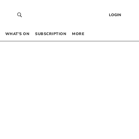
LOGIN
WHAT’S ON
SUBSCRIPTION
MORE