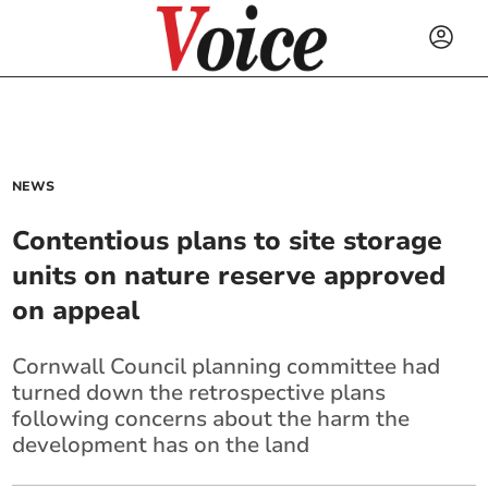
NEWS
Contentious plans to site storage
units on nature reserve approved
on appeal
Cornwall Council planning committee had
turned down the retrospective plans
following concerns about the harm the
development has on the land