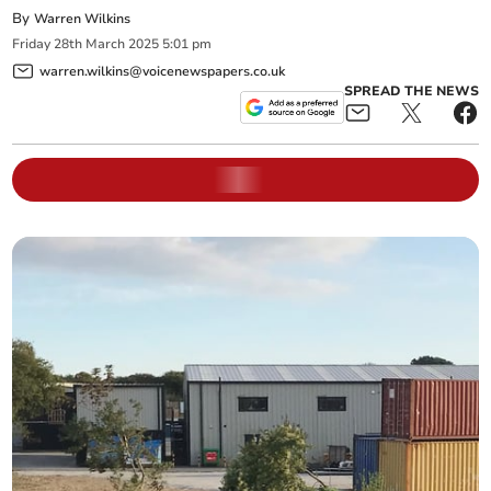
By
Warren Wilkins
Friday
28
th
March
2025
5:01 pm
warren.wilkins@voicenewspapers.co.uk
SPREAD THE NEWS