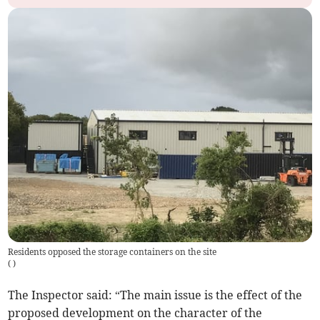
Residents opposed the storage containers on the site
(
)
The Inspector said: “The main issue is the effect of the
proposed development on the character of the