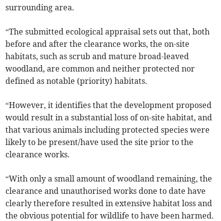
surrounding area.
“The submitted ecological appraisal sets out that, both
before and after the clearance works, the on-site
habitats, such as scrub and mature broad-leaved
woodland, are common and neither protected nor
defined as notable (priority) habitats.
“However, it identifies that the development proposed
would result in a substantial loss of on-site habitat, and
that various animals including protected species were
likely to be present/have used the site prior to the
clearance works.
“With only a small amount of woodland remaining, the
clearance and unauthorised works done to date have
clearly therefore resulted in extensive habitat loss and
the obvious potential for wildlife to have been harmed.