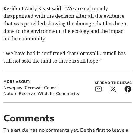
Resident Andy Keast said: “We are extremely
disappointed with the decision after all the evidence
that was provided showing the damage that has been
done to the environment, the ecology and the impact
on the community
“We have had it confirmed that Cornwall Council has
still not sold the land so there is still hope.”
MORE ABOUT:
SPREAD THE NEWS
Newquay
Cornwall Council
Nature Reserve
Wildlife
Community
Comments
This article has no comments yet. Be the first to leave a