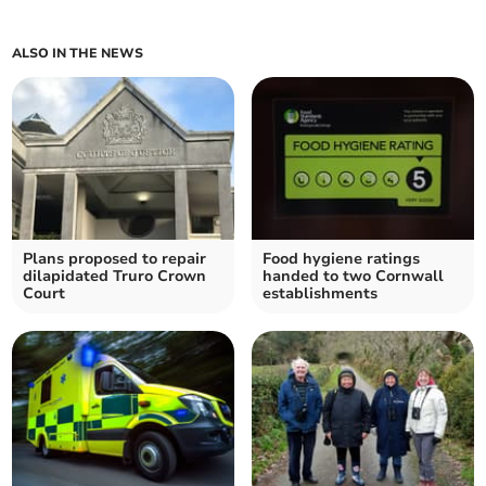
ALSO IN THE NEWS
Plans proposed to repair
Food hygiene ratings
dilapidated Truro Crown
handed to two Cornwall
Court
establishments