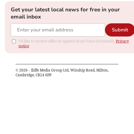
Get your latest local news for free in your
email inbox
Submit
I'd like to receive offers & updates from Voice (Cornwall).
Privacy
notice
©
2026
– Iliffe Media Group Ltd, Winship Road, Milton,
Cambridge, CB24 6PP