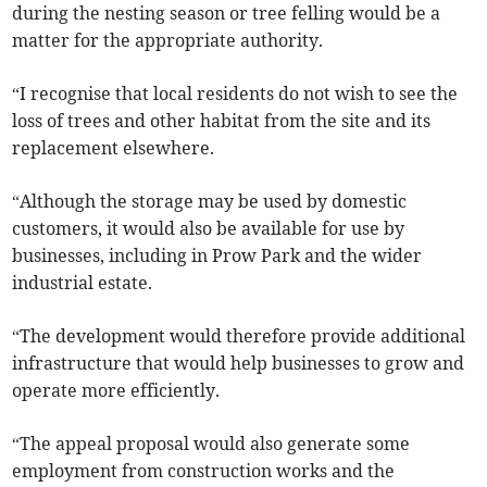
during the nesting season or tree felling would be a
matter for the appropriate authority.
“I recognise that local residents do not wish to see the
loss of trees and other habitat from the site and its
replacement elsewhere.
“Although the storage may be used by domestic
customers, it would also be available for use by
businesses, including in Prow Park and the wider
industrial estate.
“The development would therefore provide additional
infrastructure that would help businesses to grow and
operate more efficiently.
“The appeal proposal would also generate some
employment from construction works and the