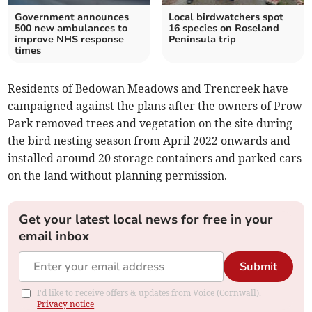
Government announces
Local birdwatchers spot
500 new ambulances to
16 species on Roseland
improve NHS response
Peninsula trip
times
Residents of Bedowan Meadows and Trencreek have
campaigned against the plans after the owners of Prow
Park removed trees and vegetation on the site during
the bird nesting season from April 2022 onwards and
installed around 20 storage containers and parked cars
on the land without planning permission.
Get your latest local news for free in your
email inbox
Submit
I'd like to receive offers & updates from Voice (Cornwall).
Privacy notice