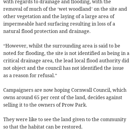
with regards to drainage and flooding, with the
removal of much of the ‘wet woodland’ on the site and
other vegetation and the laying of a large area of
impermeable hard surfacing resulting in loss of a
natural flood protection and drainage.
“However, whilst the surrounding area is said to be
noted for flooding, the site is not identified as being in a
critical drainage area, the lead local flood authority did
not object and the council has not identified the issue
as a reason for refusal.”
Campaigners are now hoping Cornwall Council, which
owns around 65 per cent of the land, decides against
selling it to the owners of Prow Park.
They were like to see the land given to the community
so that the habitat can be restored.