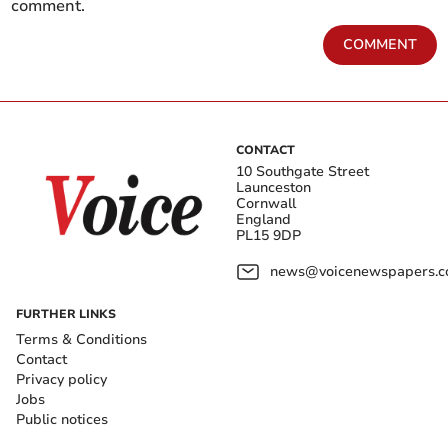
comment.
COMMENT
CONTACT
10 Southgate Street
Launceston
Cornwall
England
PL15 9DP
news@voicenewspapers.co
FURTHER LINKS
Terms & Conditions
Contact
Privacy policy
Jobs
Public notices