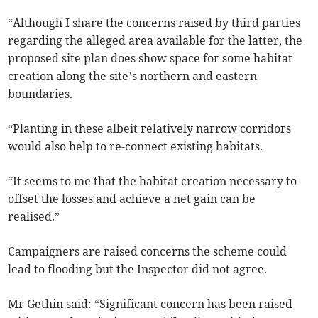
“Although I share the concerns raised by third parties
regarding the alleged area available for the latter, the
proposed site plan does show space for some habitat
creation along the site’s northern and eastern
boundaries.
“Planting in these albeit relatively narrow corridors
would also help to re-connect existing habitats.
“It seems to me that the habitat creation necessary to
offset the losses and achieve a net gain can be
realised.”
Campaigners are raised concerns the scheme could
lead to flooding but the Inspector did not agree.
Mr Gethin said: “Significant concern has been raised