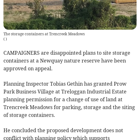
The storage containers at Trencreek Meadows
(
)
CAMPAIGNERS are disappointed plans to site storage
containers at a Newquay nature reserve have been
approved on appeal.
Planning Inspector Tobias Gethin has granted Prow
Park Business Village at Treloggan Industrial Estate
planning permission for a change of use of land at
Trencreek Meadows for parking, storage and the siting
of storage containers.
He concluded the proposed development does not
conflict with planning policy which supports