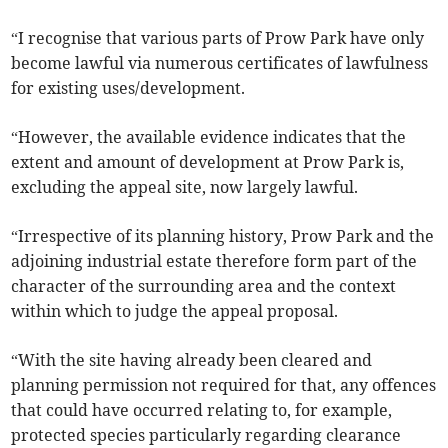
“I recognise that various parts of Prow Park have only
become lawful via numerous certificates of lawfulness
for existing uses/development.
“However, the available evidence indicates that the
extent and amount of development at Prow Park is,
excluding the appeal site, now largely lawful.
“Irrespective of its planning history, Prow Park and the
adjoining industrial estate therefore form part of the
character of the surrounding area and the context
within which to judge the appeal proposal.
“With the site having already been cleared and
planning permission not required for that, any offences
that could have occurred relating to, for example,
protected species particularly regarding clearance