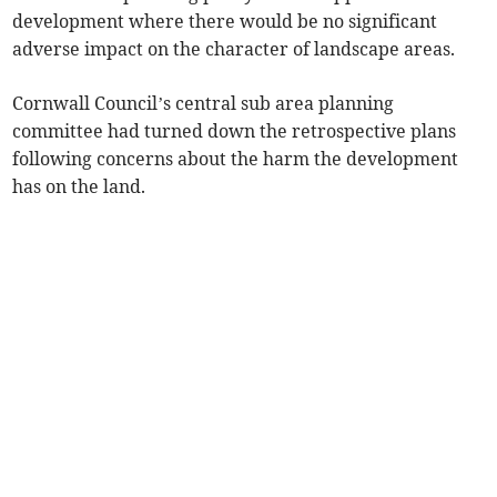
development where there would be no significant
adverse impact on the character of landscape areas.
Cornwall Council’s central sub area planning
committee had turned down the retrospective plans
following concerns about the harm the development
has on the land.