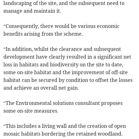
landscaping of the site, and the subsequent need to
manage and maintain it.
“Consequently, there would be various economic
benefits arising from the scheme.
“In addition, whilst the clearance and subsequent
development have clearly resulted in a significant net
loss in habitats and biodiversity on the site to date,
some on-site habitat and the improvement of off-site
habitat can be secured by condition to offset the losses
and achieve an overall net gain.
“The Environmental solutions consultant proposes
some on-site measures.
“This includes a living wall and the creation of open
mosaic habitats bordering the retained woodland.